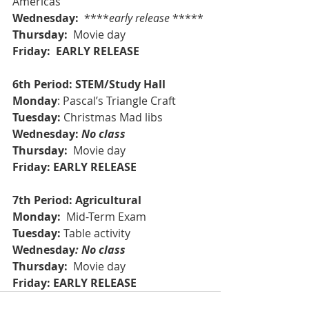
Americas
Wednesday: 
 ****
early release
 ***** 
Thursday: 
 Movie day 
Friday:  EARLY RELEASE
6th Period: STEM/Study Hall
Monday
: Pascal’s Triangle Craft
Tuesday:
 Christmas Mad libs
Wednesday: 
No class
Thursday: 
 Movie day 
Friday: EARLY RELEASE
7th Period: Agricultural
Monday: 
 Mid-Term Exam
Tuesday:
 Table activity
Wednesday
: No class
Thursday: 
 Movie day 
Friday: EARLY RELEASE