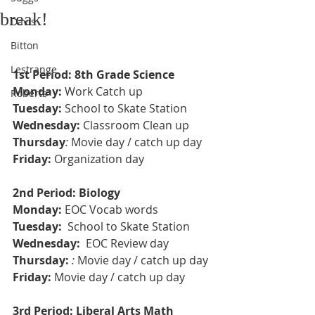
break!
Davis
Bitton
Lestrange
1st Period: 8th Grade Science 
Monday:
 Work Catch up 
Roberts
Tuesday:
 School to Skate Station
Wednesday:
 Classroom Clean up 
Thursday
: 
Movie day / catch up day 
Friday:
 Organization day 
2nd Period: Biology 
Monday: 
EOC Vocab words
Tuesday: 
 School to Skate Station
Wednesday: 
 EOC Review day 
Thursday:
: 
Movie day / catch up day
Friday: 
Movie day / catch up day
3rd Period: Liberal Arts Math