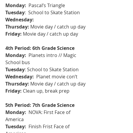
Monday: 
 Pascal’s Triangle
Tuesday
:  School to Skate Station
Wednesday: 
Thursday:
 Movie day / catch up day 
Friday:
 Movie day / catch up day
4th Period: 6th Grade Science
Monday:
  Planets intro // Magic 
School bus
Tuesday
: School to Skate Station
Wednesday: 
 Planet movie con’t 
Thursday:
 Movie day / catch up day
Friday:
 Clean up, break prep
5th Period: 7th Grade Science
Monday: 
 NOVA: First Face of 
America
Tuesday: 
 Finish Frist Face of 