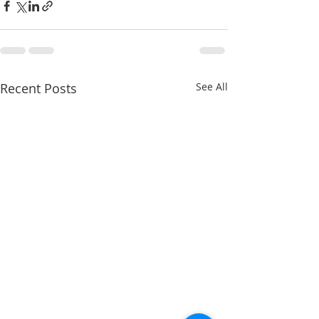
Recent Posts
See All