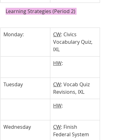
Learning Strategies (Period 2) 
Monday:
CW
: Civics 
Vocabulary Quiz, 
IXL
HW
: 
Tuesday 
CW
: Vocab Quiz 
Revisions, IXL
HW
: 
Wednesday 
CW
: Finish 
Federal System 