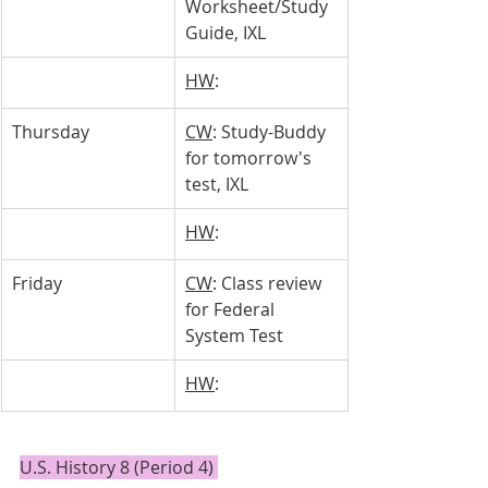
Worksheet/Study 
Guide, IXL
HW
: 
Thursday 
CW
: Study-Buddy 
for tomorrow's 
test, IXL
HW
: 
Friday
CW
: Class review 
for Federal 
System Test
HW
: 
U.S. History 8 (Period 4) 