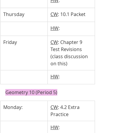
HW
: 
Thursday
CW
: 10.1 Packet
HW
: 
Friday
CW
: Chapter 9 
Test Revisions 
(class discussion 
on this)
HW
: 
Geometry 10 (Period 5)
Monday: 
CW
: 4.2 Extra 
Practice
HW
: 