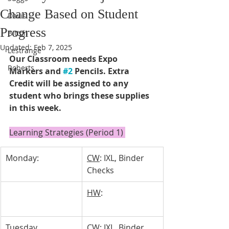
Change Based on Student
Davis
Progress
Bitton
Updated:
Feb 7, 2025
Lestrange
Our Classroom needs Expo 
Roberts
Markers and 
#2
 Pencils. Extra 
Credit will be assigned to any 
student who brings these supplies 
in this week. 
Learning Strategies (Period 1) 
Monday:
CW
: IXL, Binder 
Checks
HW
: 
Tuesday 
CW
: IXL, Binder 