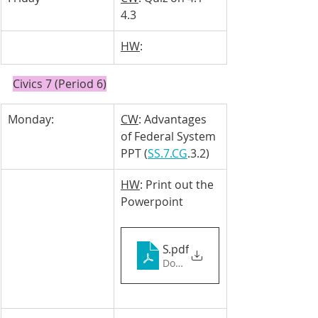
4.3
HW
: 
Civics 7 (Period 6)
Monday: 
CW
: Advantages 
of Federal System 
PPT (
SS.7.CG
.3.2)
HW
: Print out the 
Powerpoint 
SS.7.CG.3.2 (1)
.pdf
Download PDF • 1.48MB