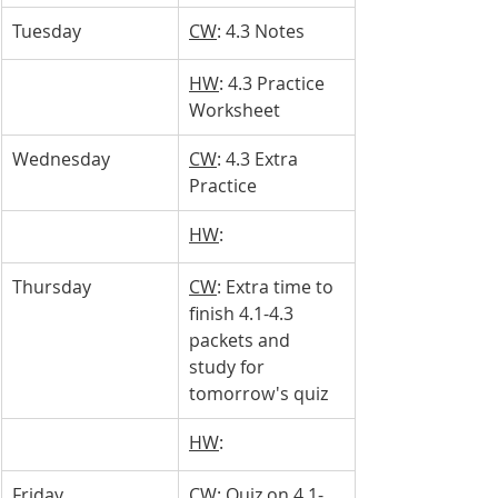
Tuesday
CW
: 4.3 Notes
HW
: 4.3 Practice 
Worksheet
Wednesday
CW
: 4.3 Extra 
Practice
HW
: 
Thursday
CW
: Extra time to 
finish 4.1-4.3 
packets and 
study for 
tomorrow's quiz
HW
: 
Friday
CW
: Quiz on 4.1-