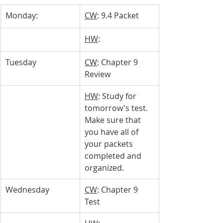
Monday: 
CW
: 9.4 Packet
HW
: 
Tuesday 
CW
: Chapter 9 
Review
HW
: Study for 
tomorrow's test. 
Make sure that 
you have all of 
your packets 
completed and 
organized.
Wednesday
CW
: Chapter 9 
Test