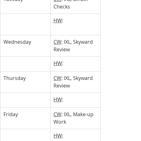
Checks
HW
: 
Wednesday 
CW
: IXL, Skyward 
Review
HW
: 
Thursday 
CW
: IXL, Skyward 
Review
HW
: 
Friday
CW
: IXL, Make-up 
Work
HW
: 