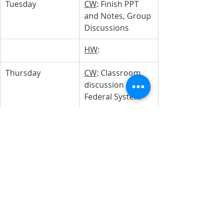
Tuesday 
CW
: Finish PPT 
and Notes, Group 
Discussions
HW
: 
Thursday
CW
: Classroom 
discussion on 
Federal System
HW
: 
Friday
CW
: Class review 
on Federal 
System Test
HW
: Study for 
tomorrow's test!