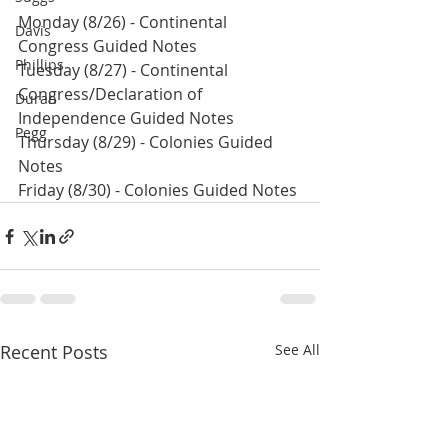
Monday (8/26) - Continental 
Davis
Congress Guided Notes
Phillips
Tuesday (8/27) - Continental 
Congress/Declaration of 
Duran
Independence Guided Notes
Pegg
Thursday (8/29) - Colonies Guided 
Notes
Friday (8/30) - Colonies Guided Notes
Recent Posts
See All