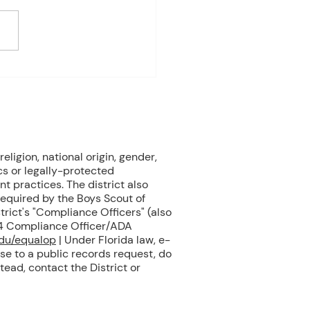
 on student progress) 1st
e Biology Monday:
ne Mammals (Cont.)
ay: No Class - ELA Testing
esday: Marine Mammals
.) Thursday: No Class - ELA
eligion, national origin, gender,
cs or legally-protected
nt practices. The district also
 required by the Boys Scout of
rict's "Compliance Officers" (also
504 Compliance Officer/ADA
edu/equalop
| Under Florida law, e-
se to a public records request, do
tead, contact the District or