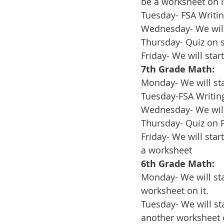
be a worksheet on i
Tuesday- FSA Writin
Wednesday- We will 
Thursday- Quiz on s
Friday- We will sta
7th Grade Math:
Monday- We will sta
Tuesday-FSA Writin
Wednesday- We will
Thursday- Quiz on 
Friday- We will sta
a worksheet
6th Grade Math:
Monday- We will sta
worksheet on it.
Tuesday- We will st
another worksheet o