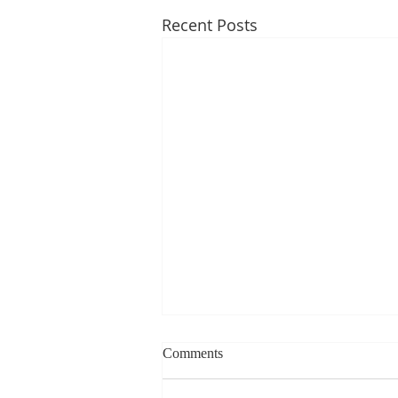
Recent Posts
Weekly blog can change based
Comments
on class progress- Aug 10th-
14th