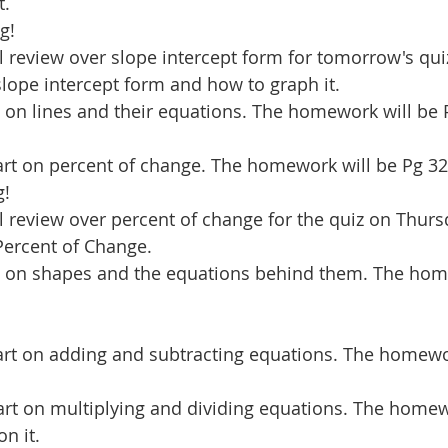
t.
g!
review over slope intercept form for tomorrow's qui
lope intercept form and how to graph it.
rt on lines and their equations. The homework will be 
rt on percent of change. The homework will be Pg 32
g!
 review over percent of change for the quiz on Thurs
Percent of Change.
rt on shapes and the equations behind them. The hom
rt on adding and subtracting equations. The homewor
art on multiplying and dividing equations. The homew
n it.