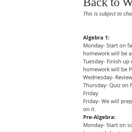
Back to W
This is subject to cha
Algebra 1:
Monday- Start on fa
homework will be a
Tuesday- Finish up 
homework will be P
Wednesday- Review o
Thursday- Quiz on f
Friday
Friday- We will pre
on it. 
Pre-Algebra:
Monday- Start on so