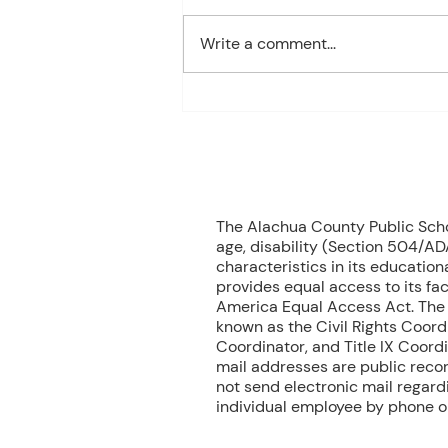
1st Period: 8th Grade Pre-
Algebra MONDAY Welcome
Write a comment...
Back/Teacher Intro/ Syllabus
Review/ Binder Check TUESDAY
Student Handbook/ Class
Expectation/ Getting to know
you WEDNESDAY Multiplication
Facts Dril
70
The Alachua County Public School
age, disability (Section 504/ADA
characteristics in its educationa
provides equal access to its fac
America Equal Access Act. The B
known as the Civil Rights Coord
Coordinator, and Title IX Coord
mail addresses are public recor
not send electronic mail regardin
individual employee by phone or 