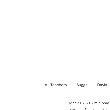
M
We are a
Home
Principal's Me
All Teachers
Suggs
Davis
Mar 29, 2021
2 min read