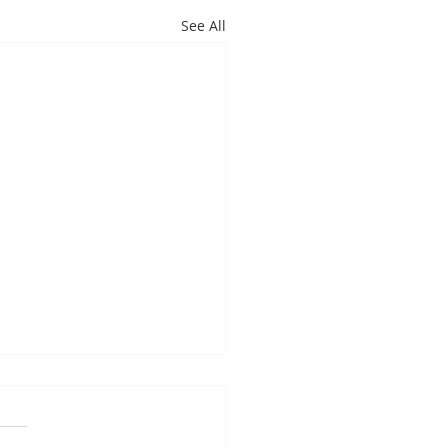
See All
es Davis: May 4 – 8
ndas subject to change