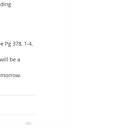
iding 
 Pg 378, 1-4, 
ill be a 
tomorrow.