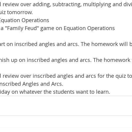
review over adding, subtracting, multiplying and div
uiz tomorrow.
Equation Operations
y a "Family Feud" game on Equation Operations
rt on inscribed angles and arcs. The homework will be
inish up on inscribed angles and arcs. The homework w
review over inscribed angles and arcs for the quiz 
nscribed Angles and Arcs.
riday on whatever the students want to learn.