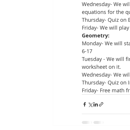
Wednesday- We will 
equations for the q
Thursday- Quiz on 
Friday- We will pla
Geometry:
Monday- We will sta
6-17
Tuesday - We will f
worksheet on it.
Wednesday- We will 
Thursday- Quiz on I
Friday- Free math f