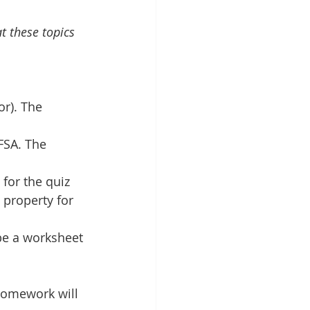
at these topics
r). The 
FSA. The 
for the quiz
 property for 
be a worksheet 
homework will 