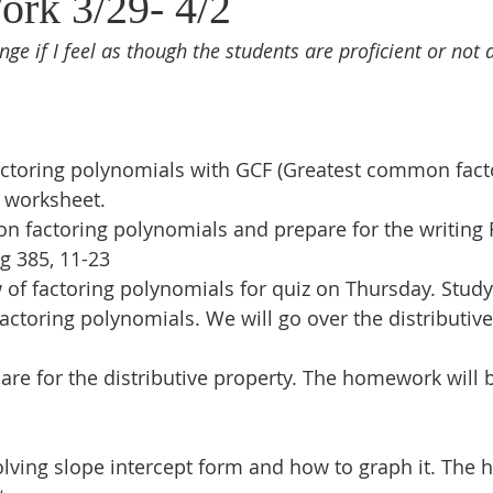
ork 3/29- 4/2
nge if I feel as though the students are proficient or not 
ctoring polynomials with GCF (Greatest common facto
 worksheet.
on factoring polynomials and prepare for the writing 
g 385, 11-23
f factoring polynomials for quiz on Thursday. Study 
actoring polynomials. We will go over the distributive
pare for the distributive property. The homework will 
lving slope intercept form and how to graph it. The 