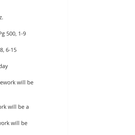
z.
Pg 500, 1-9
8, 6-15
day
ework will be 
k will be a 
ork will be 