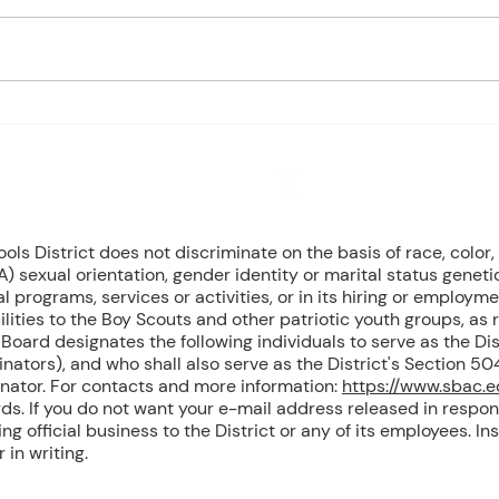
based on student progress) 1st
based
- Marine Biology Monday:
- Marin
Marine Mammals Assessment
Mari
Tuesday: No Class – Biology, 8
Tuesd
Grade Science, & Civics EOCs
Wedn
Wednesday: No Class -
(Cont
Geometr
T
8 NW Okehumkee St. Micanopy, FL 32667 : (352) 466 -1090
s District does not discriminate on the basis of race, color, r
) sexual orientation, gender identity or marital status geneti
l programs, services or activities, or in its hiring or employme
ilities to the Boy Scouts and other patriotic youth groups, as
oard designates the following individuals to serve as the Dist
inators), and who shall also serve as the District's Section 
inator. For contacts and more information:
https://www.sbac.
ds. If you do not want your e-mail address released in respon
g official business to the District or any of its employees. Ins
in writing.