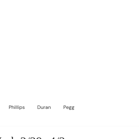
ICANOPY ACADE
Growing Minds, Hearts & Futures
 tuition-free public charter school for grad
ssage
Enroll
About Us
Programs
Community
Phillips
Duran
Pegg