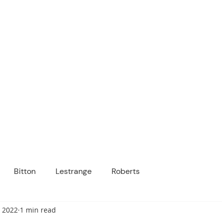
ICANOPY ACADE
Growing Minds, Hearts & Futures
 tuition-free public charter school for grad
ssage
Enroll
About Us
Programs
Community
Bitton
Lestrange
Roberts
, 2022
1 min read