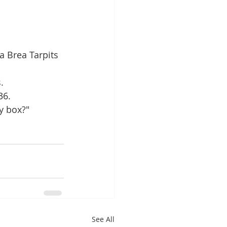
a Brea Tarpits 
.
36.
y box?" 
See All