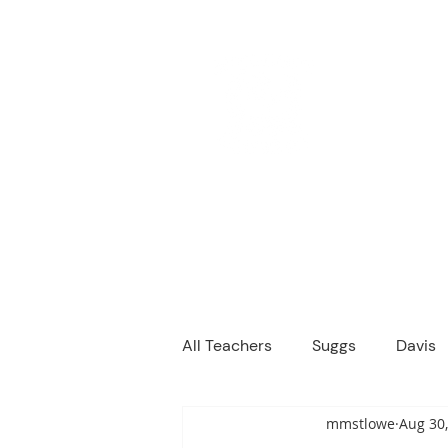
M
We are a
Home
Principal's Me
All Teachers
Suggs
Davis
mmstlowe
Aug 30