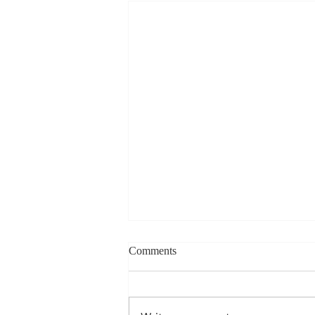
Charles Davis: May 11 – 15
Comments
(Agendas subject to change
based on student progress) 1st
- Marine Biology Monday: