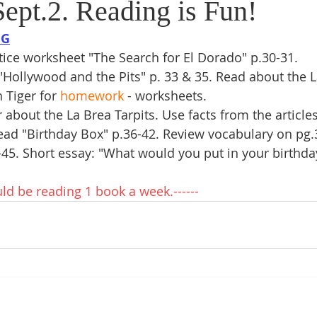
ept.2. Reading is Fun!
NG
ice worksheet "The Search for El Dorado" p.30-31.
"Hollywood and the Pits" p. 33 & 35. Read about the L
 Tiger for 
homework
 - worksheets.  
about the La Brea Tarpits. Use facts from the articles
ad "Birthday Box" p.36-42. Review vocabulary on pg.
-45. Short essay: "What would you put in your birthda
uld be reading 1 book a week.------