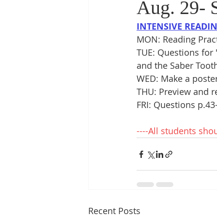
Aug. 29- S
INTENSIVE READI
MON: Reading Pract
TUE: Questions for 
and the Saber Tooth
WED: Make a poster 
THU: Preview and re
FRI: Questions p.43
----All students sho
Recent Posts