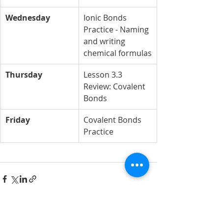
Wednesday
Ionic Bonds 
Practice - Naming 
and writing 
chemical formulas
Thursday
Lesson 3.3 
Review: Covalent 
Bonds
Friday
Covalent Bonds 
Practice 