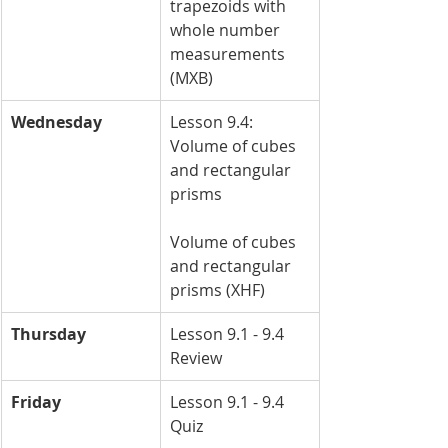
trapezoids with 
whole number 
measurements 
(MXB)
Wednesday
Lesson 9.4: 
Volume of cubes 
and rectangular 
prisms
Volume of cubes 
and rectangular 
prisms (XHF)
Thursday
Lesson 9.1 - 9.4 
Review
Friday
Lesson 9.1 - 9.4 
Quiz