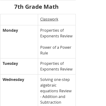
7th Grade Math  
Classwork
Monday
Properties of 
Exponents Review
Power of a Power 
Rule
Tuesday
Properties of 
Exponents Review
Wednesday
Solving one-step 
algebraic 
equations Review 
- Addition and 
Subtraction