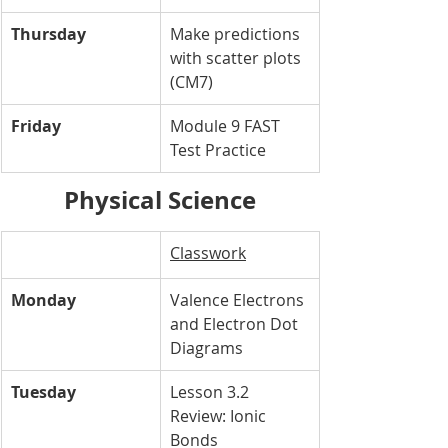
Thursday
Make predictions 
with scatter plots 
(CM7)
Friday
Module 9 FAST 
Test Practice 
Physical Science
Classwork
Monday
Valence Electrons 
and Electron Dot 
Diagrams
Tuesday
Lesson 3.2 
Review: Ionic 
Bonds