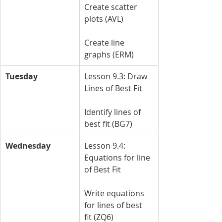
Create scatter 
plots (AVL)
Create line 
graphs (ERM)
Tuesday
Lesson 9.3: Draw 
Lines of Best Fit
Identify lines of 
best fit (BG7)
Wednesday
Lesson 9.4: 
Equations for line 
of Best Fit
Write equations 
for lines of best 
fit (ZQ6)