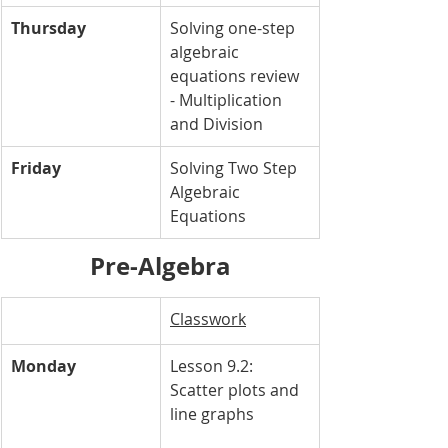
Thursday
Solving one-step 
algebraic 
equations review 
- Multiplication 
and Division
Friday
Solving Two Step 
Algebraic 
Equations
Pre-Algebra
Classwork
Monday
Lesson 9.2: 
Scatter plots and 
line graphs