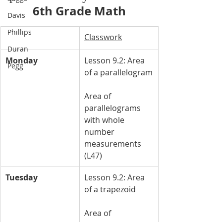
6th Grade Math
Davis
Phillips
Classwork
Duran
Monday
Lesson 9.2: Area 
Pegg
of a parallelogram
Area of 
parallelograms 
with whole 
number 
measurements 
(L47)
Tuesday
Lesson 9.2: Area 
of a trapezoid
Area of 