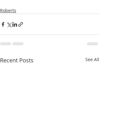
Roberts
Recent Posts
See All