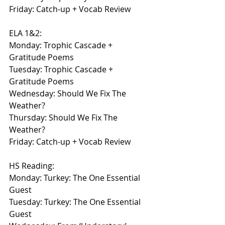
Friday: Catch-up + Vocab Review
ELA 1&2:
Monday: Trophic Cascade + 
Gratitude Poems
Tuesday: Trophic Cascade + 
Gratitude Poems
Wednesday: Should We Fix The 
Weather?
Thursday: Should We Fix The 
Weather?
Friday: Catch-up + Vocab Review
HS Reading:
Monday: Turkey: The One Essential 
Guest
Tuesday: Turkey: The One Essential 
Guest