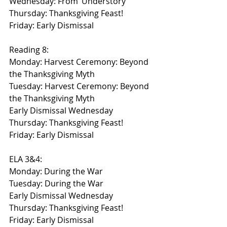
Wednesday: From ‘Understory’
Thursday: Thanksgiving Feast!
Friday: Early Dismissal
Reading 8:
Monday: Harvest Ceremony: Beyond 
the Thanksgiving Myth
Tuesday: Harvest Ceremony: Beyond 
the Thanksgiving Myth
Early Dismissal Wednesday
Thursday: Thanksgiving Feast!
Friday: Early Dismissal
ELA 3&4:
Monday: During the War
Tuesday: During the War
Early Dismissal Wednesday
Thursday: Thanksgiving Feast!
Friday: Early Dismissal