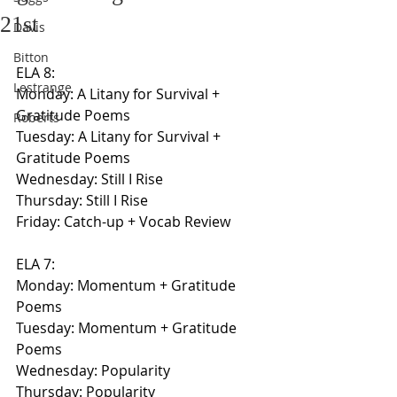
21st
Davis
Bitton
ELA 8:
Lestrange
Monday: A Litany for Survival + 
Gratitude Poems
Roberts
Tuesday: A Litany for Survival + 
Gratitude Poems
Wednesday: Still I Rise
Thursday: Still I Rise
Friday: Catch-up + Vocab Review
ELA 7:
Monday: Momentum + Gratitude 
Poems
Tuesday: Momentum + Gratitude 
Poems
Wednesday: Popularity
Thursday: Popularity