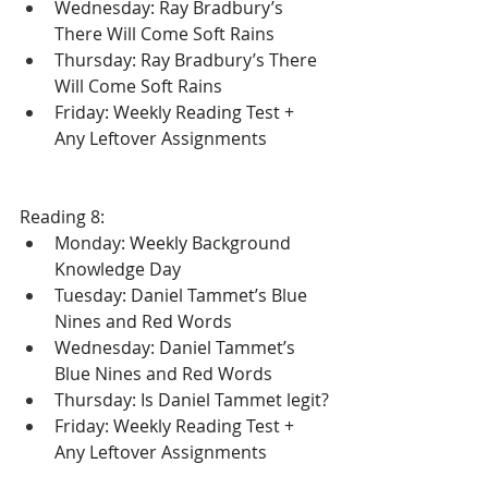
Wednesday: Ray Bradbury’s 
There Will Come Soft Rains
Thursday: Ray Bradbury’s There 
Will Come Soft Rains
Friday: Weekly Reading Test + 
Any Leftover Assignments
Reading 8:
Monday: Weekly Background 
Knowledge Day
Tuesday: Daniel Tammet’s Blue 
Nines and Red Words 
Wednesday: Daniel Tammet’s 
Blue Nines and Red Words 
Thursday: Is Daniel Tammet legit?
Friday: Weekly Reading Test + 
Any Leftover Assignments