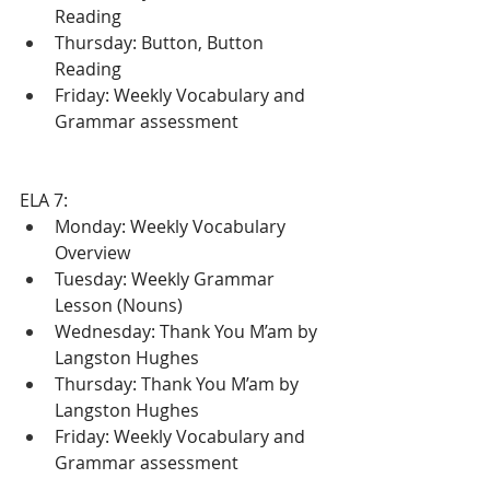
Reading
Thursday: Button, Button 
Reading
Friday: Weekly Vocabulary and 
Grammar assessment
ELA 7:
Monday: Weekly Vocabulary 
Overview
Tuesday: Weekly Grammar 
Lesson (Nouns)
Wednesday: Thank You M’am by 
Langston Hughes
Thursday: Thank You M’am by 
Langston Hughes
Friday: Weekly Vocabulary and 
Grammar assessment