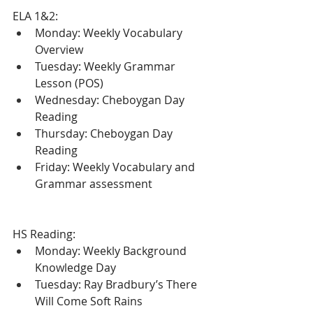
ELA 1&2:
Monday: Weekly Vocabulary 
Overview
Tuesday: Weekly Grammar 
Lesson (POS)
Wednesday: Cheboygan Day 
Reading
Thursday: Cheboygan Day 
Reading
Friday: Weekly Vocabulary and 
Grammar assessment
HS Reading:
Monday: Weekly Background 
Knowledge Day
Tuesday: Ray Bradbury’s There 
Will Come Soft Rains