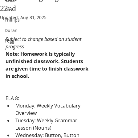
22nd
Davis
Updated:
Aug 31, 2025
Phillips
Duran
Subject to change based on student 
Pegg
progress
Note: Homework is typically 
unfinished classwork. Students 
are given time to finish classwork 
in school.
ELA 8:
Monday: Weekly Vocabulary 
Overview
Tuesday: Weekly Grammar 
Lesson (Nouns)
Wednesday: Button, Button 