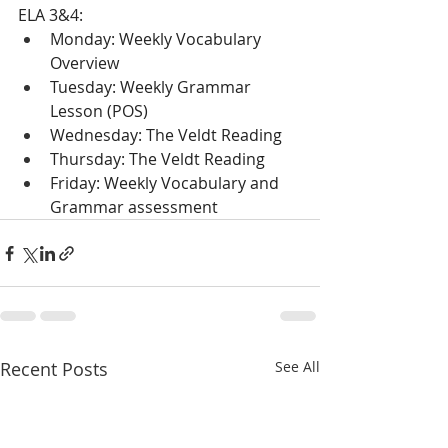
ELA 3&4:
Monday: Weekly Vocabulary 
Overview
Tuesday: Weekly Grammar 
Lesson (POS)
Wednesday: The Veldt Reading
Thursday: The Veldt Reading
Friday: Weekly Vocabulary and 
Grammar assessment
Recent Posts
See All