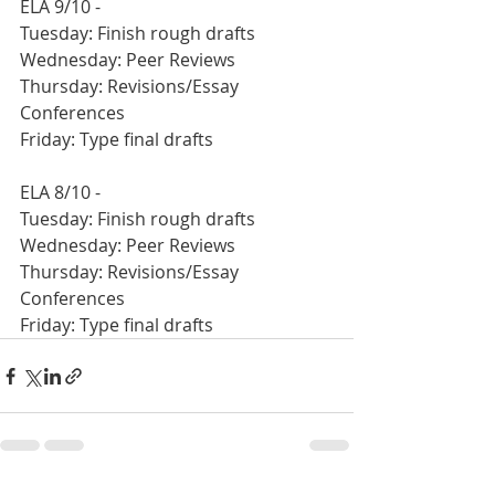
ELA 9/10 -
Tuesday: Finish rough drafts
Wednesday: Peer Reviews
Thursday: Revisions/Essay 
Conferences
Friday: Type final drafts
ELA 8/10 - 
Tuesday: Finish rough drafts
Wednesday: Peer Reviews
Thursday: Revisions/Essay 
Conferences
Friday: Type final drafts