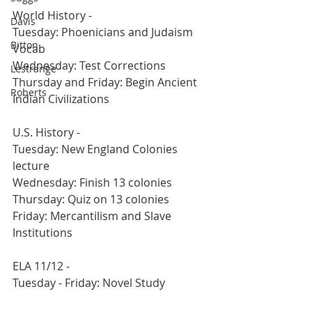
World History -
Davis
Tuesday: Phoenicians and Judaism 
Bitton
Vocab
Wednesday: Test Corrections
Lestrange
Thursday and Friday: Begin Ancient 
Roberts
Indian Civilizations
U.S. History - 
Tuesday: New England Colonies 
lecture
Wednesday: Finish 13 colonies
Thursday: Quiz on 13 colonies
Friday: Mercantilism and Slave 
Institutions
ELA 11/12 -
Tuesday - Friday: Novel Study