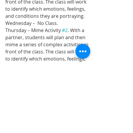
front of the class. The class will work 
to identify which emotions, feelings, 
and conditions they are portraying.
Wednesday –  No Class.
Thursday – Mime Activity 
#2
. With a 
partner, students will plan and then 
mime a series of complex activities in 
front of the class. The class will work 
to identify which emotions, feelings, 
and conditions they are portraying.
Friday – Elements of Drama Quiz 
#1
. 
Early finishers will read quietly. 
Recent Posts
See All