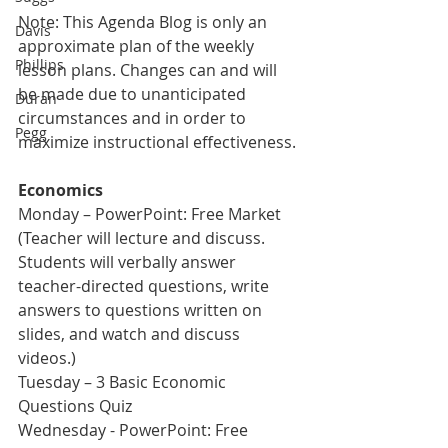
Note: This Agenda Blog is only an 
Davis
approximate plan of the weekly 
Phillips
lesson plans. Changes can and will 
be made due to unanticipated 
Duran
circumstances and in order to 
Pegg
maximize instructional effectiveness.
Economics
Monday – PowerPoint: Free Market 
(Teacher will lecture and discuss. 
Students will verbally answer 
teacher-directed questions, write 
answers to questions written on 
slides, and watch and discuss 
videos.)    
Tuesday – 3 Basic Economic 
Questions Quiz
Wednesday - PowerPoint: Free 