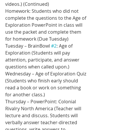
videos.) (Continued)
Homework: Students who did not 
complete the questions to the Age of 
Exploration PowerPoint in class will 
use the packet and complete them 
for homework (Due Tuesday)
Tuesday – BrainBowl 
#2
: Age of 
Exploration (Students will pay 
attention, participate, and answer 
questions when called upon.)
Wednesday – Age of Exploration Quiz 
(Students who finish early should 
read a book or work on something 
for another class.)
Thursday – PowerPoint: Colonial 
Rivalry North America (Teacher will 
lecture and discuss. Students will 
verbally answer teacher-directed 
questions, write answers to 