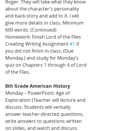
Roger. They will take what they know 
about the character’s personality 
and back-story and add to it. I will 
give more details in class. Minimum 
600 words. (Continued)
Homework: Finish Lord of the Flies 
Creating Writing Assignment 
#1
 if 
you did not finish in class. (Due 
Monday.) and study for Monday’s 
quiz on Chapters 1 through 4 of Lord 
of the Flies.
8th Grade American History 
Monday – PowerPoint: Age of 
Exploration (Teacher will lecture and 
discuss. Students will verbally 
answer teacher-directed questions, 
write answers to questions written 
on slides, and watch and discuss 