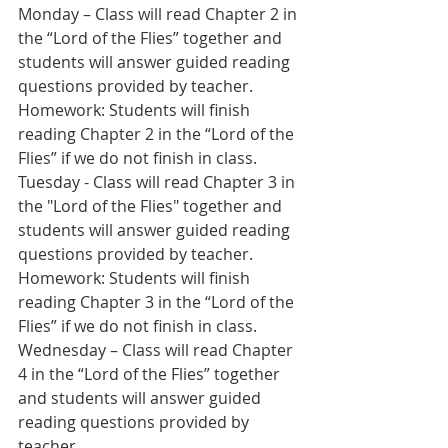
Monday – Class will read Chapter 2 in 
the “Lord of the Flies” together and 
students will answer guided reading 
questions provided by teacher.
Homework: Students will finish 
reading Chapter 2 in the “Lord of the 
Flies” if we do not finish in class. 
Tuesday - Class will read Chapter 3 in 
the "Lord of the Flies" together and 
students will answer guided reading 
questions provided by teacher.
Homework: Students will finish 
reading Chapter 3 in the “Lord of the 
Flies” if we do not finish in class.
Wednesday – Class will read Chapter 
4 in the “Lord of the Flies” together 
and students will answer guided 
reading questions provided by 
teacher.