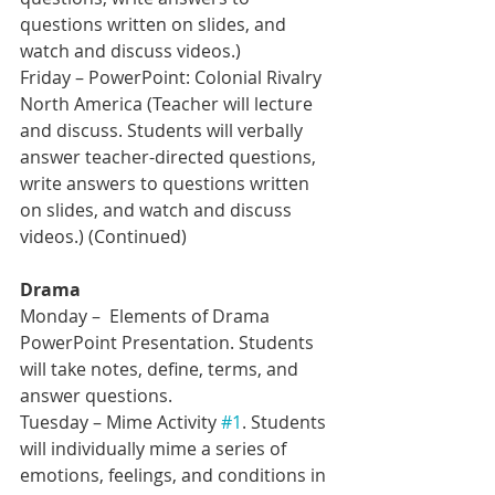
questions written on slides, and 
watch and discuss videos.)
Friday – PowerPoint: Colonial Rivalry 
North America (Teacher will lecture 
and discuss. Students will verbally 
answer teacher-directed questions, 
write answers to questions written 
on slides, and watch and discuss 
videos.) (Continued)
Drama
Monday –  Elements of Drama 
PowerPoint Presentation. Students 
will take notes, define, terms, and 
answer questions.
Tuesday – Mime Activity 
#1
. Students 
will individually mime a series of 
emotions, feelings, and conditions in 