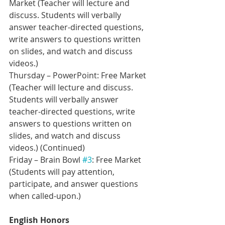
Market (Teacher will lecture and 
discuss. Students will verbally 
answer teacher-directed questions, 
write answers to questions written 
on slides, and watch and discuss 
videos.)
Thursday – PowerPoint: Free Market 
(Teacher will lecture and discuss. 
Students will verbally answer 
teacher-directed questions, write 
answers to questions written on 
slides, and watch and discuss 
videos.) (Continued)    
Friday – Brain Bowl 
#3
: Free Market 
(Students will pay attention, 
participate, and answer questions 
when called-upon.)  
English Honors