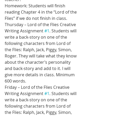
Homework: Students will finish 
reading Chapter 4 in the “Lord of the 
Flies” if we do not finish in class.
Thursday – Lord of the Flies Creative 
Writing Assignment 
#1
. Students will 
write a back-story on one of the 
following characters from Lord of 
the Flies: Ralph, Jack, Piggy, Simon, 
Roger. They will take what they know 
about the character’s personality 
and back-story and add to it. I will 
give more details in class. Minimum 
600 words.
Friday – Lord of the Flies Creative 
Writing Assignment 
#1
. Students will 
write a back-story on one of the 
following characters from Lord of 
the Flies: Ralph, Jack, Piggy, Simon, 