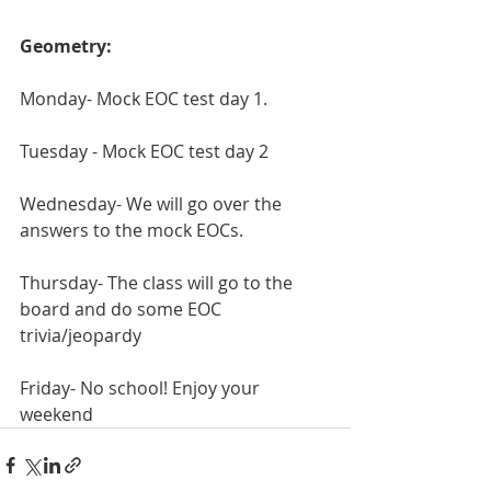
Geometry:
Monday- Mock EOC test day 1.
Tuesday - Mock EOC test day 2
Wednesday- We will go over the 
answers to the mock EOCs.
Thursday- The class will go to the 
board and do some EOC 
trivia/jeopardy 
Friday- No school! Enjoy your 
weekend