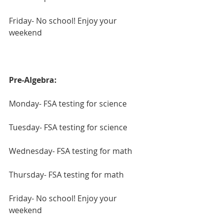
Friday- No school! Enjoy your 
weekend
Pre-Algebra:
Monday- FSA testing for science
Tuesday- FSA testing for science
Wednesday- FSA testing for math
Thursday- FSA testing for math
Friday- No school! Enjoy your 
weekend