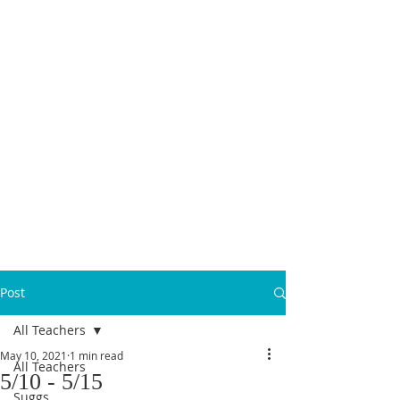
MICANOPY ACADEMY
Growing Minds, Hearts & Futures
We are a tuition-free public charter school for grades 6 - 12!
Staff Login
Post
All Teachers
May 10, 2021
1 min read
All Teachers
5/10 - 5/15
Suggs