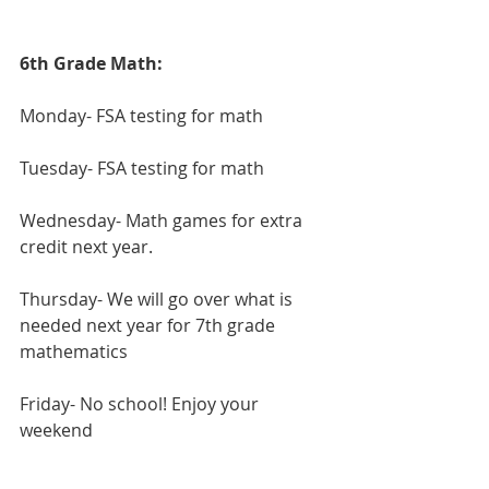
6th Grade Math:
Monday- FSA testing for math
Tuesday- FSA testing for math
Wednesday- Math games for extra 
credit next year.
Thursday- We will go over what is 
needed next year for 7th grade 
mathematics
Friday- No school! Enjoy your 
weekend