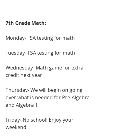
7th Grade Math:
Monday- FSA testing for math
Tuesday- FSA testing for math
Wednesday- Math game for extra 
credit next year
Thursday- We will begin on going 
over what is needed for Pre-Algebra 
and Algebra 1
Friday- No school! Enjoy your 
weekend