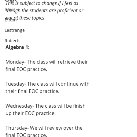
This is subject to change if I feel as 
Davis
though the students are proficient or 
not at these topics
Bitton
Lestrange
Roberts
Algebra 1:
Monday- The class will retrieve their 
final EOC practice.
Tuesday- The class will continue with 
their final EOC practice.
Wednesday- The class will be finish 
up their EOC practice.
Thursday- We will review over the 
final EOC practice.