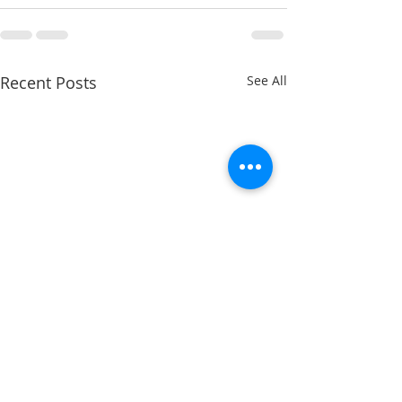
Recent Posts
See All
Charles Davis: May 4 – 8
May 4-8th 2026