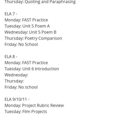
Thursday: Quoting and Paraphrasing 
ELA 7 -
Monday: FAST Practice
Tuesday: Unit 5 Poem A
Wednesday: Unit 5 Poem B
Thursday: Poetry Comparison
Friday: No School
ELA 8 -
Monday: FAST Practice
Tuesday: Unit 6 Introduction
Wednesday:
Thursday:
Friday: No school
ELA 9/10/11 - 
Monday: Project Rubric Review
Tuesday: Film Projects