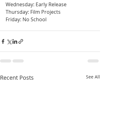
Wednesday: Early Release
Thursday: Film Projects
Friday: No School
Recent Posts
See All