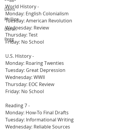
World History -
Davis
Monday: English Colonialism
Phillips
Tuesday: American Revolution
Wednesday: Review
Duran
Thursday: Test
Pegg
Friday: No School
U.S. History -
Monday: Roaring Twenties
Tuesday: Great Depression
Wednesday: WWII
Thursday: EOC Review
Friday: No School
Reading 7 -
Monday: How-To Final Drafts
Tuesday: Informational Writing
Wednesday: Reliable Sources