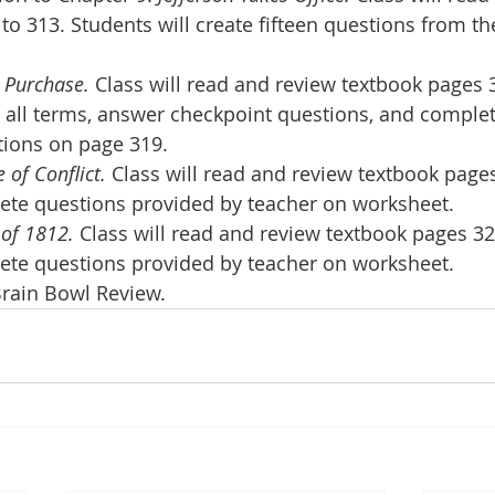
to 313. Students will create fifteen questions from th
 Purchase.
 Class will read and review textbook pages 3
e all terms, answer checkpoint questions, and comple
tions on page 319.
 of Conflict.
 Class will read and review textbook pages
lete questions provided by teacher on worksheet.
of 1812.
 Class will read and review textbook pages 32
lete questions provided by teacher on worksheet.
Brain Bowl Review.