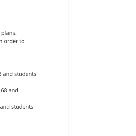
 plans. 
 order to 
3 and students 
168 and 
 and students 