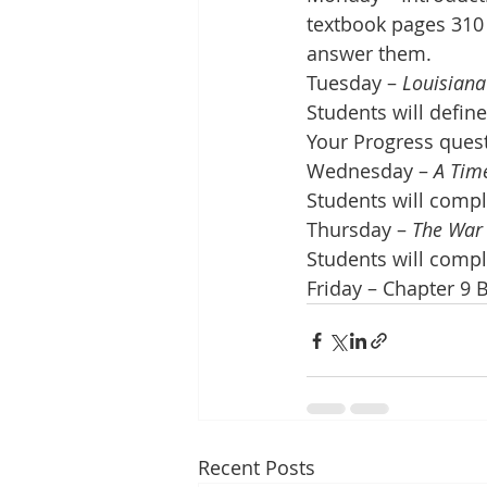
textbook pages 310 
answer them. 
Tuesday – 
Louisiana
Students will defin
Your Progress ques
Wednesday – 
A Time
Students will comp
Thursday – 
The War 
Students will comp
Friday – Chapter 9 
Recent Posts