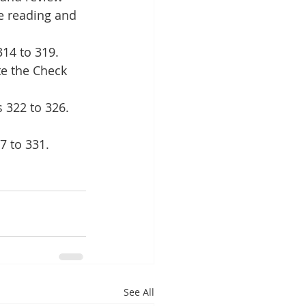
e reading and 
14 to 319. 
te the Check 
 322 to 326. 
7 to 331. 
See All