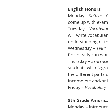
English Honors
Monday – 
Suffixes
. 
come up with exam
Tuesday – 
Vocabular
will write vocabula
understanding of t
Wednesday – 
1984 
finish early can wor
Thursday – 
Sentence
students will diagra
the different parts 
incomplete and/or i
Friday – 
Vocabulary 
8th Grade America
Monday – Introducti