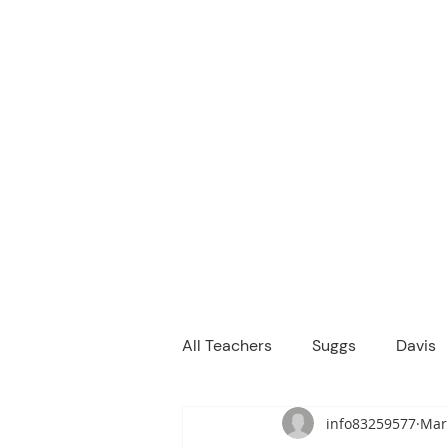
M
We are a
Home
Principal's Me
All Teachers
Suggs
Davis
info83259577
Mar