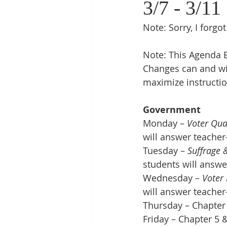
3/7 - 3/11
Note: Sorry, I forgo
Note: This Agenda B
Changes can and wi
maximize instructio
Government
Monday – 
Voter Qual
will answer teacher
Tuesday – 
Suffrage &
students will answe
Wednesday – 
Voter
will answer teacher
Thursday – Chapter 
Friday – Chapter 5 &