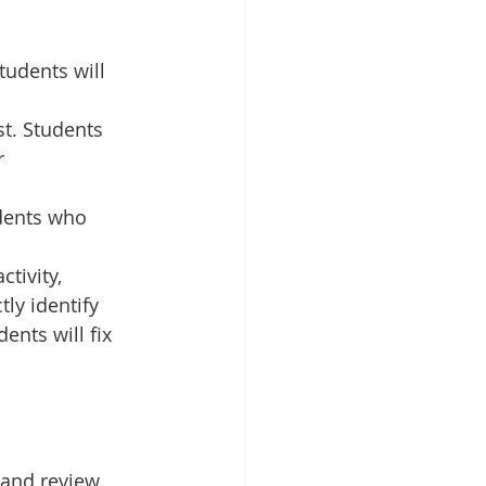
tudents will 
st. Students 
r 
udents who 
ctivity, 
ly identify 
ents will fix 
 and review 