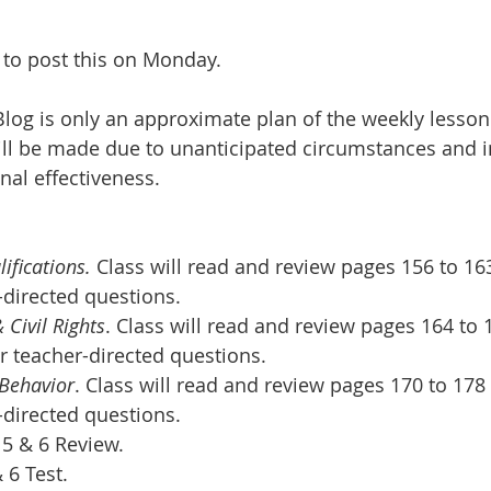
t to post this on Monday.
log is only an approximate plan of the weekly lesson
ll be made due to unanticipated circumstances and in
nal effectiveness.
ifications. 
Class will read and review pages 156 to 16
-directed questions.
 Civil Rights
. Class will read and review pages 164 to 
r teacher-directed questions.  
 Behavior
. Class will read and review pages 170 to 178
-directed questions.  
5 & 6 Review.
 6 Test.