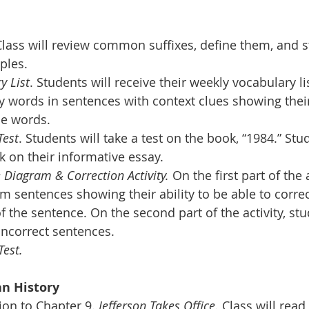
Class will review common suffixes, define them, and s
ples.
y List
. Students will receive their weekly vocabulary li
ry words in sentences with context clues showing thei
he words.
Test
. Students will take a test on the book, “1984.” St
k on their informative essay.
 Diagram & Correction Activity.
 On the first part of the a
m sentences showing their ability to be able to correct
of the sentence. On the second part of the activity, stud
ncorrect sentences.
Test.
n History 
on to Chapter 9. 
Jefferson Takes Office.
 Class will read