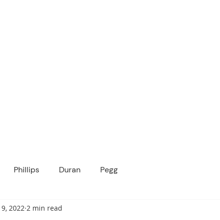
ICANOPY ACADE
Growing Minds, Hearts & Futures
 tuition-free public charter school for grad
ssage
Enroll
About Us
Programs
Community
Phillips
Duran
Pegg
 9, 2022
2 min read