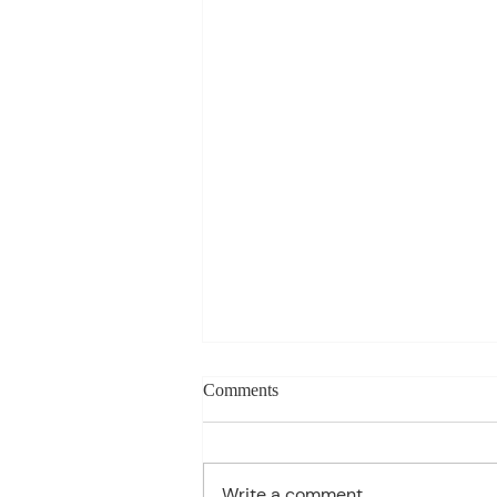
Weekly blog can change based
Comments
on class progress- Aug 10th-
14th
1st Period: 8th Grade Pre-
Algebra MONDAY Welcome
Write a comment...