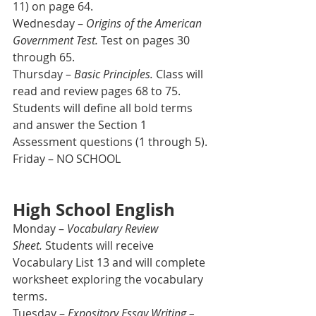
11) on page 64.
Wednesday – 
Origins of the American 
Government Test.
 Test on pages 30 
through 65.
Thursday – 
Basic Principles. 
Class will 
read and review pages 68 to 75. 
Students will define all bold terms 
and answer the Section 1 
Assessment questions (1 through 5).  
Friday – NO SCHOOL
High School English
Monday – 
Vocabulary Review 
Sheet.
 Students will receive 
Vocabulary List 13 and will complete 
worksheet exploring the vocabulary 
terms.
Tuesday – 
Expository Essay Writing – 