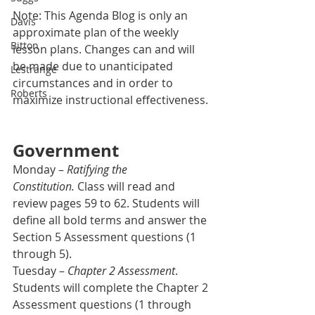
Note: This Agenda Blog is only an 
Davis
approximate plan of the weekly 
Bitton
lesson plans. Changes can and will 
be made due to unanticipated 
Lestrange
circumstances and in order to 
Roberts
maximize instructional effectiveness.
Government
Monday – 
Ratifying the 
Constitution.
 Class will read and 
review pages 59 to 62. Students will 
define all bold terms and answer the 
Section 5 Assessment questions (1 
through 5).
Tuesday – 
Chapter 2 Assessment
. 
Students will complete the Chapter 2 
Assessment questions (1 through 