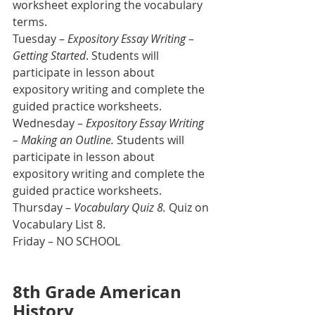
worksheet exploring the vocabulary 
terms.
Tuesday – 
Expository Essay Writing – 
Getting Started
. Students will 
participate in lesson about 
expository writing and complete the 
guided practice worksheets. 
Wednesday – 
Expository Essay Writing 
– Making an Outline.
 Students will 
participate in lesson about 
expository writing and complete the 
guided practice worksheets.
Thursday – 
Vocabulary Quiz 8.
 Quiz on 
Vocabulary List 8.
Friday – NO SCHOOL
8th Grade American 
History