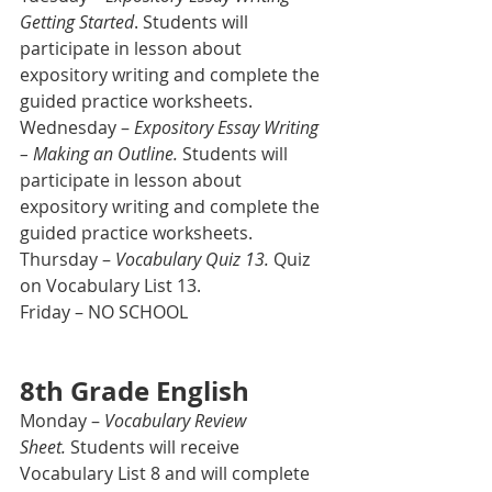
Getting Started
. Students will 
participate in lesson about 
expository writing and complete the 
guided practice worksheets. 
Wednesday – 
Expository Essay Writing 
– Making an Outline.
 Students will 
participate in lesson about 
expository writing and complete the 
guided practice worksheets.
Thursday – 
Vocabulary Quiz 13.
 Quiz 
on Vocabulary List 13.
Friday – NO SCHOOL
8th Grade English
Monday – 
Vocabulary Review 
Sheet.
 Students will receive 
Vocabulary List 8 and will complete 