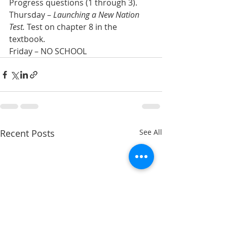
Progress questions (1 through 3).
Thursday – 
Launching a New Nation 
Test.
 Test on chapter 8 in the 
textbook.
Friday – NO SCHOOL
Recent Posts
See All