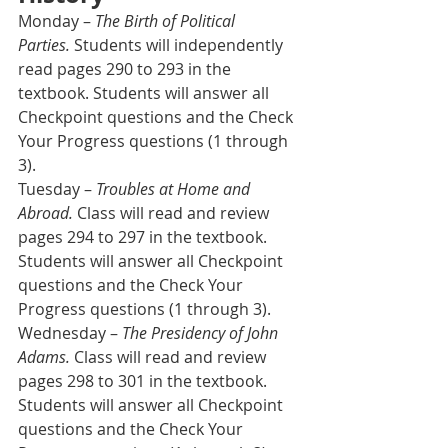
Monday – 
The Birth of Political 
Parties.
 Students will independently 
read pages 290 to 293 in the 
textbook. Students will answer all 
Checkpoint questions and the Check 
Your Progress questions (1 through 
3).
Tuesday – 
Troubles at Home and 
Abroad.
 Class will read and review 
pages 294 to 297 in the textbook. 
Students will answer all Checkpoint 
questions and the Check Your 
Progress questions (1 through 3).
Wednesday – 
The Presidency of John 
Adams.
 Class will read and review 
pages 298 to 301 in the textbook. 
Students will answer all Checkpoint 
questions and the Check Your 