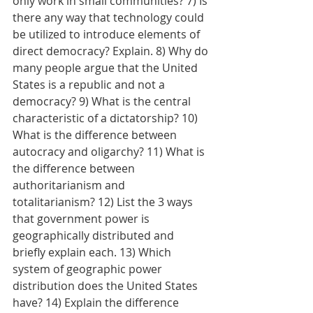
only work in small communities? 7) Is 
there any way that technology could 
be utilized to introduce elements of 
direct democracy? Explain. 8) Why do 
many people argue that the United 
States is a republic and not a 
democracy? 9) What is the central 
characteristic of a dictatorship? 10) 
What is the difference between 
autocracy and oligarchy? 11) What is 
the difference between 
authoritarianism and 
totalitarianism? 12) List the 3 ways 
that government power is 
geographically distributed and 
briefly explain each. 13) Which 
system of geographic power 
distribution does the United States 
have? 14) Explain the difference 