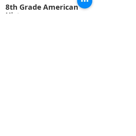
8th Grade American 
History
Monday – NO SCHOOL
Tuesday – 
American Revolution, Part 1 
Test.
 Test on part 1 of the American 
Revolution unit. 
The War 
Begins.
 Students will complete pages 
73 to 75 in the workbook.
Wednesday – 
American Revolution, 
Part 2A.
 PowerPoint Presentation on 
part 2 of the American Revolution 
unit. Students will answer questions 
on PowerPoint slides, participate in 
class discussion, and answer 
questions directed by the teacher.
Thursday – 
American Revolution, Part 
2A (Continued).
 PowerPoint 