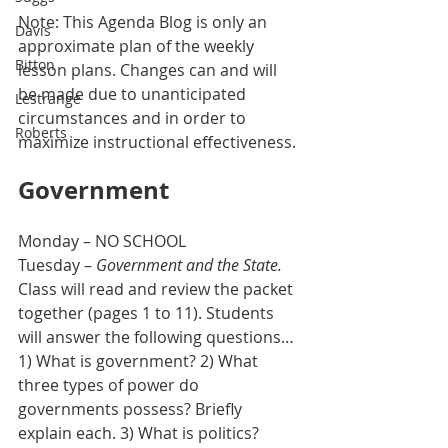
Note: This Agenda Blog is only an 
Davis
approximate plan of the weekly 
Bitton
lesson plans. Changes can and will 
be made due to unanticipated 
Lestrange
circumstances and in order to 
Roberts
maximize instructional effectiveness.
Government
Monday – NO SCHOOL
Tuesday – 
Government and the State.
Class will read and review the packet 
together (pages 1 to 11). Students 
will answer the following questions…
1) What is government? 2) What 
three types of power do 
governments possess? Briefly 
explain each. 3) What is politics? 