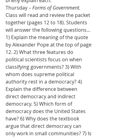
briefly explain each.
Thursday – 
Forms of Government.
Class will read and review the packet 
together (pages 12 to 18). Students 
will answer the following questions…
1) Explain the meaning of the quote 
by Alexander Pope at the top of page 
12. 2) What three features do 
political scientists focus on when 
classifying governments? 3) With 
whom does supreme political 
authority rest in a democracy? 4) 
Explain the difference between 
direct democracy and indirect 
democracy. 5) Which form of 
democracy does the United States 
have? 6) Why does the textbook 
argue that direct democracy can 
only work in small communities? 7) Is 