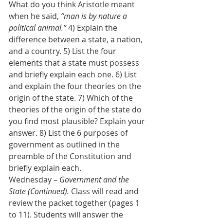
What do you think Aristotle meant 
when he said, 
“man is by nature a 
political animal.”
 4) Explain the 
difference between a state, a nation, 
and a country. 5) List the four 
elements that a state must possess 
and briefly explain each one. 6) List 
and explain the four theories on the 
origin of the state. 7) Which of the 
theories of the origin of the state do 
you find most plausible? Explain your 
answer. 8) List the 6 purposes of 
government as outlined in the 
preamble of the Constitution and 
briefly explain each.
Wednesday – 
Government and the 
State (Continued).
 Class will read and 
review the packet together (pages 1 
to 11). Students will answer the 