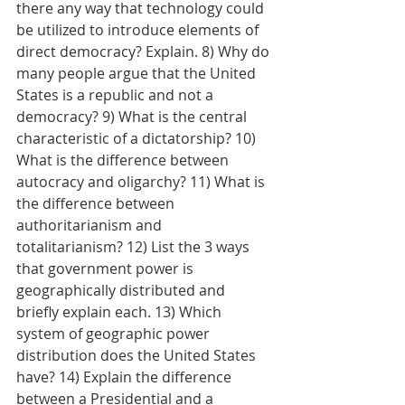
there any way that technology could 
be utilized to introduce elements of 
direct democracy? Explain. 8) Why do 
many people argue that the United 
States is a republic and not a 
democracy? 9) What is the central 
characteristic of a dictatorship? 10) 
What is the difference between 
autocracy and oligarchy? 11) What is 
the difference between 
authoritarianism and 
totalitarianism? 12) List the 3 ways 
that government power is 
geographically distributed and 
briefly explain each. 13) Which 
system of geographic power 
distribution does the United States 
have? 14) Explain the difference 
between a Presidential and a 