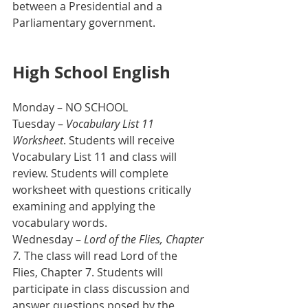
between a Presidential and a 
Parliamentary government.
High School English
Monday – NO SCHOOL
Tuesday – 
Vocabulary List 11 
Worksheet
. Students will receive 
Vocabulary List 11 and class will 
review. Students will complete 
worksheet with questions critically 
examining and applying the 
vocabulary words.
Wednesday – 
Lord of the Flies, Chapter 
7. 
The class will read Lord of the 
Flies, Chapter 7. Students will 
participate in class discussion and 
answer questions posed by the 