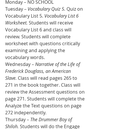
Monday – NO SCHOOL
Tuesday – 
Vocabulary Quiz 5.
 Quiz on 
Vocabulary List 5. 
Vocabulary List 6 
Worksheet.
 Students will receive 
Vocabulary List 6 and class will 
review. Students will complete 
worksheet with questions critically 
examining and applying the 
vocabulary words.
Wednesday – 
Narrative of the Life of 
Frederick Douglass, an American 
Slave.
 Class will read pages 265 to 
271 in the book together. Class will 
review the Assessment questions on 
page 271. Students will complete the 
Analyze the Text questions on page 
272 independently.
Thursday – 
The Drummer Boy of 
Shiloh.
 Students will do the Engage 