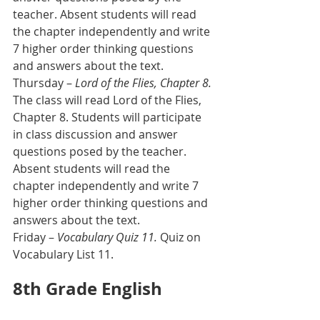
teacher. Absent students will read 
the chapter independently and write 
7 higher order thinking questions 
and answers about the text.
Thursday – 
Lord of the Flies, Chapter 8. 
The class will read Lord of the Flies, 
Chapter 8. Students will participate 
in class discussion and answer 
questions posed by the teacher. 
Absent students will read the 
chapter independently and write 7 
higher order thinking questions and 
answers about the text.    
Friday – 
Vocabulary Quiz 11.
 Quiz on 
Vocabulary List 11.
8th Grade English