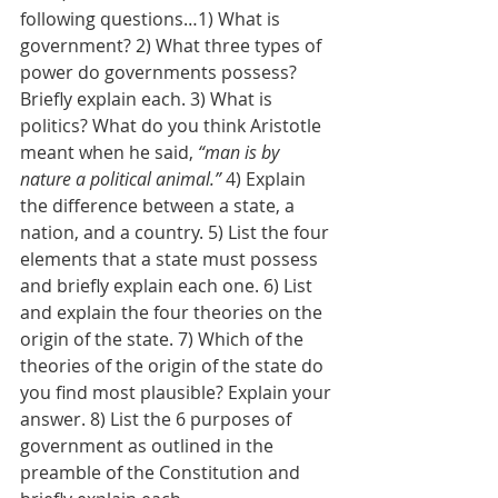
following questions…1) What is 
government? 2) What three types of 
power do governments possess? 
Briefly explain each. 3) What is 
politics? What do you think Aristotle 
meant when he said, 
“man is by 
nature a political animal.”
 4) Explain 
the difference between a state, a 
nation, and a country. 5) List the four 
elements that a state must possess 
and briefly explain each one. 6) List 
and explain the four theories on the 
origin of the state. 7) Which of the 
theories of the origin of the state do 
you find most plausible? Explain your 
answer. 8) List the 6 purposes of 
government as outlined in the 
preamble of the Constitution and 