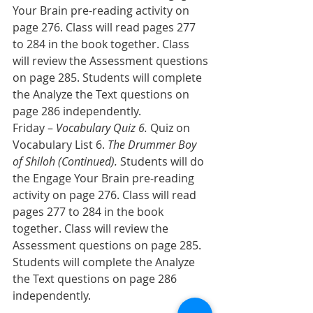
Your Brain pre-reading activity on 
page 276. Class will read pages 277 
to 284 in the book together. Class 
will review the Assessment questions 
on page 285. Students will complete 
the Analyze the Text questions on 
page 286 independently.
Friday – 
Vocabulary Quiz 6. 
Quiz on 
Vocabulary List 6. 
The Drummer Boy 
of Shiloh (Continued).
 Students will do 
the Engage Your Brain pre-reading 
activity on page 276. Class will read 
pages 277 to 284 in the book 
together. Class will review the 
Assessment questions on page 285. 
Students will complete the Analyze 
the Text questions on page 286 
independently.