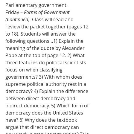
Parliamentary government.
Friday – 
Forms of Government 
(Continued). 
Class will read and 
review the packet together (pages 12 
to 18). Students will answer the 
following questions…1) Explain the 
meaning of the quote by Alexander 
Pope at the top of page 12. 2) What 
three features do political scientists 
focus on when classifying 
governments? 3) With whom does 
supreme political authority rest in a 
democracy? 4) Explain the difference 
between direct democracy and 
indirect democracy. 5) Which form of 
democracy does the United States 
have? 6) Why does the textbook 
argue that direct democracy can 