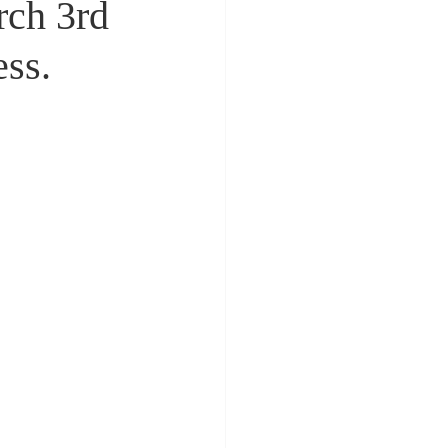
ch 3rd
ess.