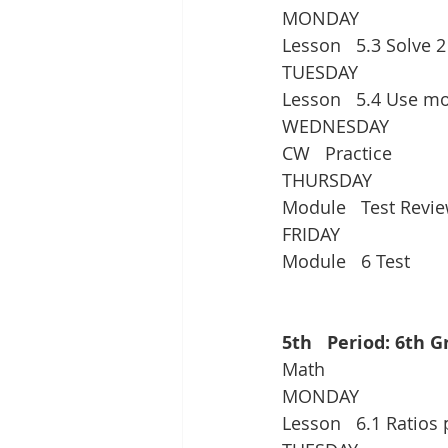
MONDAY
Lesson   5.3 Solve 
TUESDAY
Lesson   5.4 Use mo
WEDNESDAY
CW   Practice
THURSDAY
Module   Test Revie
FRIDAY
Module   6 Test
5th   Period: 6th 
Math
MONDAY
Lesson   6.1 Ratios 