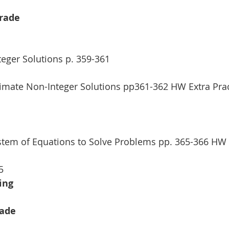
Grade
teger Solutions p. 359-361 
ximate Non-Integer Solutions pp361-362 HW Extra Prac
stem of Equations to Solve Problems pp. 365-366 HW 
5
ing
rade