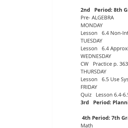
2nd   Period: 8th 
Pre- ALGEBRA
MONDAY
Lesson   6.4 Non-In
TUESDAY
Lesson   6.4 Appro
WEDNESDAY
CW   Practice p. 363
THURSDAY
Lesson   6.5 Use Sy
FRIDAY
Quiz   Lesson 6.4-6.
3rd   Period: Plann
 4th Period: 7th G
Math