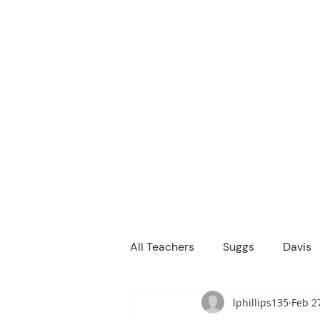
M
We are a
Home
Principal's Me
All Teachers
Suggs
Davis
lphillips135
Feb 2