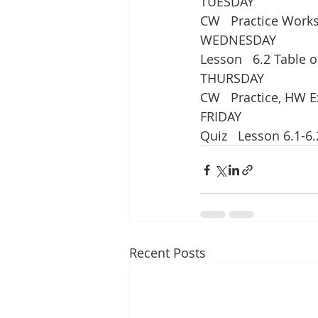
TUESDAY
CW   Practice Work
WEDNESDAY
Lesson   6.2 Table o
THURSDAY
CW   Practice, HW E
FRIDAY
Quiz   Lesson 6.1-6.
Recent Posts