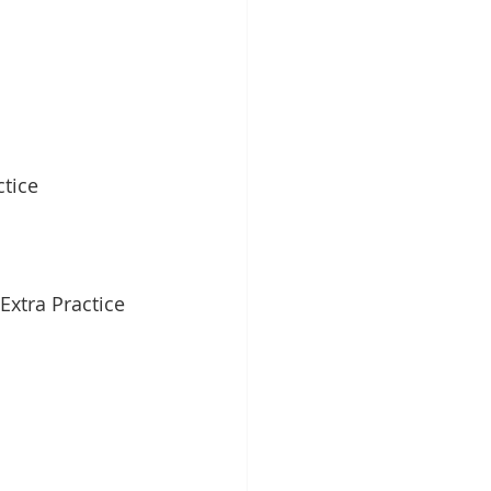
tice
Extra Practice