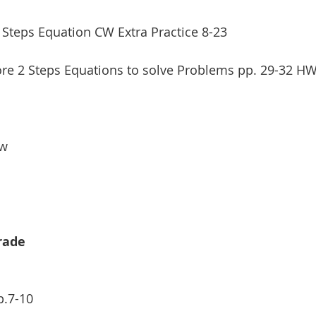
2 Steps Equation CW Extra Practice 8-23
re 2 Steps Equations to solve Problems pp. 29-32 HW 
w 
Grade
p.7-10 