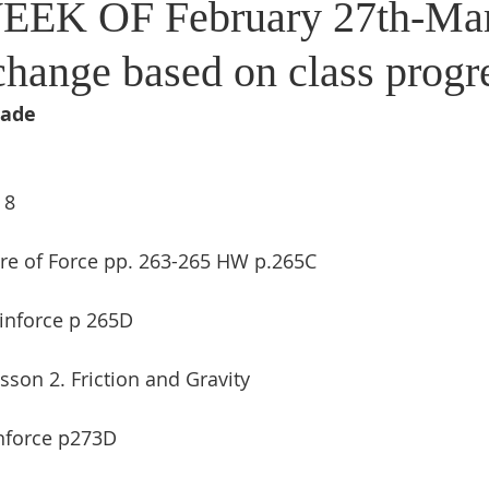
EEK OF February 27th-Mar
change based on class progr
rade
 8
ure of Force pp. 263-265 HW p.265C
inforce p 265D
sson 2. Friction and Gravity
nforce p273D