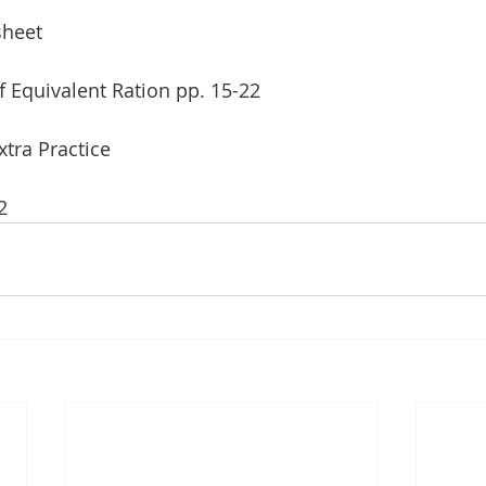
sheet
f Equivalent Ration pp. 15-22 
xtra Practice
2