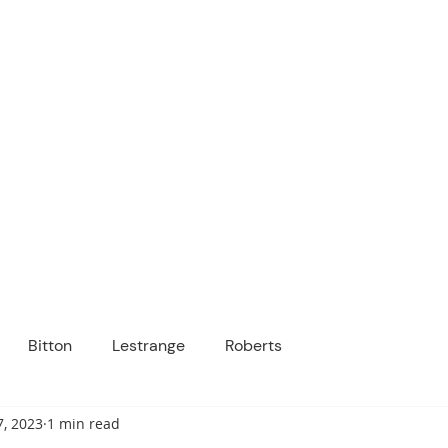
ICANOPY ACADE
Growing Minds, Hearts & Futures
 tuition-free public charter school for grad
ssage
Enroll
About Us
Programs
Community
Bitton
Lestrange
Roberts
7, 2023
1 min read