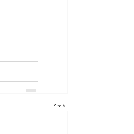
See All