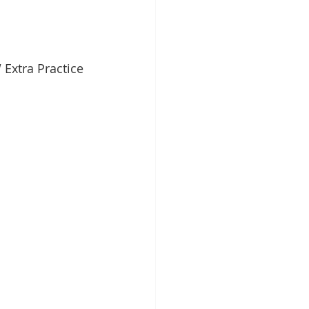
Extra Practice