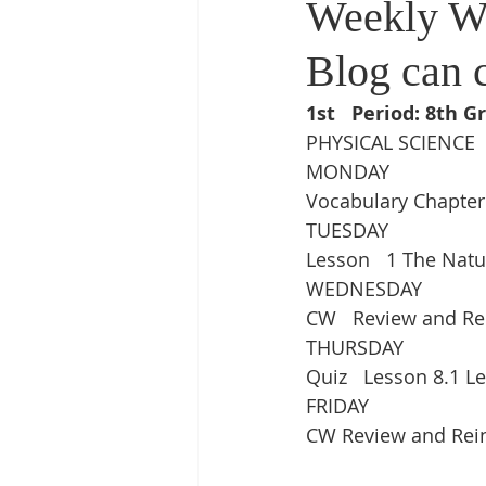
Weekly W
Blog can 
1st   Period: 8th G
PHYSICAL SCIENCE
MONDAY
Vocabulary Chapter
TUESDAY
Lesson   1 The Nat
WEDNESDAY
CW   Review and Re
THURSDAY
Quiz   Lesson 8.1 Le
FRIDAY
CW Review and Rei