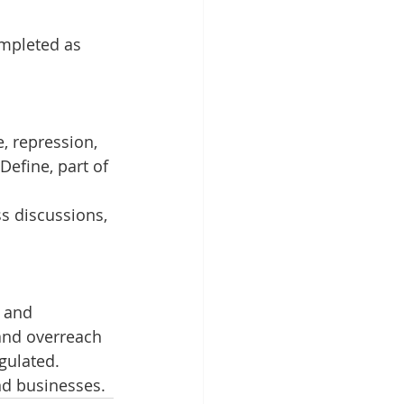
ompleted as 
, repression, 
Define, part of 
s discussions, 
 and 
and overreach 
gulated. 
nd businesses.