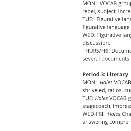
MON:  VOCAB group 
rebel, subject, incr
TUE:  Figurative la
figurative language
WED: Figurative la
discussion. 
THURS/FRI: Documen
several documents 
Period 3: Literacy
MON:  
Holes
 VOCAB 
shriveled, ratios, cu
TUE: 
Holes
 VOCAB g
stagecoach, impress
WED-FRI:  
Holes
 Cha
answering compreh