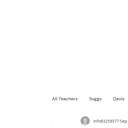
M
We are a
Home
Principal's Me
All Teachers
Suggs
Davis
info83259577
Sep 