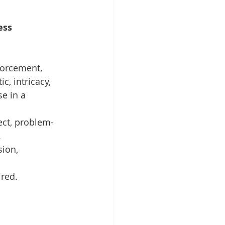
ess 
forcement, 
c, intricacy, 
e in a 
fect, problem-
.
ion, 
ired.