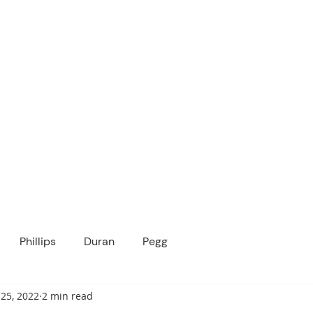
ICANOPY ACADE
Growing Minds, Hearts & Futures
 tuition-free public charter school for grad
ssage
Enroll
About Us
Programs
Community
Phillips
Duran
Pegg
25, 2022
2 min read