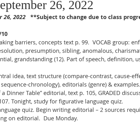
eptember 26, 2022
26, 2022   
**Subject to change due to class progr
/10 
king barriers, concepts text p. 99.  VOCAB group: en
 resolution, presumption, sibling, anomalous, charismati
tial, grandstanding (12). Part of speech, definition, us
ntral idea, text structure (compare-contrast, cause-ef
 sequence-chronology), editorials (genre) & examples
a Dinner Table” editorial, text p. 105, GRADED discuss
07. Tonight, study for figurative language quiz.
anguage quiz. Begin writing editorial – 2 sources requ
ing on editorial.  Due Monday.