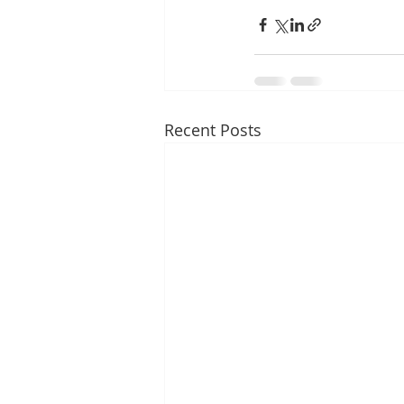
Recent Posts