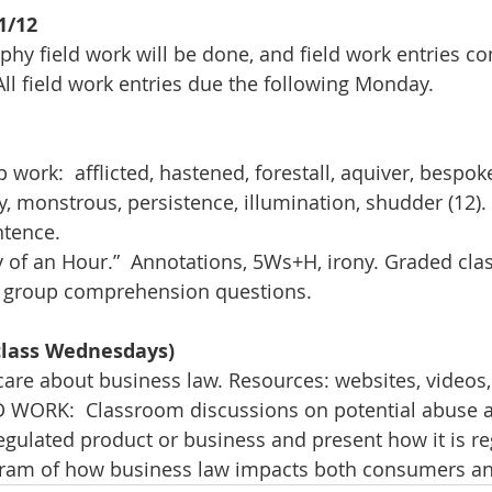
1/12
hy field work will be done, and field work entries c
All field work entries due the following Monday.
ork:  afflicted, hastened, forestall, aquiver, bespoke
, monstrous, persistence, illumination, shudder (12). 
ntence.
y of an Hour.”  Annotations, 5Ws+H, irony. Graded clas
nd group comprehension questions.
 class Wednesdays)
re about business law. Resources: websites, videos,
 WORK:  Classroom discussions on potential abuse 
regulated product or business and present how it is re
agram of how business law impacts both consumers a