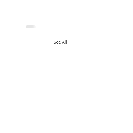
See All