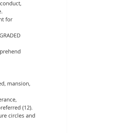
conduct, 
e.
t for 
, GRADED 
mprehend 
ed, mansion, 
rance, 
referred (12).
ure circles and 