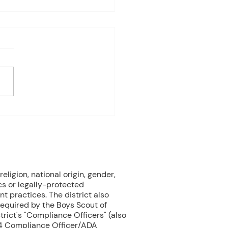
es Davis: May 4 – 8
ndas subject to change
 on student progress) 1st
e Biology Monday:
ne Mammals (Cont.)
ay: No Class - ELA Testing
esday: Marine Mammals
.) Thursday: No Class - ELA
eligion, national origin, gender,
cs or legally-protected
nt practices. The district also
 required by the Boys Scout of
rict's "Compliance Officers" (also
504 Compliance Officer/ADA