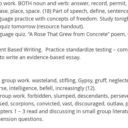
work. BOTH noun and verb: answer, record, permit, 
ease, place, space. (18) Part of speech, define, sentenc
nguage practice with concepts of freedom. Study tonigh
 quiz tomorrow (resource handout).
nguage quiz. “A Rose That Grew from Concrete” poem
t Based Writing.  Practice standardize testing – co
to write an evidence-based essay.
group work. wasteland, stifling, Gypsy, gruff, neglect
rse, intelligence, befell, increasingly (12).
roup work. forbidden, slumped, descendants, perseve
ed, scorpions, convicted, vast, discouraged, outlaw, p
pters 1 – 3 read and discussing in small group literat
ension questions.