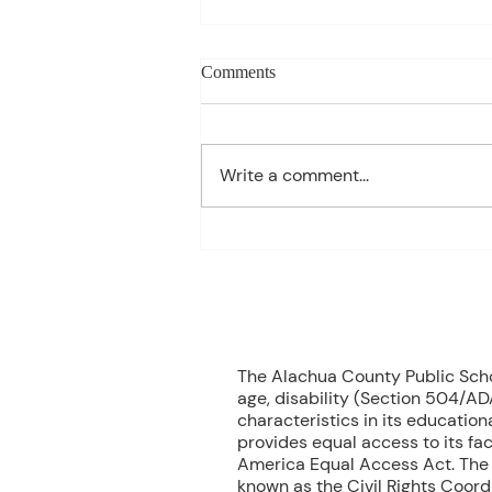
Weekly blog can change based
Comments
on class progress- Aug 10th-
14th
1st Period: 8th Grade Pre-
Algebra MONDAY Welcome
Write a comment...
Back/Teacher Intro/ Syllabus
Review/ Binder Check TUESDAY
Student Handbook/ Class
Expectation/ Getting to know
you WEDNESDAY Multiplication
Facts Dril
70
The Alachua County Public School
age, disability (Section 504/ADA
characteristics in its educationa
provides equal access to its fac
America Equal Access Act. The B
known as the Civil Rights Coord