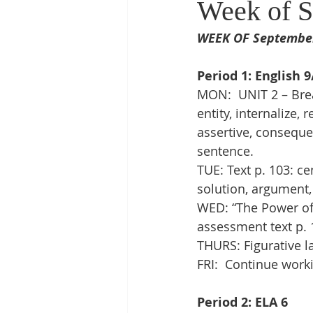
Week of S
WEEK OF September 
Period 1: English 9
MON:  UNIT 2 – Brea
entity, internalize,
assertive, consequen
sentence. 
TUE: Text p. 103: ce
solution, argument,
WED: “The Power of 
assessment text p. 1
THURS: Figurative l
FRI:  Continue work
Period 2: ELA 6