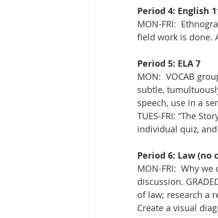
Period 4: English 1
MON-FRI:  Ethnograp
field work is done. 
Period 5: ELA 7
MON:  VOCAB group w
subtle, tumultuously
speech, use in a se
TUES-FRI: “The Stor
individual quiz, a
Period 6: Law (no
MON-FRI:  Why we ca
discussion. GRADED
of law; research a 
Create a visual di