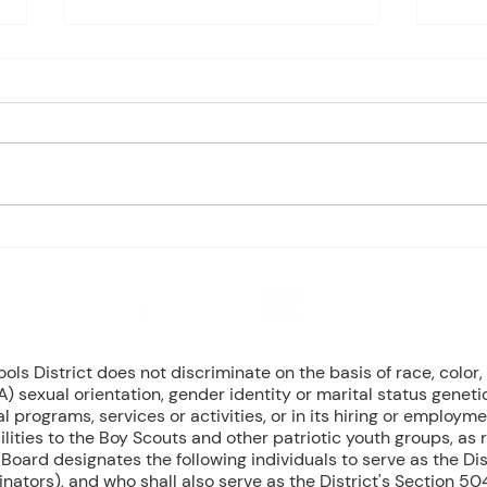
Charles Davis: May 11 – 15
Charl
(Agendas subject to change
(Age
based on student progress) 1st
based
- Marine Biology Monday:
- Marin
Marine Mammals Assessment
Mari
Tuesday: No Class – Biology, 8
Tuesd
Grade Science, & Civics EOCs
Wedn
Wednesday: No Class -
(Cont
Geometr
T
8 NW Okehumkee St. Micanopy, FL 32667 : (352) 466 -1090
s District does not discriminate on the basis of race, color, r
) sexual orientation, gender identity or marital status geneti
l programs, services or activities, or in its hiring or employme
ilities to the Boy Scouts and other patriotic youth groups, as
oard designates the following individuals to serve as the Dist
inators), and who shall also serve as the District's Section 