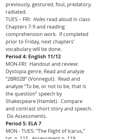
previously, gestured, foul, predatory, 
radiated.
TUES – FRI:  
Holes
 read aloud in class 
Chapters 7-9 and reading 
comprehension work.  If completed 
prior to Friday, next chapters’ 
vocabulary will be done.
Period 4: English 11/12
MON-FRI:  Handout and review:  
Dystopia genre. Read and analyze 
“2BR02B” (Vonnegut).  Read and 
analyze “To be, or not to be, that is 
the question” speech by 
Shakespeare (Hamlet).  Compare 
and contrast short story and speech. 
 Do Assessments.
Period 5: ELA 7
MON - TUES: “The Flight of Icarus,” 
txt. p. 115.  Assessment p. 119 