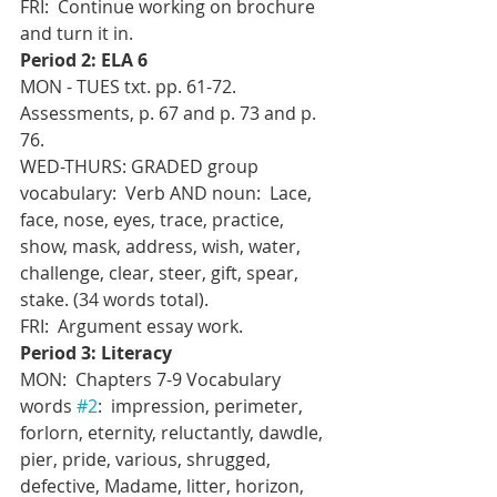
FRI:  Continue working on brochure 
and turn it in.
Period 2: ELA 6
MON - TUES txt. pp. 61-72.  
Assessments, p. 67 and p. 73 and p. 
76.
WED-THURS: GRADED group 
vocabulary:  Verb AND noun:  Lace, 
face, nose, eyes, trace, practice, 
show, mask, address, wish, water, 
challenge, clear, steer, gift, spear, 
stake. (34 words total).
FRI:  Argument essay work.
Period 3: Literacy
MON:  Chapters 7-9 Vocabulary 
words 
#2
:  impression, perimeter, 
forlorn, eternity, reluctantly, dawdle, 
pier, pride, various, shrugged, 
defective, Madame, litter, horizon, 