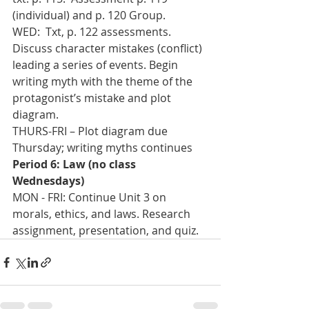
(individual) and p. 120 Group.    
WED:  Txt, p. 122 assessments.  
Discuss character mistakes (conflict) 
leading a series of events. Begin 
writing myth with the theme of the 
protagonist’s mistake and plot 
diagram.
THURS-FRI – Plot diagram due 
Thursday; writing myths continues
Period 6: Law (no class 
Wednesdays)
MON - FRI: Continue Unit 3 on 
morals, ethics, and laws. Research 
assignment, presentation, and quiz.