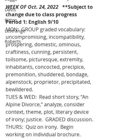
WEEK OF Oct. 24, 2022   
**Subject to 
Davis
change due to class progress 
Bitton
Period 1: English 9/10 
MON:  GROUP graded vocabulary:  
Lestrange
uncompromising, incompatibility, 
Roberts
prospering, domestic, ominous, 
craftiness, cunning, persistent, 
toilsome, picturesque, extremity, 
inhabitants, concocted, precipice, 
premonition, shuddered, bondage, 
alpenstock, proprietor, precipitated, 
bewildered.
TUES & WED:  Read short story, “An 
Alpine Divorce,” analyze, consider 
context, theme, plot, literary device 
of irony; justice.  GRADED discussion.
THURS:  Quiz on irony.  Begin 
working on individual brochure. 