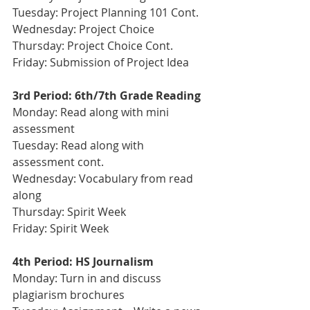
Tuesday: Project Planning 101 Cont. 
Wednesday: Project Choice
Thursday: Project Choice Cont.
Friday: Submission of Project Idea
3rd Period: 6th/7th Grade Reading
Monday: Read along with mini 
assessment
Tuesday: Read along with 
assessment cont. 
Wednesday: Vocabulary from read 
along 
Thursday: Spirit Week
Friday: Spirit Week
4th Period: HS Journalism 
Monday: Turn in and discuss 
plagiarism brochures