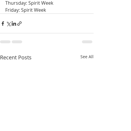
Thursday: Spirit Week
Friday: Spirit Week
Recent Posts
See All