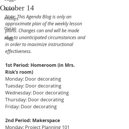
October 14
Davis
Note: This Agenda Blog is only an 
Phillips
approximate plan of the weekly lesson 
Duran
plans. Changes can and will be made 
due to unanticipated circumstances and 
Pegg
in order to maximize instructional 
effectiveness.
1st Period: Homeroom (in Mrs. 
Risk’s room) 
Monday: Door decorating
Tuesday: Door decorating 
Wednesday: Door decorating 
Thursday: Door decorating
Friday: Door decorating
2nd Period: Makerspace 
Monday: Project Planning 101