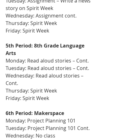
Tuesday: Assignment – Write a news 
story on Spirit Week
Wednesday: Assignment cont.
Thursday: Spirit Week
Friday: Spirit Week 
5th Period: 8th Grade Language 
Arts 
Monday: Read aloud stories – Cont.
Tuesday: Read aloud stories – Cont.
Wednesday: Read aloud stories – 
Cont.
Thursday: Spirit Week
Friday: Spirit Week
6th Period: Makerspace 
Monday: Project Planning 101
Tuesday: Project Planning 101 Cont. 
Wednesday: No class