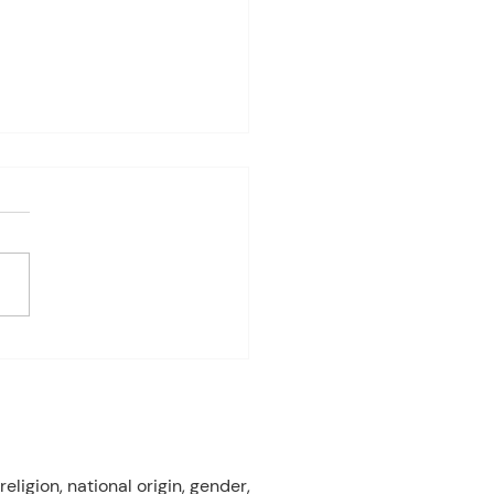
4-8th 2026
eriod:6th/7th grade ELA
ay: Fast Test Prep
ay: Fast Test Prep
esday:Fast Test Prep
day: FAST TEST! Friday:
 Gardens Field Trip 3rd
od:7th/8th Grade ELA
ay: FAST T
eligion, national origin, gender,