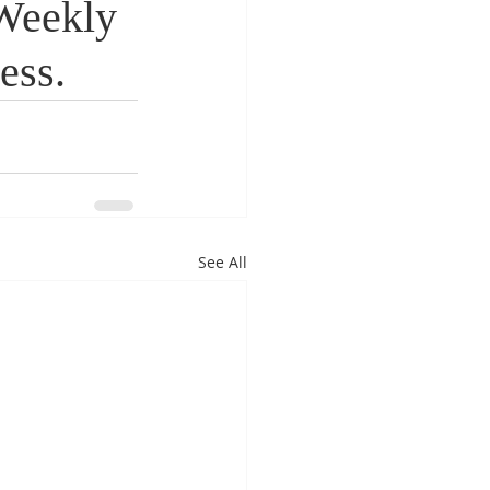
Weekly
ess.
See All