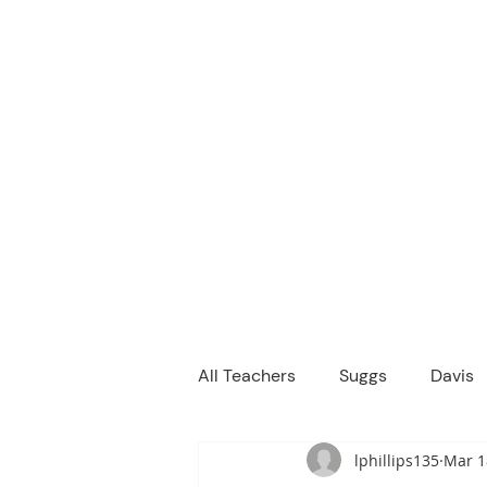
M
We are a
Home
Principal's Me
All Teachers
Suggs
Davis
lphillips135
Mar 1