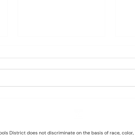
Charles Davis: May 4 – 8
May 
(Agendas subject to change
1st P
based on student progress) 1st
Mond
- Marine Biology Monday:
Tuesd
Marine Mammals (Cont.)
Wedn
Tuesday: No Class - ELA Testing
Thurs
Wednesday: Marine Mammals
Busch
(Cont.) Thursday: No Class - ELA
Peri
T
Mond
8 NW Okehumkee St. Micanopy, FL 32667 : (352) 466 -1090
s District does not discriminate on the basis of race, color, r