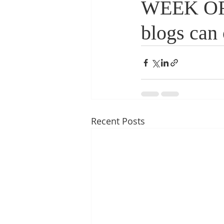
WEEK OF 
blogs can 
Recent Posts