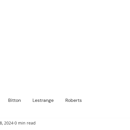
ICANOPY ACADE
Growing Minds, Hearts & Futures
 tuition-free public charter school for grad
ssage
Enroll
About Us
Programs
Community
Bitton
Lestrange
Roberts
8, 2024
0 min read