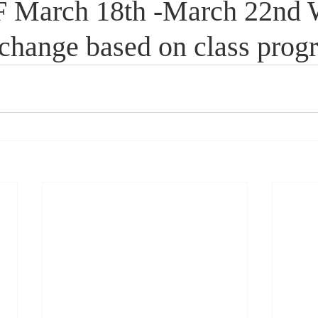
March 18th -March 22nd 
change based on class progr