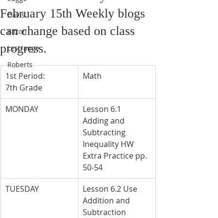
February 15th Weekly blogs
Davis
can change based on class
Bitton
progress.
Lestrange
Roberts
1st Period: 
Math
7th Grade
MONDAY
Lesson 6.1 
Adding and 
Subtracting 
Inequality HW 
Extra Practice pp. 
50-54
TUESDAY
Lesson 6.2 Use 
Addition and 
Subtraction 