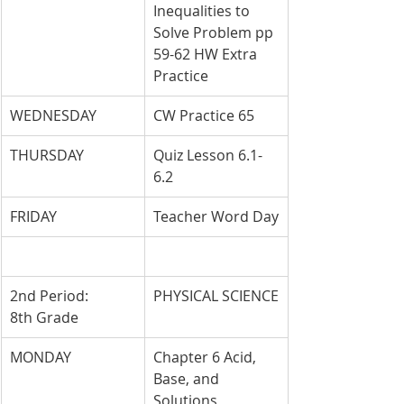
Inequalities to 
Solve Problem pp 
59-62 HW Extra 
Practice
WEDNESDAY
CW Practice 65
THURSDAY
Quiz Lesson 6.1-
6.2
FRIDAY
Teacher Word Day
2nd Period: 
PHYSICAL SCIENCE
8th Grade
MONDAY
Chapter 6 Acid, 
Base, and 
Solutions