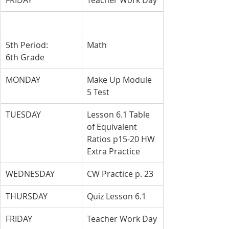
FRIDAY
Teacher Work Day
5th Period: 
Math
6th Grade
MONDAY
Make Up Module 
5 Test
TUESDAY
Lesson 6.1 Table 
of Equivalent 
Ratios p15-20 HW 
Extra Practice
WEDNESDAY
CW Practice p. 23
THURSDAY
Quiz Lesson 6.1
FRIDAY
Teacher Work Day