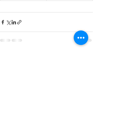
Recent Posts
See All