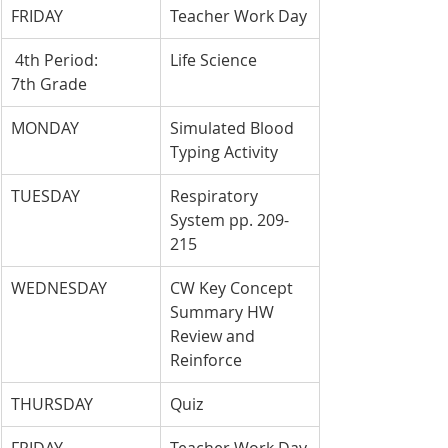
FRIDAY
Teacher Work Day
 4th Period: 
Life Science
7th Grade
MONDAY
Simulated Blood 
Typing Activity
TUESDAY
Respiratory 
System pp. 209-
215
WEDNESDAY
CW Key Concept 
Summary HW 
Review and 
Reinforce
THURSDAY
Quiz