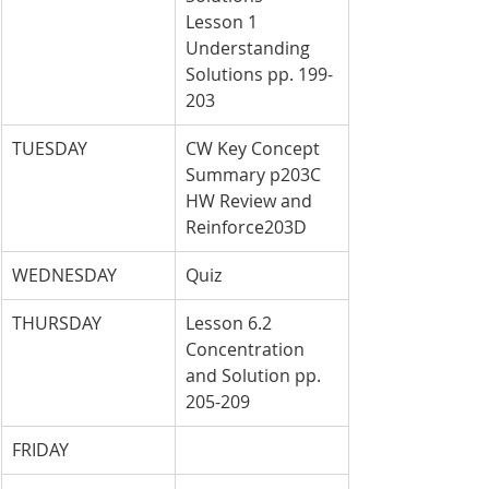
Lesson 1 
Understanding 
Solutions pp. 199-
203
TUESDAY
CW Key Concept 
Summary p203C 
HW Review and 
Reinforce203D
WEDNESDAY
Quiz
THURSDAY
Lesson 6.2 
Concentration 
and Solution pp. 
205-209
FRIDAY