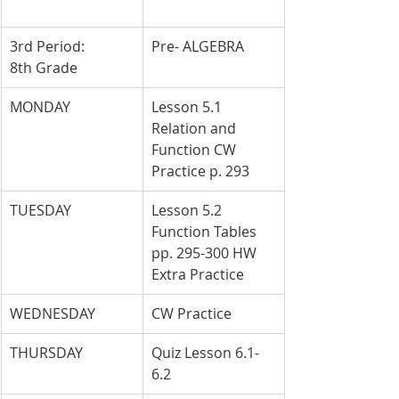
3rd Period: 
Pre- ALGEBRA
8th Grade
MONDAY
Lesson 5.1 
Relation and 
Function CW 
Practice p. 293
TUESDAY
Lesson 5.2 
Function Tables 
pp. 295-300 HW 
Extra Practice
WEDNESDAY
CW Practice
THURSDAY
Quiz Lesson 6.1-
6.2