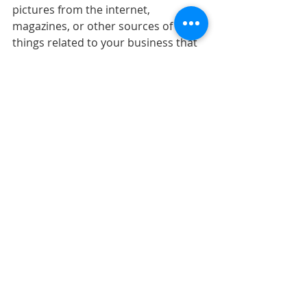
pictures from the internet, 
magazines, or other sources of 
things related to your business that 
you would like to incorporate on 
your website. 
Friday:  Present your visual 
information related to your business 
in class. Make sure to discuss 
reasons why you chose these visuals 
and how it relates to marketing 
strategies. (GRADED).
Recent Posts
See All