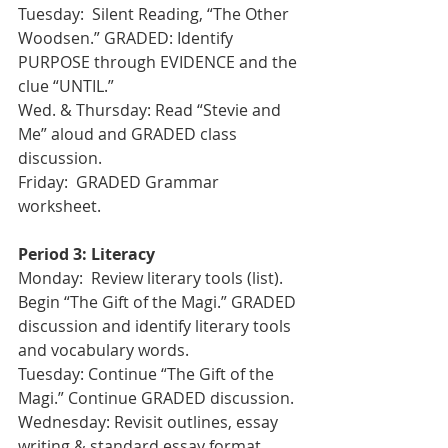
Tuesday:  Silent Reading, “The Other 
Woodsen.” GRADED: Identify 
PURPOSE through EVIDENCE and the 
clue “UNTIL.” 
Wed. & Thursday: Read “Stevie and 
Me” aloud and GRADED class 
discussion.
Friday:  GRADED Grammar 
worksheet.
Period 3: Literacy
Monday:  Review literary tools (list). 
Begin “The Gift of the Magi.” GRADED 
discussion and identify literary tools 
and vocabulary words.
Tuesday: Continue “The Gift of the 
Magi.” Continue GRADED discussion.
Wednesday: Revisit outlines, essay 
writing & standard essay format.  