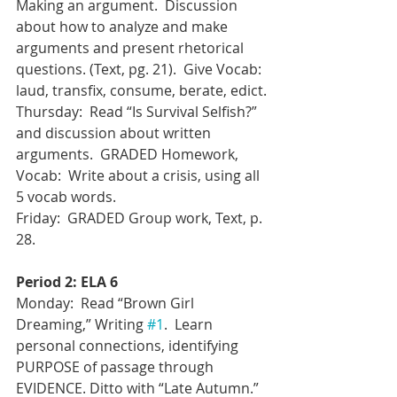
Making an argument.  Discussion 
about how to analyze and make 
arguments and present rhetorical 
questions. (Text, pg. 21).  Give Vocab: 
laud, transfix, consume, berate, edict.
Thursday:  Read “Is Survival Selfish?” 
and discussion about written 
arguments.  GRADED Homework, 
Vocab:  Write about a crisis, using all 
5 vocab words. 
Friday:  GRADED Group work, Text, p. 
28.
Period 2: ELA 6
Monday:  Read “Brown Girl 
Dreaming,” Writing 
#1
.  Learn 
personal connections, identifying 
PURPOSE of passage through 
EVIDENCE. Ditto with “Late Autumn.”