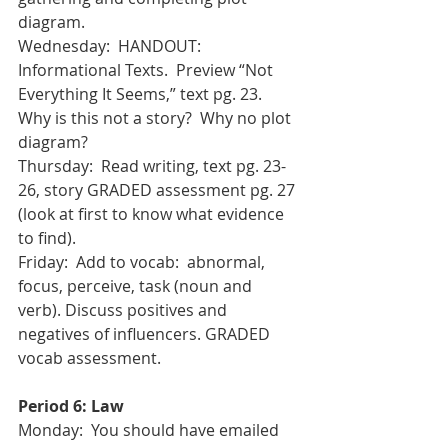
diagram.
Wednesday:  HANDOUT: 
Informational Texts.  Preview “Not 
Everything It Seems,” text pg. 23.  
Why is this not a story?  Why no plot 
diagram?
Thursday:  Read writing, text pg. 23-
26, story GRADED assessment pg. 27 
(look at first to know what evidence 
to find). 
Friday:  Add to vocab:  abnormal, 
focus, perceive, task (noun and 
verb). Discuss positives and 
negatives of influencers. GRADED 
vocab assessment.
Period 6: Law
Monday:  You should have emailed 