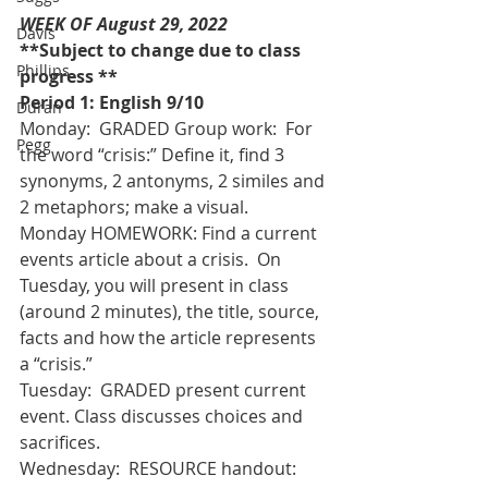
WEEK OF August 29, 2022  
Davis
**Subject to change due to class 
Phillips
progress **
Period 1: English 9/10
Duran
Monday:  GRADED Group work:  For 
Pegg
the word “crisis:” Define it, find 3 
synonyms, 2 antonyms, 2 similes and 
2 metaphors; make a visual. 
Monday HOMEWORK: Find a current 
events article about a crisis.  On 
Tuesday, you will present in class 
(around 2 minutes), the title, source, 
facts and how the article represents 
a “crisis.” 
Tuesday:  GRADED present current 
event. Class discusses choices and 
sacrifices.
Wednesday:  RESOURCE handout:  