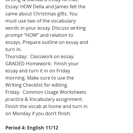
Essay: HOW Della and James felt the 
same about Christmas gifts. You 
must use two of the vocabulary 
words in your essay. Discuss writing 
prompt “HOW” and relation to 
essays. Prepare outline on essay and 
turn in. 
Thursday:  Classwork on essay.    
GRADED Homework:  Finish your 
essay and turn it in on Friday 
morning. Make sure to use the 
Writing Checklist for editing.
Friday:  Common Usage Worksheets 
practice & Vocabulary assignment.  
Finish the vocab at home and turn in 
on Monday if you don’t finish.
Period 4: English 11/12