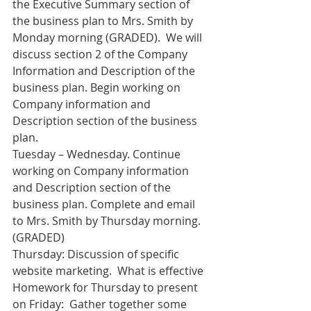
the Executive Summary section of 
the business plan to Mrs. Smith by 
Monday morning (GRADED).  We will 
discuss section 2 of the Company 
Information and Description of the 
business plan. Begin working on 
Company information and 
Description section of the business 
plan.
Tuesday – Wednesday. Continue 
working on Company information 
and Description section of the 
business plan. Complete and email 
to Mrs. Smith by Thursday morning. 
(GRADED)
Thursday: Discussion of specific 
website marketing.  What is effective
Homework for Thursday to present 
on Friday:  Gather together some 