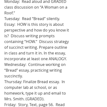
Monday:  Read aloud and GRADED 
class discussion on “A Woman on a 
Roof.”
Tuesday:  Read “Bread” silently.  
Essay:  HOW is this story is about 
perspective and how do you know it 
is?  Discuss writing prompts 
containing “HOW.”  Discuss strategy 
of succinct writing. Prepare outline 
in class and turn it in. In the essay, 
incorporate at least one ANALOGY.
Wednesday:  Continue working on 
“Bread” essay, practicing writing 
succinctly. 
Thursday: Finalize Bread essay.  In 
computer lab at school, or as 
homework, type it up and email to 
Mrs. Smith. (GRADED).
Friday:  Story, Text, page 56.  Read 