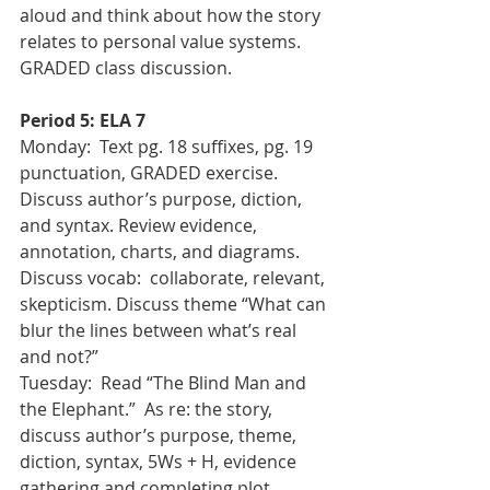
aloud and think about how the story 
relates to personal value systems. 
GRADED class discussion.
Period 5: ELA 7
Monday:  Text pg. 18 suffixes, pg. 19 
punctuation, GRADED exercise. 
Discuss author’s purpose, diction, 
and syntax. Review evidence, 
annotation, charts, and diagrams.  
Discuss vocab:  collaborate, relevant, 
skepticism. Discuss theme “What can 
blur the lines between what’s real 
and not?”
Tuesday:  Read “The Blind Man and 
the Elephant.”  As re: the story, 
discuss author’s purpose, theme, 
diction, syntax, 5Ws + H, evidence 
gathering and completing plot 