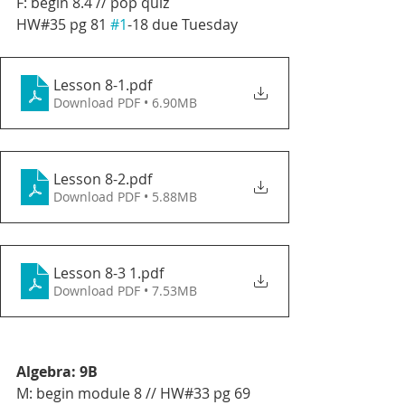
F: begin 8.4 // pop quiz
HW#35 pg 81 
#1
-18 due Tuesday
Lesson 8-1
.pdf
Download PDF • 6.90MB
Lesson 8-2
.pdf
Download PDF • 5.88MB
Lesson 8-3 1
.pdf
Download PDF • 7.53MB
Algebra: 9B
M: begin module 8 // HW#33 pg 69 