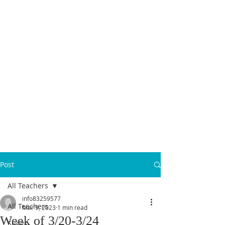
MICANOPY ACADEMY
Growing Minds, Hearts & Futures
We are a tuition-free public charter school for grades 6 - 12!
Staff Login
Post
All Teachers
info83259577
All Teachers
Mar 9, 2023
1 min read
Week of 3/20-3/24
Suggs