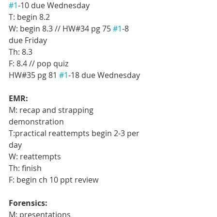
#1
-10 due Wednesday
T: begin 8.2
W: begin 8.3 // HW#34 pg 75 
#1
-8 
due Friday
Th: 8.3
F: 8.4 // pop quiz
HW#35 pg 81 
#1
-18 due Wednesday
EMR:
M: recap and strapping 
demonstration
T:practical reattempts begin 2-3 per 
day
W: reattempts
Th: finish
F: begin ch 10 ppt review
Forensics:
M: presentations