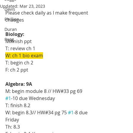
Updated:
Mar 23, 2023
Davis
Please check daily as I make frequent 
Phillips
changes
Duran
Biology:
Pegg
M:finish ppt
T: review ch 1 
W: ch 1 bio exam
T: begin ch 2
F: ch 2 ppt
Algebra: 9A
M: begin module 8 // HW#33 pg 69 
#1
-10 due Wednesday
T: finish 8.2
W: begin 8.3// HW#34 pg 75 
#1
-8 due 
Friday
Th: 8.3