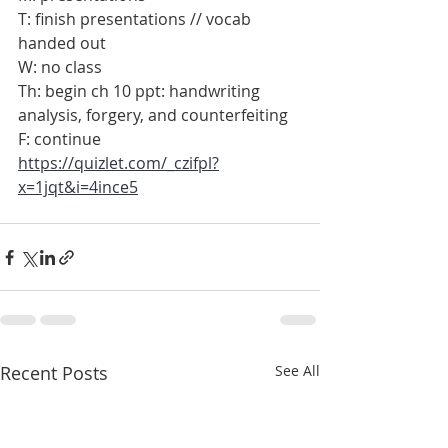
T: finish presentations // vocab 
handed out
W: no class
Th: begin ch 10 ppt: handwriting 
analysis, forgery, and counterfeiting
F: continue
https://quizlet.com/_czifpl?
x=1jqt&i=4ince5
Recent Posts
See All