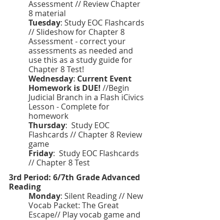
Assessment // Review Chapter 
8 material 
Tuesday
: Study EOC Flashcards 
// Slideshow for Chapter 8 
Assessment - correct your 
assessments as needed and 
use this as a study guide for 
Chapter 8 Test! 
Wednesday
: 
Current Event 
Homework is DUE!
 //Begin 
Judicial Branch in a Flash iCivics 
Lesson - Complete for 
homework 
Thursday
:  Study EOC 
Flashcards // Chapter 8 Review 
game 
Friday
:
 Study EOC Flashcards 
// Chapter 8 Test 
3rd Period: 6/7th Grade Advanced 
Reading 
Monday
: Silent Reading // New 
Vocab Packet: The Great 
Escape// Play vocab game and 