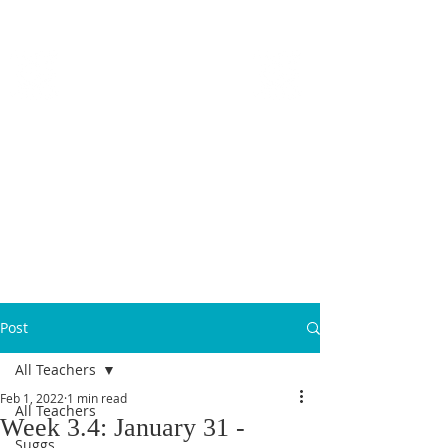
MICANOPY ACADEMY
Growing Minds, Hearts & Futures
We are a tuition-free public charter school for grades 6 - 12!
Staff Login
Post
All Teachers
Feb 1, 2022
1 min read
All Teachers
Week 3.4: January 31 -
Suggs