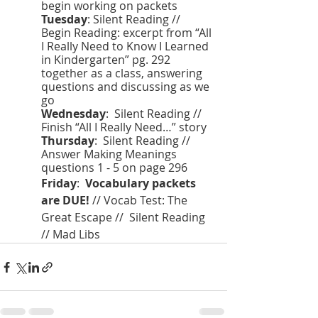
begin working on packets 
Tuesday
: Silent Reading // 
Begin Reading: excerpt from “All 
I Really Need to Know I Learned 
in Kindergarten” pg. 292 
together as a class, answering 
questions and discussing as we 
go
Wednesday
:  Silent Reading // 
Finish “All I Really Need…” story 
Thursday
:  Silent Reading // 
Answer Making Meanings 
questions 1 - 5 on page 296
Friday
:  
Vocabulary packets 
are DUE!
 // Vocab Test: The 
Great Escape //  Silent Reading 
// Mad Libs