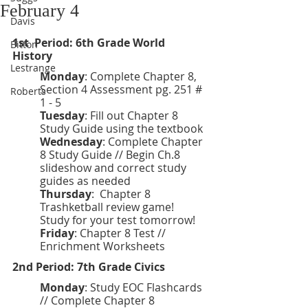
February 4
Davis
1st  Period: 6th Grade World 
Bitton
History 
Lestrange
Monday
: Complete Chapter 8, 
Section 4 Assessment pg. 251 # 
Roberts
1 - 5
Tuesday
: Fill out Chapter 8 
Study Guide using the textbook
Wednesday
: Complete Chapter 
8 Study Guide // Begin Ch.8 
slideshow and correct study 
guides as needed
Thursday
:  Chapter 8 
Trashketball review game! 
Study for your test tomorrow! 
Friday
:
Chapter 8 Test // 
Enrichment Worksheets
2nd Period: 7th Grade Civics 
Monday
: Study EOC Flashcards 
// Complete Chapter 8 