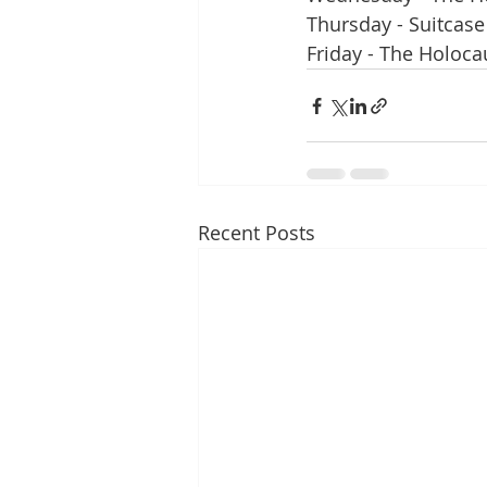
Thursday - Suitcase
Friday - The Holoc
Recent Posts