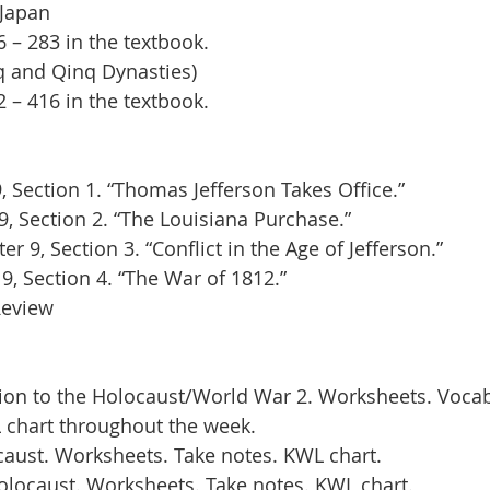
Japan 
– 283 in the textbook.
q and Qinq Dynasties)
– 416 in the textbook.
 Section 1. “Thomas Jefferson Takes Office.”
9, Section 2. “The Louisiana Purchase.”
 9, Section 3. “Conflict in the Age of Jefferson.”
9, Section 4. “The War of 1812.”
Review
ion to the Holocaust/World War 2. Worksheets. Vocab
-L chart throughout the week.
aust. Worksheets. Take notes. KWL chart.
locaust. Worksheets. Take notes. KWL chart.