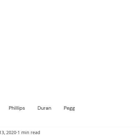
ICANOPY ACADE
Growing Minds, Hearts & Futures
 tuition-free public charter school for grad
ssage
Enroll
About Us
Programs
Community
Phillips
Duran
Pegg
13, 2020
1 min read