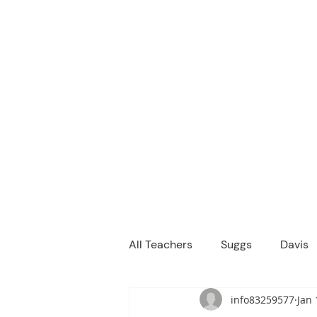
M
We are a
Home
Principal's Me
All Teachers
Suggs
Davis
info83259577
Jan 