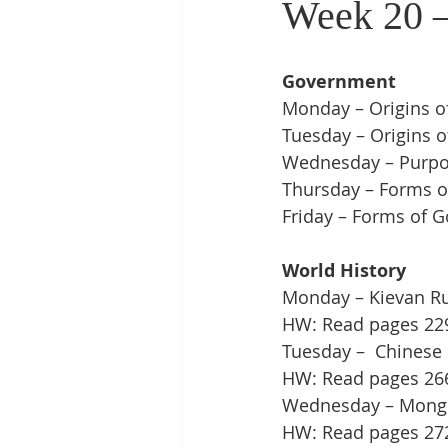
Week 20 –
Government
Monday – Origins o
Tuesday – Origins o
Wednesday – Purpos
Thursday – Forms o
Friday – Forms of G
World History
Monday – Kievan Rus
HW: Read pages 229 
Tuesday –  Chinese C
HW: Read pages 266 
Wednesday – Mong
HW: Read pages 272 