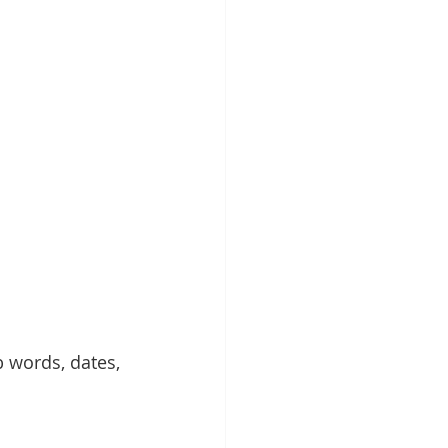
 words, dates, 