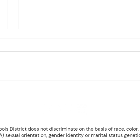
Charles Davis: May 11 – 15
Charl
(Agendas subject to change
(Age
based on student progress) 1st
based
- Marine Biology Monday:
- Marin
Marine Mammals Assessment
Mari
Tuesday: No Class – Biology, 8
Tuesd
Grade Science, & Civics EOCs
Wedn
Wednesday: No Class -
(Cont
Geometr
T
8 NW Okehumkee St. Micanopy, FL 32667 : (352) 466 -1090
s District does not discriminate on the basis of race, color, r
) sexual orientation, gender identity or marital status geneti