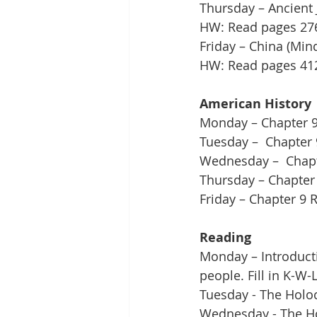
Thursday – Ancient 
HW: Read pages 276 
Friday – China (Min
HW: Read pages 412 
American History
Monday – Chapter 9,
Tuesday –  Chapter 
Wednesday –  Chapter
Thursday – Chapter 
Friday – Chapter 9 
Reading
Monday – Introduct
people. Fill in K-W
Tuesday - The Holoc
Wednesday - The Ho