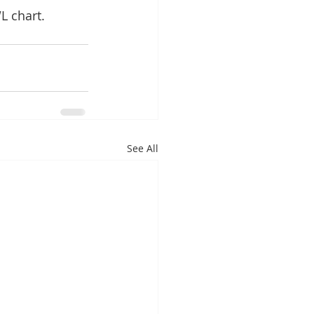
L chart.
See All