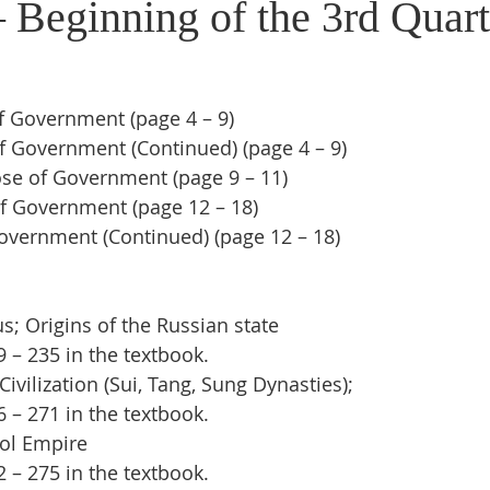
 Beginning of the 3rd Quart
f Government (page 4 – 9)
f Government (Continued) (page 4 – 9)
e of Government (page 9 – 11)
f Government (page 12 – 18)
overnment (Continued) (page 12 – 18)
; Origins of the Russian state
– 235 in the textbook.  
ivilization (Sui, Tang, Sung Dynasties);
– 271 in the textbook.
ol Empire
– 275 in the textbook.