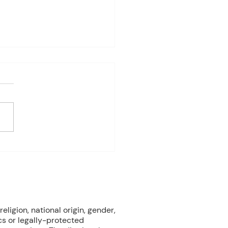
es Davis: May 4 – 8
ndas subject to change
 on student progress) 1st
e Biology Monday:
ne Mammals (Cont.)
ay: No Class - ELA Testing
esday: Marine Mammals
.) Thursday: No Class - ELA
eligion, national origin, gender,
cs or legally-protected