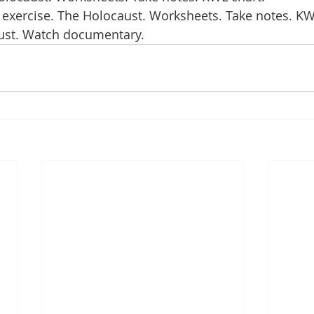
 exercise. The Holocaust. Worksheets. Take notes. KW
aust. Watch documentary.