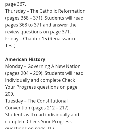
page 367. 
Thursday – The Catholic Reformation 
(pages 368 – 371). Students will read 
pages 368 to 371 and answer the 
review questions on page 371.
Friday – Chapter 15 (Renaissance 
Test)
American History
Monday – Governing A New Nation 
(pages 204 – 209). Students will read 
individually and complete Check 
Your Progress questions on page 
209.
Tuesday – The Constitutional 
Convention (pages 212 – 217). 
Students will read individually and 
complete Check Your Progress 
questions on page 217.