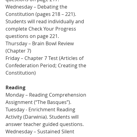
Wednesday – Debating the 
Constitution (pages 218 – 221). 
Students will read individually and 
complete Check Your Progress 
questions on page 221.
Thursday – Brain Bowl Review 
(Chapter 7) 
Friday – Chapter 7 Test (Articles of 
Confederation Period; Creating the 
Constitution)
Reading
Monday – Reading Comprehension 
Assignment (“The Basques”). 
Tuesday - Enrichment Reading 
Activity (Darwinia). Students will 
answer teacher guided questions.
Wednesday – Sustained Silent 