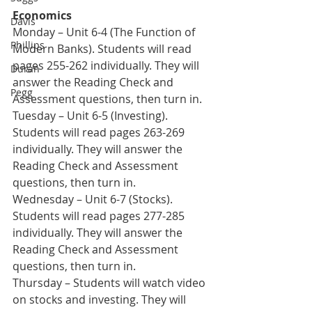
Economics
Davis
Monday – Unit 6-4 (The Function of 
Phillips
Modern Banks). Students will read 
pages 255-262 individually. They will 
Duran
answer the Reading Check and 
Pegg
Assessment questions, then turn in. 
Tuesday – Unit 6-5 (Investing). 
Students will read pages 263-269 
individually. They will answer the 
Reading Check and Assessment 
questions, then turn in. 
Wednesday – Unit 6-7 (Stocks). 
Students will read pages 277-285 
individually. They will answer the 
Reading Check and Assessment 
questions, then turn in.
Thursday – Students will watch video 
on stocks and investing. They will 