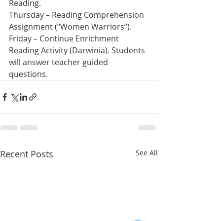
Reading.
Thursday – Reading Comprehension 
Assignment (“Women Warriors”).  
Friday – Continue Enrichment 
Reading Activity (Darwinia). Students 
will answer teacher guided 
questions. 
Recent Posts
See All