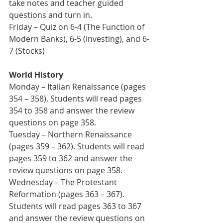
take notes and teacher guided 
questions and turn in.   
Friday – Quiz on 6-4 (The Function of 
Modern Banks), 6-5 (Investing), and 6-
7 (Stocks)
World History
Monday – Italian Renaissance (pages 
354 – 358). Students will read pages 
354 to 358 and answer the review 
questions on page 358.  
Tuesday – Northern Renaissance 
(pages 359 – 362). Students will read 
pages 359 to 362 and answer the 
review questions on page 358. 
Wednesday – The Protestant 
Reformation (pages 363 – 367). 
Students will read pages 363 to 367 
and answer the review questions on 