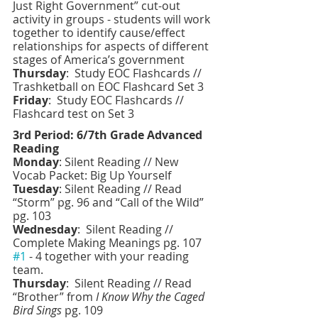
Just Right Government” cut-out 
activity in groups - students will work 
together to identify cause/effect 
relationships for aspects of different 
stages of America’s government 
Thursday
:  Study EOC Flashcards // 
Trashketball on EOC Flashcard Set 3
Friday
:
 Study EOC Flashcards // 
Flashcard test on Set 3
3rd Period: 6/7th Grade Advanced 
Reading 
Monday
: Silent Reading // New 
Vocab Packet: Big Up Yourself 
Tuesday
: Silent Reading // Read 
“Storm” pg. 96 and “Call of the Wild” 
pg. 103
Wednesday
:  Silent Reading // 
Complete Making Meanings pg. 107 
#1
 - 4 together with your reading 
team. 
Thursday
:  Silent Reading // Read 
“Brother” from 
I Know Why the Caged 
Bird Sings 
pg. 109