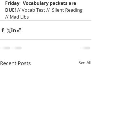
Friday
:  
Vocabulary packets are 
DUE!
 // Vocab Test //  Silent Reading 
// Mad Libs
Recent Posts
See All