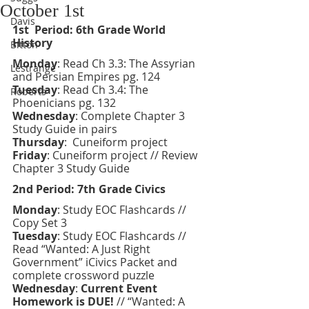
October 1st
Davis
1st  Period: 6th Grade World 
History 
Bitton
Monday
: Read Ch 3.3: The Assyrian 
Lestrange
and Persian Empires pg. 124
Tuesday
: Read Ch 3.4: The 
Roberts
Phoenicians pg. 132
Wednesday
: Complete Chapter 3 
Study Guide in pairs
Thursday
:  Cuneiform project
Friday
:
Cuneiform project // Review 
Chapter 3 Study Guide 
2nd Period: 7th Grade Civics 
Monday
: Study EOC Flashcards // 
Copy Set 3
Tuesday
: Study EOC Flashcards // 
Read “Wanted: A Just Right 
Government” iCivics Packet and 
complete crossword puzzle 
Wednesday
: 
Current Event 
Homework is DUE!
 // “Wanted: A 