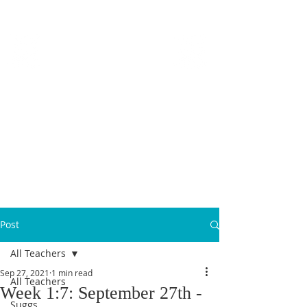
MICANOPY ACADEMY
Growing Minds, Hearts & Futures
We are a tuition-free public charter school for grades 6 - 12!
Staff Login
Post
All Teachers
Sep 27, 2021
1 min read
All Teachers
Week 1:7: September 27th -
Suggs