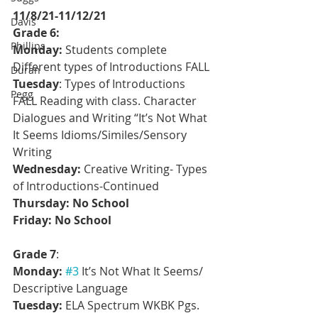
11/8/21-11/12/21
Davis
Grade 6: 
Phillips
Monday:
 Students complete 
Different types of Introductions FALL 
Duran
Tuesday
: Types of Introductions 
Pegg
FALL Reading with class. Character 
Dialogues and Writing “It’s Not What 
It Seems Idioms/Similes/Sensory 
Writing
Wednesday:
 Creative Writing- Types 
of Introductions-Continued
Thursday: No School
Friday: No School
Grade 7
:
Monday:
#3
 It’s Not What It Seems/ 
Descriptive Language
Tuesday:
 ELA Spectrum WKBK Pgs. 