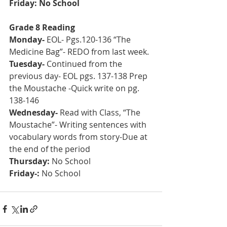
Friday: No School
Grade 8 Reading
Monday- 
EOL- Pgs.120-136 “The 
Medicine Bag”- REDO from last week.
Tuesday-
 Continued from the 
previous day- EOL pgs. 137-138 Prep 
the Moustache -Quick write on pg. 
138-146
Wednesday-
 Read with Class, “The 
Moustache”- Writing sentences with 
vocabulary words from story-Due at 
the end of the period
Thursday: 
No School
Friday-: 
No School