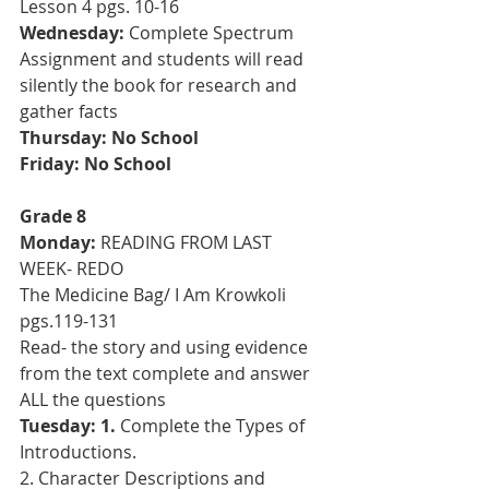
Lesson 4 pgs. 10-16
Wednesday:
 Complete Spectrum 
Assignment and students will read 
silently the book for research and 
gather facts 
Thursday: No School
Friday: No School
Grade 8
Monday:
 READING FROM LAST 
WEEK- REDO
The Medicine Bag/ I Am Krowkoli 
pgs.119-131
Read- the story and using evidence 
from the text complete and answer 
ALL the questions
Tuesday: 1.
 Complete the Types of 
Introductions. 
2. Character Descriptions and 