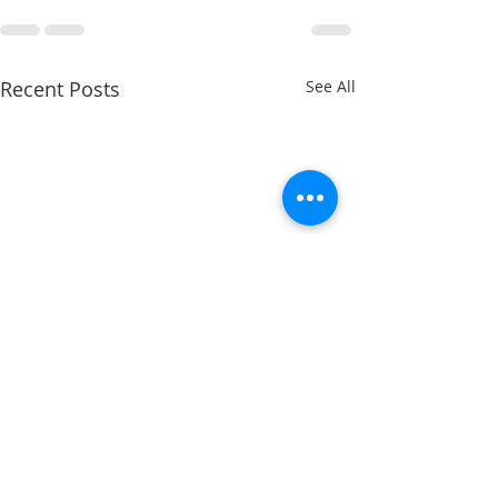
Recent Posts
See All
Charles Davis: May 11 – 15
Charles Davis: Ma