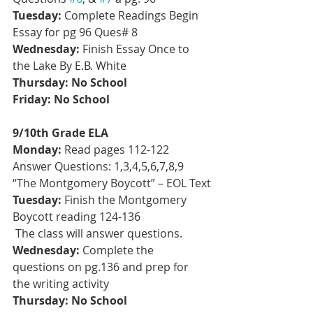
Tuesday:
 Complete Readings Begin 
Essay for pg 96 Ques# 8
Wednesday: 
Finish Essay Once to 
the Lake By E.B. White
Thursday: No School
Friday: No School
9/10th Grade ELA
Monday:
 Read pages 112-122 
Answer Questions: 1,3,4,5,6,7,8,9 
“The Montgomery Boycott” – EOL Text
Tuesday:
 Finish the Montgomery 
Boycott reading 124-136
 The class will answer questions.
Wednesday:
 Complete the 
questions on pg.136 and prep for 
the writing activity
Thursday: No School