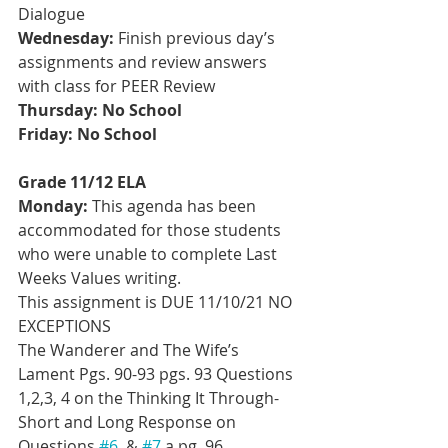
Dialogue
Wednesday:
 Finish previous day’s 
assignments and review answers 
with class for PEER Review
Thursday: No School
Friday: No School
Grade 11/12 ELA
Monday:
 This agenda has been 
accommodated for those students 
who were unable to complete Last 
Weeks Values writing. 
This assignment is DUE 11/10/21 NO 
EXCEPTIONS
The Wanderer and The Wife’s 
Lament Pgs. 90-93 pgs. 93 Questions 
1,2,3, 4 on the Thinking It Through- 
Short and Long Response on 
Questions 
#6
, & 
#7
 a pg. 96