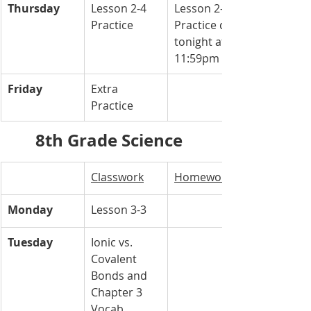
Thursday
Lesson 2-4 
Lesson 2-4 
Practice 
Practice due 
tonight at 
11:59pm
Friday
Extra 
Practice 
8th Grade Science 
Classwork
Homework
Monday
Lesson 3-3
Tuesday
Ionic vs. 
Covalent 
Bonds and 
Chapter 3 
Vocab 