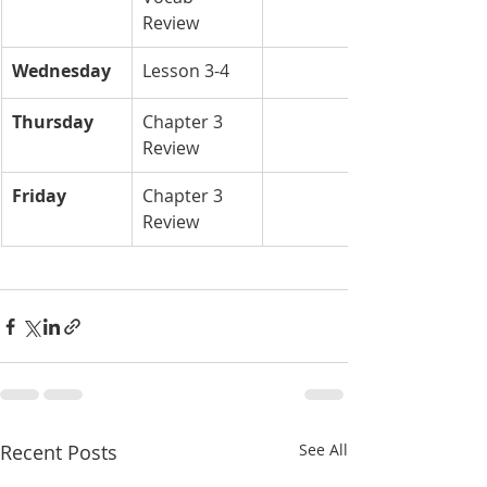
Review
Wednesday
Lesson 3-4
Thursday
Chapter 3 
Review
Friday
Chapter 3 
Review 
Recent Posts
See All