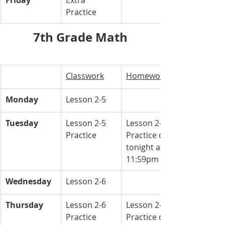
Friday
Extra 
Practice 
7th Grade Math
Classwork
Homework
Monday
Lesson 2-5
Tuesday
Lesson 2-5 
Lesson 2-5 
Practice 
Practice due 
tonight at 
11:59pm
Wednesday
Lesson 2-6 
Thursday
Lesson 2-6 
Lesson 2-6 
Practice 
Practice due 