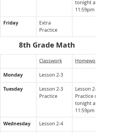
tonight at 
11:59pm
Friday
Extra 
Practice 
8th Grade Math 
Classwork
Homework
Monday
Lesson 2-3 
Tuesday
Lesson 2-3 
Lesson 2-3 
Practice 
Practice due 
tonight at 
11:59pm
Wednesday
Lesson 2-4