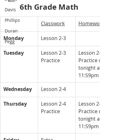
6th Grade Math 
Davis
Phillips
Classwork
Homework
Duran
Monday
Lesson 2-3
Pegg
Tuesday
Lesson 2-3 
Lesson 2-3 
Practice 
Practice due 
tonight at 
11:59pm
Wednesday
Lesson 2-4
Thursday
Lesson 2-4 
Lesson 2-4 
Practice 
Practice due 
tonight at 
11:59pm