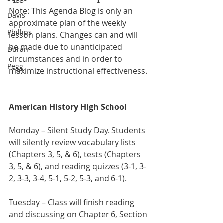
Note: This Agenda Blog is only an 
Davis
approximate plan of the weekly 
Phillips
lesson plans. Changes can and will 
be made due to unanticipated 
Duran
circumstances and in order to 
Pegg
maximize instructional effectiveness.
American History High School
Monday – Silent Study Day. Students 
will silently review vocabulary lists 
(Chapters 3, 5, & 6), tests (Chapters 
3, 5, & 6), and reading quizzes (3-1, 3-
2, 3-3, 3-4, 5-1, 5-2, 5-3, and 6-1).  
Tuesday – Class will finish reading 
and discussing on Chapter 6, Section 