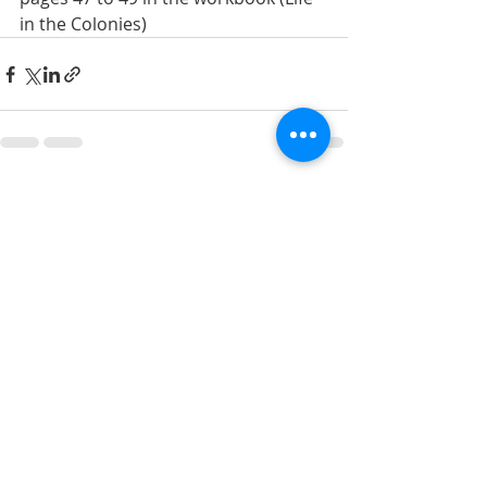
in the Colonies)
Recent Posts
See All