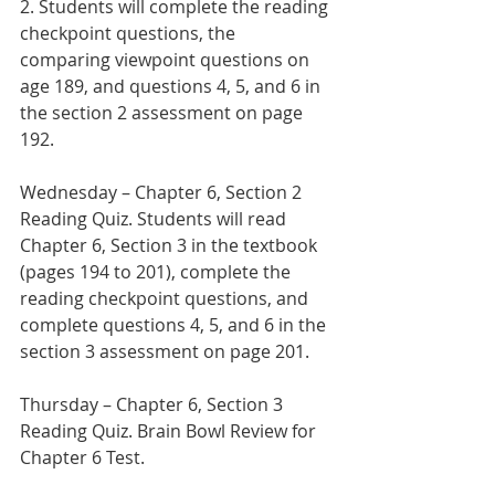
2. Students will complete the reading 
checkpoint questions, the 
comparing viewpoint questions on 
age 189, and questions 4, 5, and 6 in 
the section 2 assessment on page 
192.
Wednesday – Chapter 6, Section 2 
Reading Quiz. Students will read 
Chapter 6, Section 3 in the textbook 
(pages 194 to 201), complete the 
reading checkpoint questions, and 
complete questions 4, 5, and 6 in the 
section 3 assessment on page 201.   
Thursday – Chapter 6, Section 3 
Reading Quiz. Brain Bowl Review for 
Chapter 6 Test.