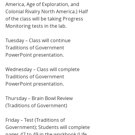
America, Age of Exploration, and 
Colonial Rivalry North America.) Half 
of the class will be taking Progress 
Monitoring tests in the lab.
Tuesday – Class will continue 
Traditions of Government 
PowerPoint presentation.
Wednesday – Class will complete 
Traditions of Government 
PowerPoint presentation.
Thursday – Brain Bowl Review 
(Traditions of Government)
Friday – Test (Traditions of 
Government); Students will complete 
pages 47 to 49 in the workbook (Life 