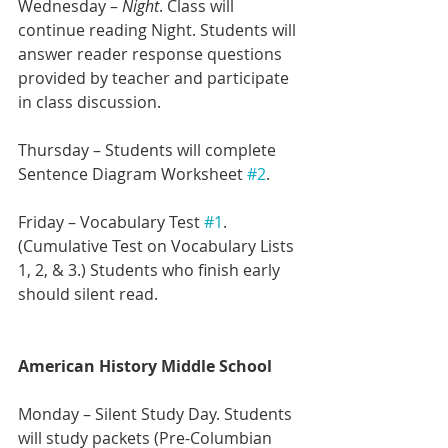
Wednesday – 
Night
. Class will 
continue reading Night. Students will 
answer reader response questions 
provided by teacher and participate 
in class discussion.
Thursday – Students will complete 
Sentence Diagram Worksheet 
#2
.
Friday – Vocabulary Test 
#1
. 
(Cumulative Test on Vocabulary Lists 
1, 2, & 3.) Students who finish early 
should silent read.
American History Middle School
Monday – Silent Study Day. Students 
will study packets (Pre-Columbian 