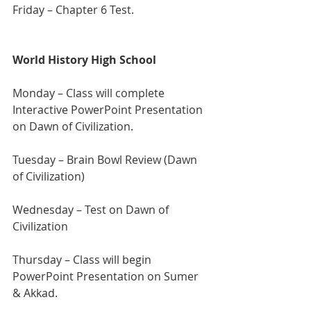
Friday – Chapter 6 Test.
World History High School
Monday – Class will complete 
Interactive PowerPoint Presentation 
on Dawn of Civilization.
Tuesday –
Brain Bowl Review (Dawn 
of Civilization)
Wednesday – Test on Dawn of 
Civilization
Thursday – Class will begin 
PowerPoint Presentation on Sumer 
& Akkad.