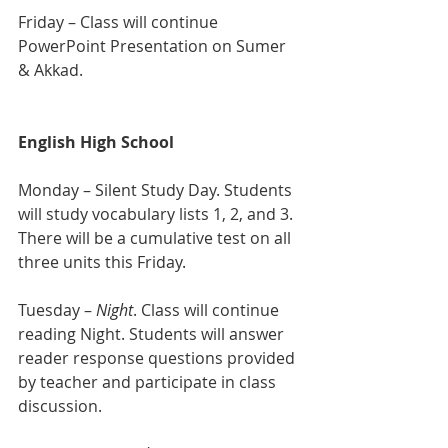
Friday – Class will continue 
PowerPoint Presentation on Sumer 
& Akkad.
English High School 
Monday – Silent Study Day. Students 
will study vocabulary lists 1, 2, and 3. 
There will be a cumulative test on all 
three units this Friday.
Tuesday – 
Night
. Class will continue 
reading Night. Students will answer 
reader response questions provided 
by teacher and participate in class 
discussion.