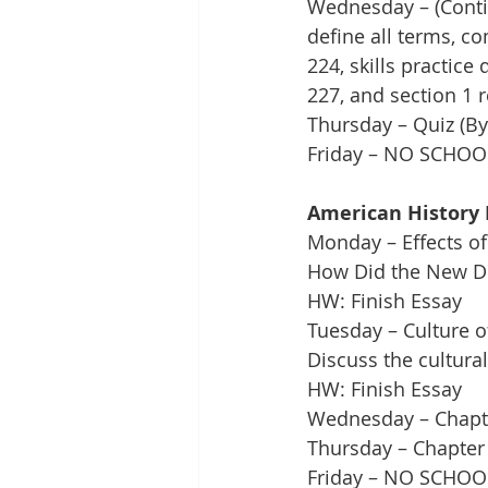
Wednesday – (Contin
define all terms, c
224, skills practic
227, and section 1 
Thursday – Quiz (By
Friday – NO SCHOO
American History 
Monday – Effects of
How Did the New De
HW: Finish Essay
Tuesday – Culture o
Discuss the cultural
HW: Finish Essay
Wednesday – Chapte
Thursday – Chapter 
Friday – NO SCHOO