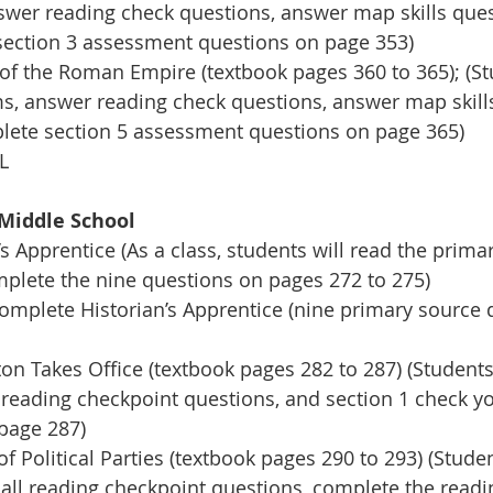
nswer reading check questions, answer map skills que
section 3 assessment questions on page 353)
of the Roman Empire (textbook pages 360 to 365); (Stu
rms, answer reading check questions, answer map skill
lete section 5 assessment questions on page 365)
L
Middle School
s Apprentice (As a class, students will read the prima
lete the nine questions on pages 272 to 275)
complete Historian’s Apprentice (nine primary source 
n Takes Office (textbook pages 282 to 287) (Students w
 reading checkpoint questions, and section 1 check y
page 287)
 Political Parties (textbook pages 290 to 293) (Studen
 all reading checkpoint questions, complete the readin