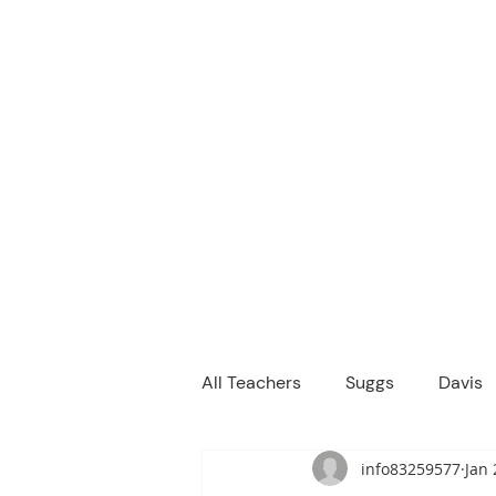
M
We are a
Home
Principal's Me
All Teachers
Suggs
Davis
info83259577
Jan 