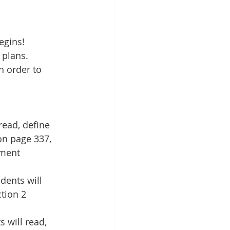
egins!
 plans. 
 order to 
ead, define 
on page 337, 
sment 
dents will 
tion 2 
 will read, 