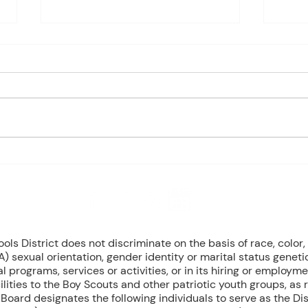
Charles Davis: May 4 – 8
May 
(Agendas subject to change
1st P
based on student progress) 1st
Mond
- Marine Biology Monday:
Tuesd
Marine Mammals (Cont.)
Wedn
Tuesday: No Class - ELA Testing
Thurs
Wednesday: Marine Mammals
Busch
(Cont.) Thursday: No Class - ELA
Peri
T
Mond
8 NW Okehumkee St. Micanopy, FL 32667 : (352) 466 -1090
s District does not discriminate on the basis of race, color, r
) sexual orientation, gender identity or marital status geneti
l programs, services or activities, or in its hiring or employme
ilities to the Boy Scouts and other patriotic youth groups, as
oard designates the following individuals to serve as the Dist