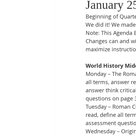
January 2
Beginning of Quarte
We did it! We made 
Note: This Agenda B
Changes can and wi
maximize instructio
World History Mid
Monday – The Roman 
all terms, answer r
answer think critic
questions on page 
Tuesday – Roman Cul
read, define all te
assessment questio
Wednesday – Origins 