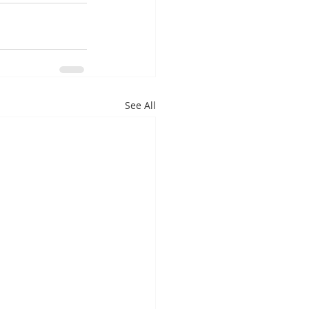
See All