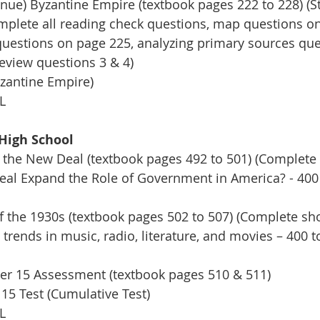
ue) Byzantine Empire (textbook pages 222 to 228) (St
omplete all reading check questions, map questions o
e questions on page 225, analyzing primary sources qu
review questions 3 & 4) 
zantine Empire)
L
High School 
 the New Deal (textbook pages 492 to 501) (Complete 
al Expand the Role of Government in America? - 400
f the 1930s (textbook pages 502 to 507) (Complete sho
 trends in music, radio, literature, and movies – 400 
r 15 Assessment (textbook pages 510 & 511)
15 Test (Cumulative Test)
L