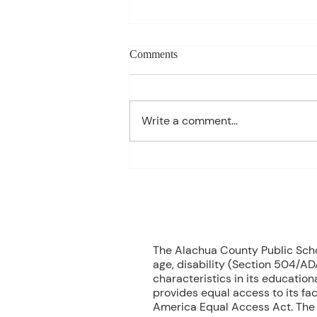
Charles Davis: May 11 – 15
Comments
(Agendas subject to change
based on student progress) 1st
- Marine Biology Monday:
Write a comment...
Marine Mammals Assessment
Tuesday: No Class – Biology, 8
Grade Science, & Civics EOCs
Wednesday: No Class -
Geometr
70
The Alachua County Public School
age, disability (Section 504/ADA
characteristics in its educationa
provides equal access to its fac
America Equal Access Act. The B