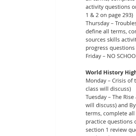
activity questions 
1 & 2 on page 293)
Thursday – Troubles
define all terms, c
sources skills acti
progress questions 
Friday – NO SCHOO
World History Hig
Monday – Crisis of 
class will discuss)
Tuesday – The Rise 
will discuss) and By
terms, complete all
practice questions 
section 1 review que