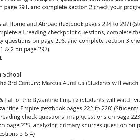
on page 291, and complete section 2 check your progr
 at Home and Abroad (textbook pages 294 to 297) (Stu
omplete all reading checkpoint questions, complete th
vity questions on page 296, and complete section 3 che
1 & 2 on page 297)
L
h School
the 3rd Century; Marcus Aurelius (Students will watch
& Fall of the Byzantine Empire (Students will watch vi
zantine Empire (textbook pages 222 to 228) (Students w
 reading check questions, map questions on page 223 &
on page 225, analyzing primary sources question on p
stions 3 & 4) 