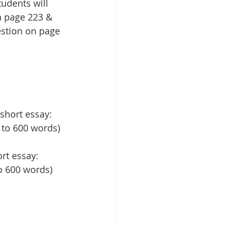
udents will 
n page 223 & 
estion on page 
short essay: 
 to 600 words)
rt essay: 
to 600 words)