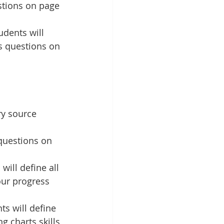
stions on page 
dents will 
s questions on 
ry source 
questions on 
ill define all 
our progress 
ts will define 
g charts skills 