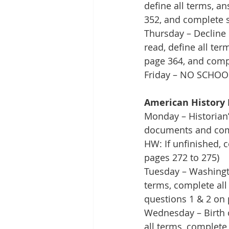
define all terms, a
352, and complete 
Thursday – Decline 
read, define all te
page 364, and comp
Friday – NO SCHOO
American History 
Monday – Historian’
documents and comp
HW: If unfinished, 
pages 272 to 275)
Tuesday – Washingto
terms, complete all
questions 1 & 2 on 
Wednesday – Birth of
all terms, complete