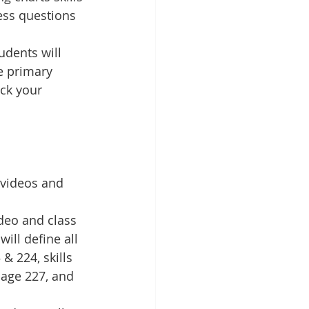
ess questions 
dents will 
e primary 
ck your 
 videos and 
deo and class 
ill define all 
 224, skills 
age 227, and 