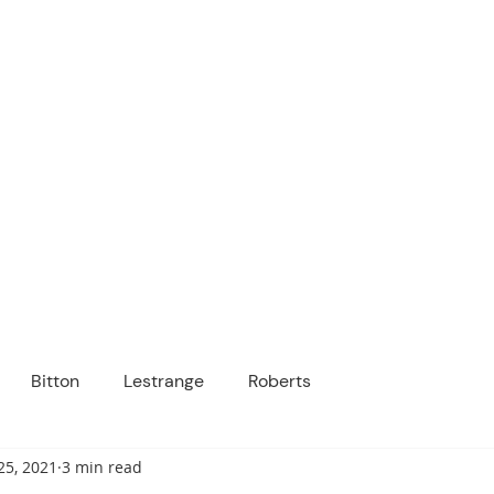
ICANOPY ACADE
Growing Minds, Hearts & Futures
 tuition-free public charter school for grad
ssage
Enroll
About Us
Programs
Community
Bitton
Lestrange
Roberts
25, 2021
3 min read