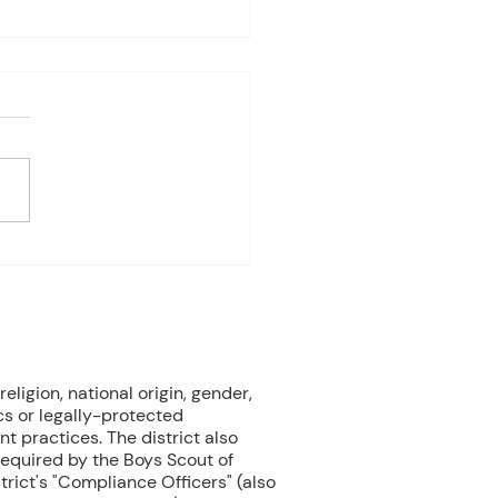
4-8th 2026
eriod:6th/7th grade ELA
ay: Fast Test Prep
ay: Fast Test Prep
esday:Fast Test Prep
day: FAST TEST! Friday:
 Gardens Field Trip 3rd
od:7th/8th Grade ELA
ay: FAST T
eligion, national origin, gender,
cs or legally-protected
nt practices. The district also
 required by the Boys Scout of
rict's "Compliance Officers" (also