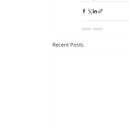
Recent Posts