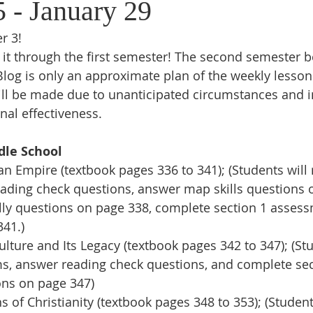
5 - January 29
r 3!
it through the first semester! The second semester b
log is only an approximate plan of the weekly lesson
ll be made due to unanticipated circumstances and in
nal effectiveness.
dle School
Empire (textbook pages 336 to 341); (Students will r
eading check questions, answer map skills questions 
ally questions on page 338, complete section 1 asses
341.)
ture and Its Legacy (textbook pages 342 to 347); (Stu
rms, answer reading check questions, and complete sec
ns on page 347)
of Christianity (textbook pages 348 to 353); (Students