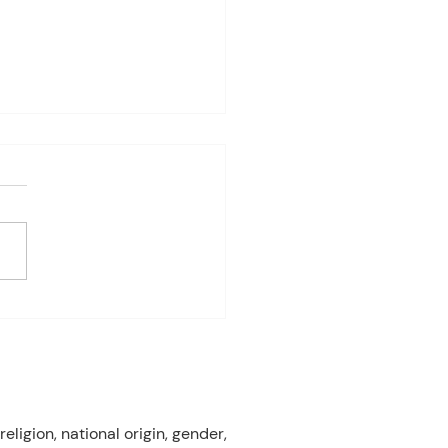
4-8th 2026
eriod:6th/7th grade ELA
ay: Fast Test Prep
ay: Fast Test Prep
esday:Fast Test Prep
day: FAST TEST! Friday:
 Gardens Field Trip 3rd
od:7th/8th Grade ELA
ay: FAST T
eligion, national origin, gender,