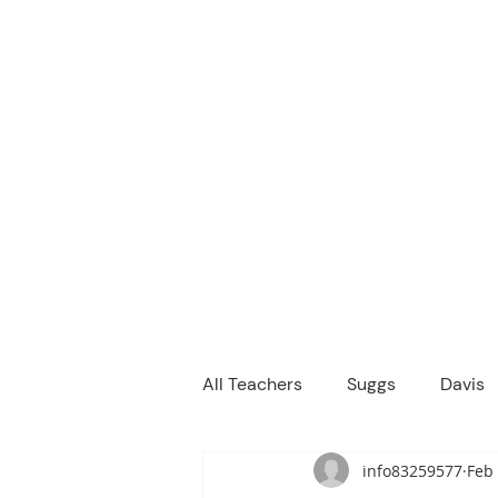
M
We are a
Home
Principal's Me
All Teachers
Suggs
Davis
info83259577
Feb 