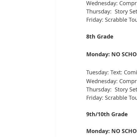
Wednesday: Compreh
Thursday:  Story S
Friday: Scrabble T
8th Grade
Monday: NO SCH
Tuesday: Text: Comi
Wednesday: Compreh
Thursday:  Story Set
Friday: Scrabble T
9th/10th Grade
Monday: NO SCH