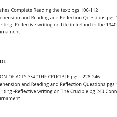
shes Complete Reading the text: pgs 106-112
hension and Reading and Reflection Questions pgs 
ting -Reflective writing on Life in Ireland in the 1940
ournament
OOL
ON OF ACTS 3/4 "THE CRUCIBLE pgs.  228-246
hension and Reading and Reflection Questions pgs 
iting -Reflective writing on The Crucible pg 243 Conn
ournament