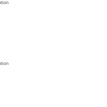
tion
tion