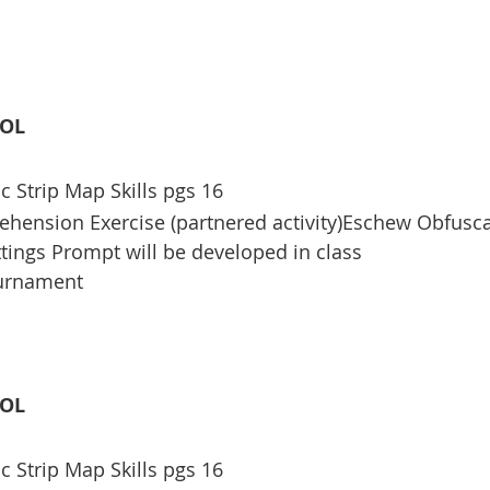
OOL
c Strip Map Skills pgs 16
ension Exercise (partnered activity)Eschew Obfusca
ttings Prompt will be developed in class
ournament
OOL
c Strip Map Skills pgs 16