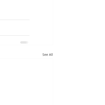
See All