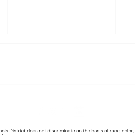
Charles Davis: May 4 – 8
May 
(Agendas subject to change
1st P
based on student progress) 1st
Mond
- Marine Biology Monday:
Tuesd
Marine Mammals (Cont.)
Wedn
Tuesday: No Class - ELA Testing
Thurs
Wednesday: Marine Mammals
Busch
(Cont.) Thursday: No Class - ELA
Peri
T
Mond
8 NW Okehumkee St. Micanopy, FL 32667 : (352) 466 -1090
s District does not discriminate on the basis of race, color, r