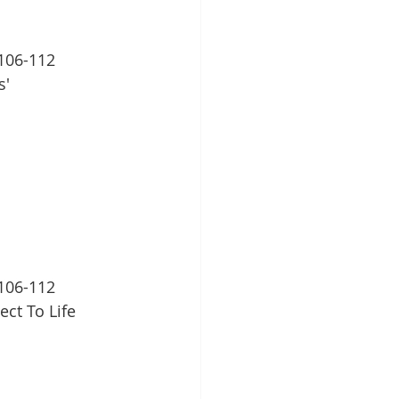
106-112
s'
106-112
ect To Life