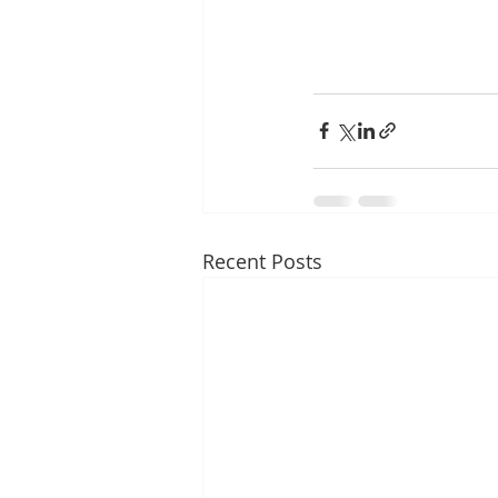
Recent Posts