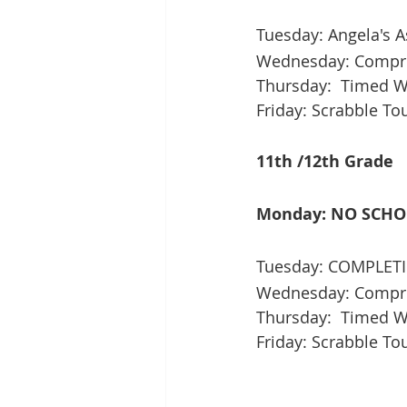
Tuesday: Angela's A
Wednesday: Compre
Thursday:  Timed Wri
Friday: Scrabble T
11th /12th Grade
Monday: NO SCH
Tuesday: COMPLETI
Wednesday: Compre
Thursday:  Timed Wr
Friday: Scrabble T