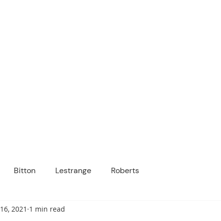
ICANOPY ACADE
Growing Minds, Hearts & Futures
 tuition-free public charter school for grad
ssage
Enroll
About Us
Programs
Community
Bitton
Lestrange
Roberts
16, 2021
1 min read