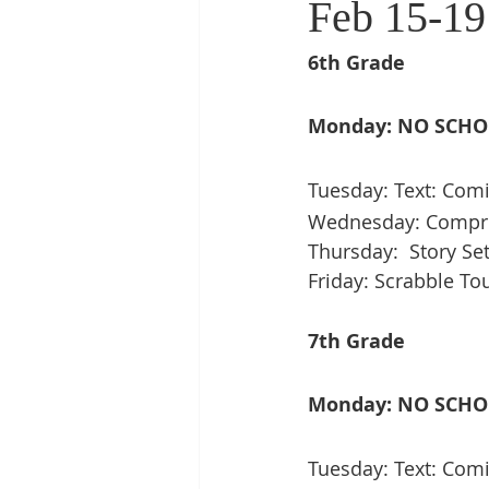
Feb 15-19
6th Grade
Monday: NO SCH
Tuesday: Text: Comi
Wednesday: Compreh
Thursday:  Story Se
Friday: Scrabble T
7th Grade
Monday: NO SCH
Tuesday: Text: Comi