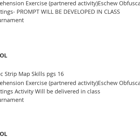
ension Exercise (partnered activity)Eschew Obfusca
ettings- PROMPT WILL BE DEVELOPED IN CLASS
ournament
OOL
c Strip Map Skills pgs 16
ension Exercise (partnered activity)Eschew Obfusca
tings Activity Will be delivered in class
ournament
OOL