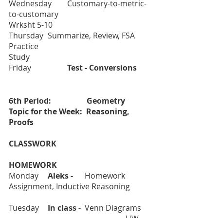
Wednesday
Customary-to-metric-
to-customary				
Wrksht 5-10 
Thursday	Summarize, Review, FSA 
Practice					
Study 
Friday		
Test - Conversions	
6th Period:    		Geometry	
Topic for the Week:  Reasoning, 
Proofs
CLASSWORK					
HOMEWORK
Monday	
Aleks -      
Homework 
Assignment, Inductive Reasoning	
Tuesday	
In class - 
 Venn Diagrams	