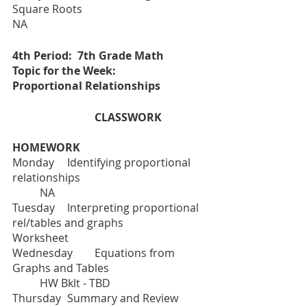
Square Roots					
NA	
4th Period:  7th Grade Math
Topic for the Week:  	
Proportional Relationships 
			CLASSWORK		
HOMEWORK
Monday	Identifying proportional 
relationships					
	NA
Tuesday  	Interpreting proportional 
rel/tables and graphs			
Worksheet		
Wednesday	Equations from 
Graphs and Tables				
	HW Bklt - TBD
Thursday	Summary and Review	