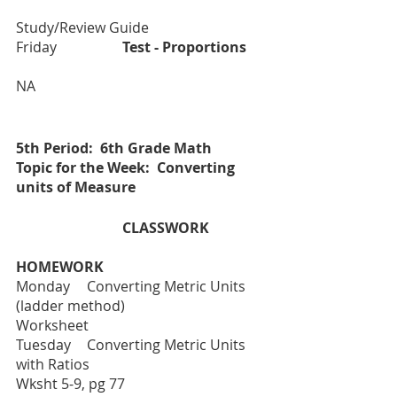
Study/Review Guide
Friday		
Test - Proportions
NA
5th Period:  6th Grade Math
Topic for the Week:  Converting 
units of Measure
			CLASSWORK
HOMEWORK
Monday 	Converting Metric Units 
(ladder method)				
Worksheet 
Tuesday  	Converting Metric Units 
with Ratios 				
Wksht 5-9, pg 77