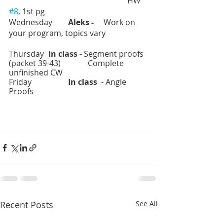
						HW 
#8
, 1st pg
Wednesday	
Aleks -  
   Work on 
your program, topics vary
Thursday	
In class - 
Segment proofs 
(packet 39-43)		Complete 
unfinished CW
Friday		
In class 
 - Angle 
Proofs
Recent Posts
See All