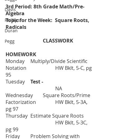
3rd Period: 8th Grade Math/Pre-
Davis
Algebra
Topic for the Week:  Square Roots, 
Phillips
Radicals
Duran
			CLASSWORK		
Pegg
HOMEWORK
Monday	Multiply/Divide Scientific 
Notation
HW Bklt, 5-C, pg 
95
Tuesday  	
Test - 
			   	NA
Wednesday	Square Roots/Prime 
Factorization	
HW Bklt, 5-3A, 
pg 97
Thursday	Estimate Square Roots
HW Bklt, 5-3C, 
pg 99
Friday     	Problem Solving with 