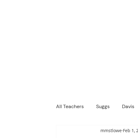
M
We are a
Home
Principal's Me
All Teachers
Suggs
Davis
mmstlowe
Feb 1, 