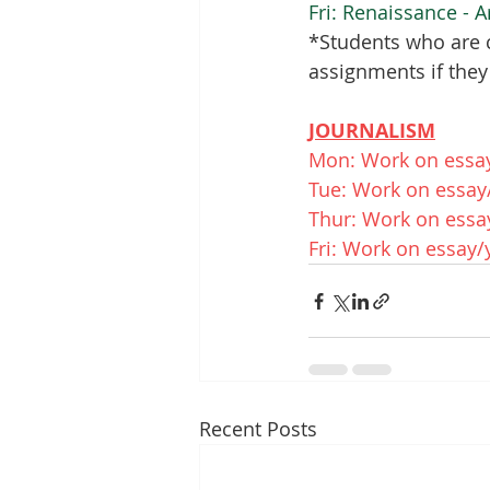
Fri: Renaissance - A
*Students who are c
assignments if they
JOURNALISM
Mon: Work on essa
Tue: Work on essay
Thur: Work on essa
Fri: Work on essay
Recent Posts