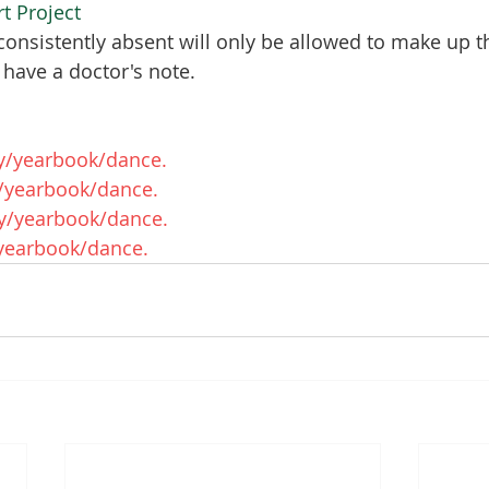
rt Project
onsistently absent will only be allowed to make up t
 have a doctor's note.
y/yearbook/dance. 
/yearbook/dance. 
y/yearbook/dance. 
/yearbook/dance. 