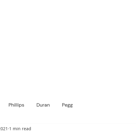
ICANOPY ACADE
Growing Minds, Hearts & Futures
 tuition-free public charter school for grad
ssage
Enroll
About Us
Programs
Community
Phillips
Duran
Pegg
2021
1 min read