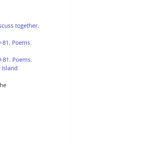
scuss together.
-81. Poems. 
9-81. Poems. 
 Island 
he 