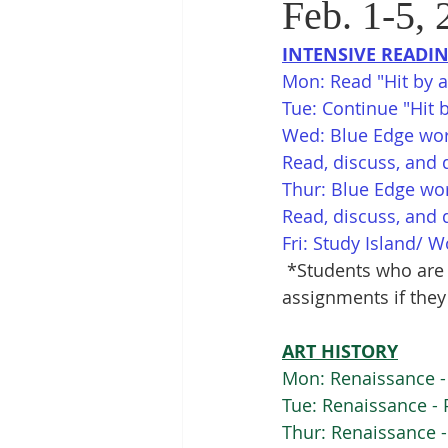
Feb. 1-5, 
INTENSIVE READI
Mon: Read "Hit by a 
Tue: Continue "Hit b
Wed: Blue Edge wor
Read, discuss, and 
Thur: Blue Edge wo
Read, discuss, and 
Fri: Study Island/ 
*Students who are 
assignments if they
ART HISTORY
Mon: Renaissance - 
Tue: Renaissance - 
Thur: Renaissance -