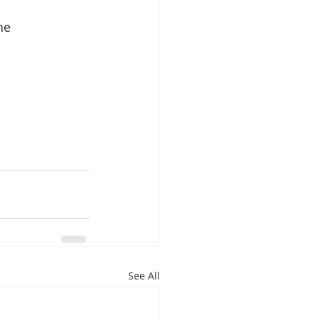
he 
See All