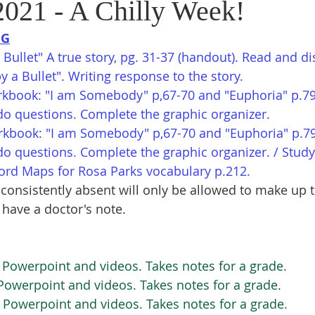
2021 - A Chilly Week!
NG
Bullet" A true story, pg. 31-37 (handout). Read and di
y a Bullet". Writing response to the story.
kbook: "I am Somebody" p,67-70 and "Euphoria" p.79
do questions. Complete the graphic organizer. 
rkbook: "I am Somebody" p,67-70 and "Euphoria" p.7
do questions. Complete the graphic organizer. / Study
Word Maps for Rosa Parks vocabulary p.212.
consistently absent will only be allowed to make up t
 have a doctor's note.
Powerpoint and videos. Takes notes for a grade. 
Powerpoint and videos. Takes notes for a grade. 
 Powerpoint and videos. Takes notes for a grade. 