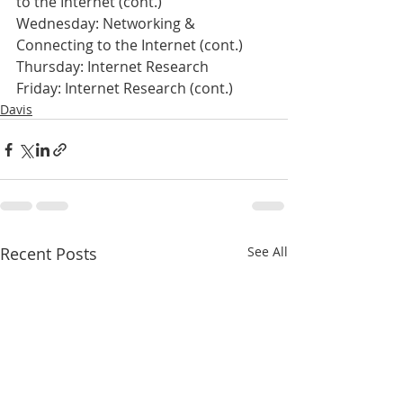
to the Internet (cont.)
Wednesday: Networking & 
Connecting to the Internet (cont.)
Thursday: Internet Research
Friday: Internet Research (cont.)
Davis
Recent Posts
See All