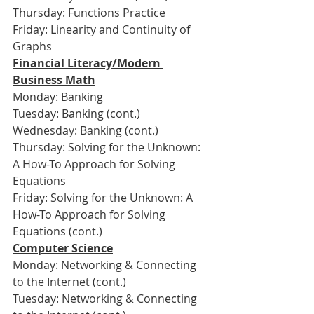
Thursday: Functions Practice
Friday: Linearity and Continuity of 
Graphs
Financial Literacy/Modern 
Business Math
Monday: Banking
Tuesday: Banking (cont.)
Wednesday: Banking (cont.)
Thursday: Solving for the Unknown: 
A How-To Approach for Solving 
Equations
Friday: Solving for the Unknown: A 
How-To Approach for Solving 
Equations (cont.)
Computer Science
Monday: Networking & Connecting 
to the Internet (cont.)
Tuesday: Networking & Connecting 