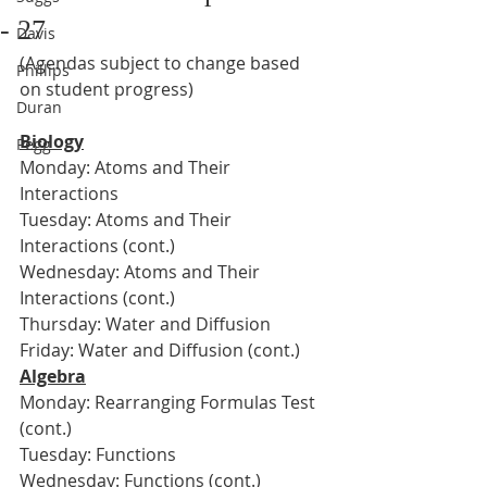
- 27
Davis
(Agendas subject to change based 
Phillips
on student progress)
Duran
Biology
Pegg
Monday: Atoms and Their 
Interactions
Tuesday: Atoms and Their 
Interactions (cont.)
Wednesday: Atoms and Their 
Interactions (cont.)
Thursday: Water and Diffusion
Friday: Water and Diffusion (cont.)
Algebra
Monday: Rearranging Formulas Test 
(cont.)
Tuesday: Functions
Wednesday: Functions (cont.)