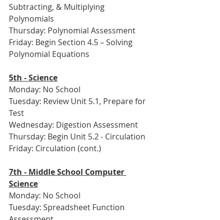
Subtracting, & Multiplying 
Polynomials
Thursday: Polynomial Assessment
Friday: Begin Section 4.5 – Solving 
Polynomial Equations
5th - Science
Monday: No School
Tuesday: Review Unit 5.1, Prepare for 
Test
Wednesday: Digestion Assessment
Thursday: Begin Unit 5.2 - Circulation
Friday: Circulation (cont.)
7th - Middle School Computer 
Science
Monday: No School
Tuesday: Spreadsheet Function 
Assessment