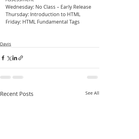
Wednesday: No Class – Early Release
Thursday: Introduction to HTML
Friday: HTML Fundamental Tags
Davis
Recent Posts
See All