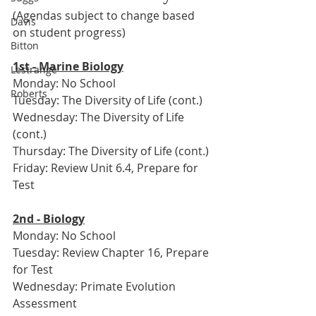
(Agendas subject to change based 
Davis
on student progress)
Bitton
1st - Marine Biology
Lestrange
Monday: No School
Roberts
Tuesday: The Diversity of Life (cont.)
Wednesday: The Diversity of Life 
(cont.)
Thursday: The Diversity of Life (cont.)
Friday: Review Unit 6.4, Prepare for 
Test
2nd - Biology
Monday: No School
Tuesday: Review Chapter 16, Prepare 
for Test
Wednesday: Primate Evolution 
Assessment