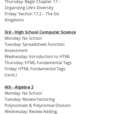
Thursday: Begin Chapter 17 – 
Organizing Life’s Diversity
Friday: Section 17.2 – The Six 
Kingdoms
3rd - High School Computer Science
Monday: No School
Tuesday: Spreadsheet Function 
Assessment
Wednesday: Introduction to HTML
Thursday: HTML Fundamental Tags
Friday: HTML Fundamental Tags 
(cont.)
4th - Algebra 2
Monday: No School
Tuesday: Review Factoring 
Polynomials & Polynomial Division
Wednesday: Review Adding, 