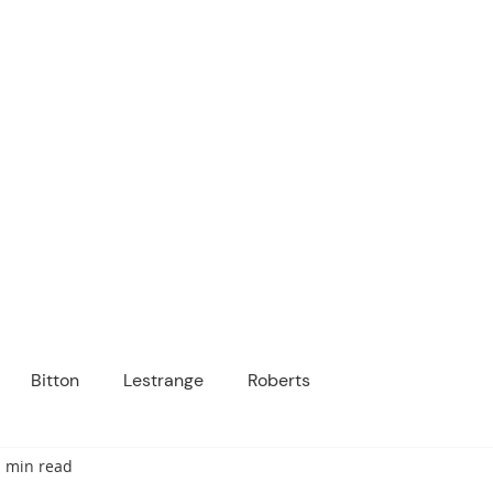
ICANOPY ACADE
Growing Minds, Hearts & Futures
 tuition-free public charter school for grad
ssage
Enroll
About Us
Programs
Community
Bitton
Lestrange
Roberts
1 min read