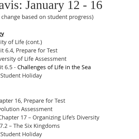
vis: January 12 - 16
o change based on student progress)
gy
y of Life (cont.)
t 6.4, Prepare for Test
ersity of Life Assessment
 6.5 - 
Challenges of Life in the Sea
 Student Holiday
pter 16, Prepare for Test
volution Assessment
apter 17 – Organizing Life’s Diversity
17.2 – The Six Kingdoms
 Student Holiday