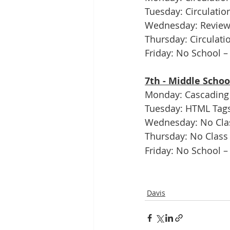
Tuesday: Circulation
Wednesday: Review C
Thursday: Circulat
Friday: No School –
7th - Middle Scho
Monday: Cascading 
Tuesday: HTML Tags
Wednesday: No Clas
Thursday: No Class 
Friday: No School –
Davis