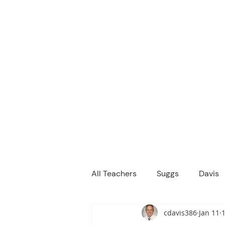
M
We are a
Home
Principal's Me
All Teachers
Suggs
Davis
cdavis386
Jan 11