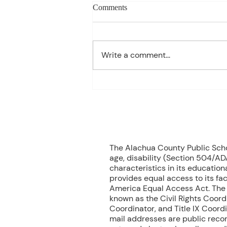
Charles Davis: May 11 – 15
Comments
(Agendas subject to change
based on student progress) 1st
- Marine Biology Monday:
Write a comment...
Marine Mammals Assessment
Tuesday: No Class – Biology, 8
Grade Science, & Civics EOCs
Wednesday: No Class -
Geometr
70
The Alachua County Public School
age, disability (Section 504/ADA
characteristics in its educationa
provides equal access to its fac
America Equal Access Act. The B
known as the Civil Rights Coord
Coordinator, and Title IX Coord
mail addresses are public recor