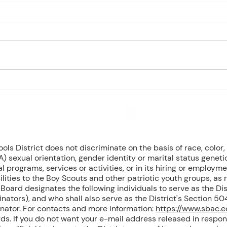
Charles Davis: May 4 – 8
Charl
(Agendas subject to change
(Age
based on student progress) 1st
based
- Marine Biology Monday:
- Marine
Marine Mammals (Cont.)
Bird
Tuesday: No Class - ELA Testing
Begin
Wednesday: Marine Mammals
Mamm
(Cont.) Thursday: No Class - ELA
Mamm
T
Mari
8 NW Okehumkee St. Micanopy, FL 32667 : (352) 466 -1090
s District does not discriminate on the basis of race, color, r
) sexual orientation, gender identity or marital status geneti
l programs, services or activities, or in its hiring or employme
ilities to the Boy Scouts and other patriotic youth groups, as
oard designates the following individuals to serve as the Dist
inators), and who shall also serve as the District's Section 
inator. For contacts and more information:
https://www.sbac.
ds. If you do not want your e-mail address released in respon