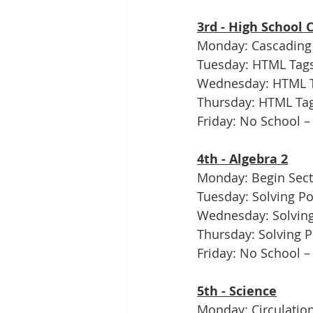
3rd - High School
Monday: Cascading 
Tuesday: HTML Tags
Wednesday: HTML Ta
Thursday: HTML Tags
Friday: No School –
4th - Algebra 2
Monday: Begin Sect
Tuesday: Solving Po
Wednesday: Solving
Thursday: Solving P
Friday: No School –
5th - Science
Monday: Circulation