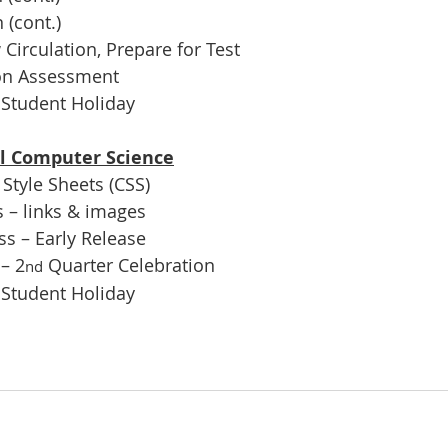
 (cont.)
irculation, Prepare for Test
ion Assessment
 Student Holiday
ol Computer Science
Style Sheets (CSS)
 – links & images
s – Early Release
– 2
 Quarter Celebration
nd
 Student Holiday