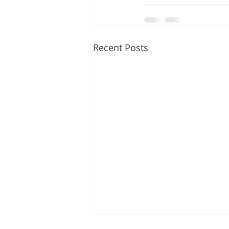
Recent Posts