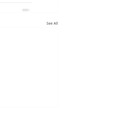
See All