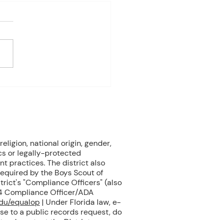
es Davis: April 27 – May 1
ndas subject to change
 on student progress) 1st
 Biology Monday: Sea
s Assessment Tuesday:
 Unit 10.4 – Marine
als Wednesday: Marine
als (Cont.) Thursday:
ne M
eligion, national origin, gender,
cs or legally-protected
nt practices. The district also
 required by the Boys Scout of
rict's "Compliance Officers" (also
504 Compliance Officer/ADA
edu/equalop
| Under Florida law, e-
se to a public records request, do