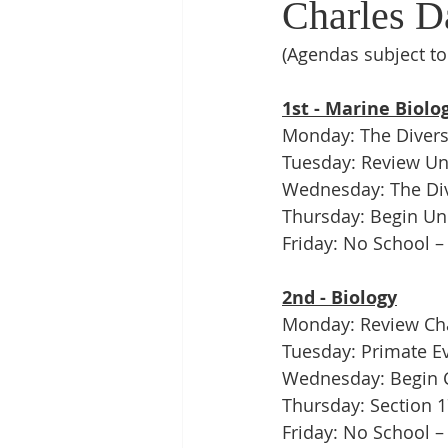
Charles Da
(Agendas subject t
1st - Marine Biolo
Monday: The Diversit
Tuesday: Review Uni
Wednesday: The Div
Thursday: Begin Unit
Friday: No School –
2nd - Biology
Monday: Review Cha
Tuesday: Primate E
Wednesday: Begin Ch
Thursday: Section 
Friday: No School –