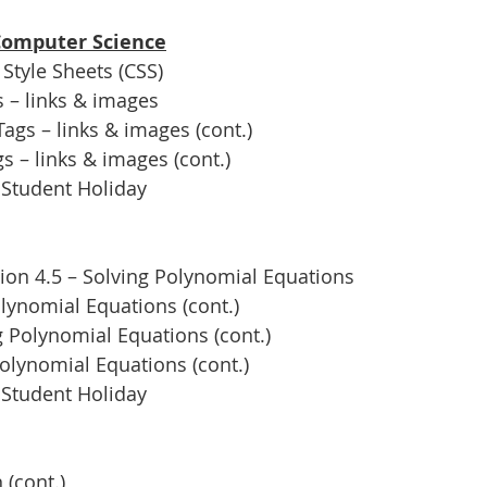
 Computer Science
Style Sheets (CSS)
 – links & images
gs – links & images (cont.)
 – links & images (cont.)
 Student Holiday
ion 4.5 – Solving Polynomial Equations
lynomial Equations (cont.)
 Polynomial Equations (cont.)
olynomial Equations (cont.)
 Student Holiday
 (cont.)