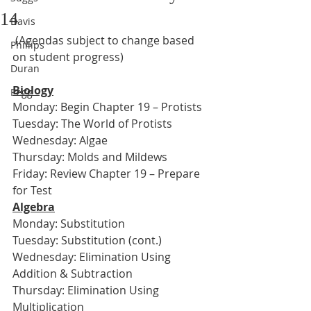
14
Davis
 (Agendas subject to change based 
Phillips
on student progress)
Duran
Biology
Pegg
Monday: Begin Chapter 19 – Protists
Tuesday: The World of Protists
Wednesday: Algae
Thursday: Molds and Mildews
Friday: Review Chapter 19 – Prepare 
for Test
Algebra
Monday: Substitution
Tuesday: Substitution (cont.)
Wednesday: Elimination Using 
Addition & Subtraction
Thursday: Elimination Using 
Multiplication