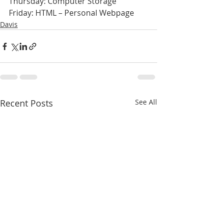
Thursday: Computer Storage
Friday: HTML – Personal Webpage
Davis
Recent Posts
See All