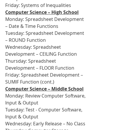
Friday: Systems of Inequalities
Computer Science – High School
Monday: Spreadsheet Development 
– Date & Time Functions
Tuesday: Spreadsheet Development 
– ROUND Function
Wednesday: Spreadsheet 
Development – CEILING Function
Thursday: Spreadsheet 
Development – FLOOR Function
Friday: Spreadsheet Development – 
SUMIF Function (cont.)
Computer Science – Middle School
Monday: Review Computer Software, 
Input & Output
Tuesday: Test - Computer Software, 
Input & Output
Wednesday: Early Release – No Class