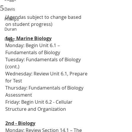
5
Davis
(Agendas subject to change based 
Phillips
on student progress)
Duran
1st - Marine Biology
Pegg
Monday: Begin Unit 6.1 – 
Fundamentals of Biology
Tuesday: Fundamentals of Biology 
(cont.)
Wednesday: Review Unit 6.1, Prepare 
for Test
Thursday: Fundamentals of Biology 
Assessment
Friday: Begin Unit 6.2 - Cellular 
Structure and Organization
2nd - Biology
Monday: Review Section 14.1 – The 