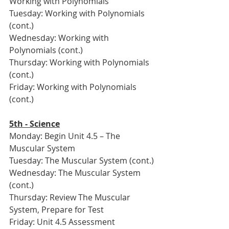
Working with Polynomials
Tuesday: Working with Polynomials 
(cont.)
Wednesday: Working with 
Polynomials (cont.)
Thursday: Working with Polynomials 
(cont.)
Friday: Working with Polynomials 
(cont.)
5th - Science
Monday: Begin Unit 4.5 – The 
Muscular System
Tuesday: The Muscular System (cont.)
Wednesday: The Muscular System 
(cont.)
Thursday: Review The Muscular 
System, Prepare for Test
Friday: Unit 4.5 Assessment