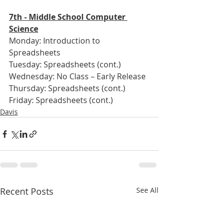
7th - Middle School Computer 
Science
Monday: Introduction to 
Spreadsheets
Tuesday: Spreadsheets (cont.)
Wednesday: No Class – Early Release
Thursday: Spreadsheets (cont.)
Friday: Spreadsheets (cont.)
Davis
Recent Posts
See All