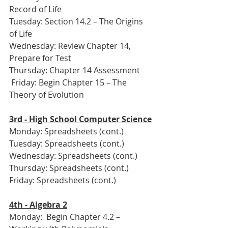
Record of Life
Tuesday: Section 14.2 – The Origins 
of Life
Wednesday: Review Chapter 14, 
Prepare for Test
Thursday: Chapter 14 Assessment
 Friday: Begin Chapter 15 – The 
Theory of Evolution
3rd - High School Computer Science
Monday: Spreadsheets (cont.)
Tuesday: Spreadsheets (cont.)
Wednesday: Spreadsheets (cont.)
Thursday: Spreadsheets (cont.)
Friday: Spreadsheets (cont.)
4th - Algebra 2
Monday:  Begin Chapter 4.2 – 