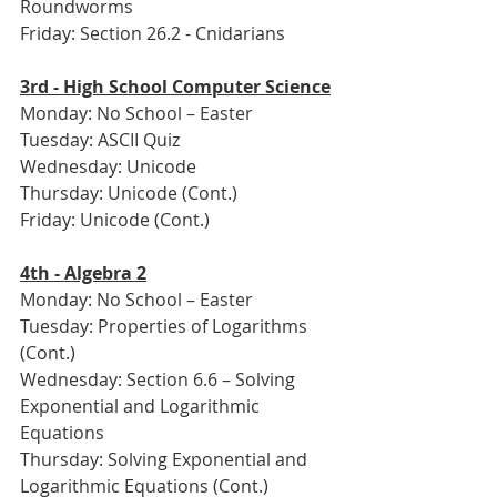
Roundworms
Friday: Section 26.2 - Cnidarians
3rd - High School Computer Science
Monday: No School – Easter
Tuesday: ASCII Quiz
Wednesday: Unicode
Thursday: Unicode (Cont.)
Friday: Unicode (Cont.)
4th - Algebra 2
Monday: No School – Easter
Tuesday: Properties of Logarithms 
(Cont.)
Wednesday: Section 6.6 – Solving 
Exponential and Logarithmic 
Equations
Thursday: Solving Exponential and 
Logarithmic Equations (Cont.)