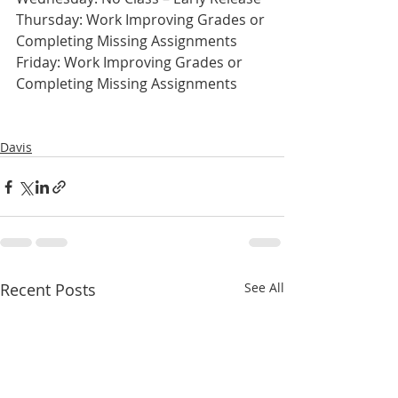
Thursday: Work Improving Grades or 
Completing Missing Assignments
Friday: Work Improving Grades or 
Completing Missing Assignments
Davis
Recent Posts
See All