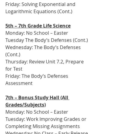
Friday: Solving Exponential and 
Logarithmic Equations (Cont.)
5th – 7th Grade Life Science
Monday: No School – Easter
Tuesday The Body’s Defenses (Cont.)
Wednesday: The Body’s Defenses 
(Cont.)
Thursday: Review Unit 7.2, Prepare 
for Test
Friday: The Body’s Defenses 
Assessment
7th – Bonus Study Hall (All 
Grades/Subjects)
Monday: No School – Easter
Tuesday: Work Improving Grades or 
Completing Missing Assignments
Wednesday: No Class – Early Release