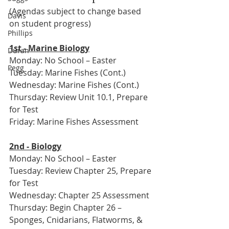
(Agendas subject to change based 
Davis
on student progress)
Phillips
1st - Marine Biology
Duran
Monday: No School – Easter
Pegg
Tuesday: Marine Fishes (Cont.)
Wednesday: Marine Fishes (Cont.)
Thursday: Review Unit 10.1, Prepare 
for Test
Friday: Marine Fishes Assessment
2nd - Biology
Monday: No School – Easter
Tuesday: Review Chapter 25, Prepare 
for Test
Wednesday: Chapter 25 Assessment
Thursday: Begin Chapter 26 – 
Sponges, Cnidarians, Flatworms, & 