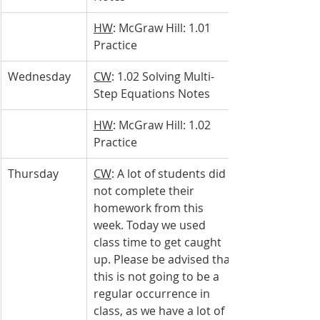
HW
: McGraw Hill: 1.01 
Practice
Wednesday 
CW
: 1.02 Solving Multi-
Step Equations Notes
HW
: McGraw Hill: 1.02 
Practice
Thursday 
CW
: A lot of students did 
not complete their 
homework from this 
week. Today we used 
class time to get caught 
up. Please be advised that 
this is not going to be a 
regular occurrence in 
class, as we have a lot of 