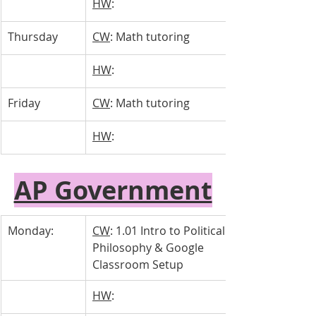
HW
: 
Thursday 
CW
: Math tutoring
HW
: 
Friday
CW
: Math tutoring
HW
: 
AP Government
Monday:
CW
: 1.01 Intro to Political 
Philosophy & Google 
Classroom Setup
HW
: 