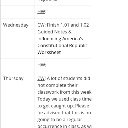
HW
: 
Wednesday 
CW
: Finish 1.01 and 1.02 
Guided Notes & 
Influencing America’s 
Constitutional Republic 
Worksheet
HW
: 
Thursday 
CW
: A lot of students did 
not complete their 
classwork from this week. 
Today we used class time 
to get caught up. Please 
be advised that this is not 
going to be a regular 
occurrence in class, as we 