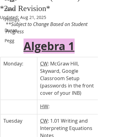
*2nd Revision*
Davis
Updated:
Aug 21, 2025
Phillips
**Subject to Change Based on Student 
Duran
Progress 
Pegg
Algebra 1
Monday:
CW
: McGraw Hill, 
Skyward, Google 
Classroom Setup 
(passwords in the front 
cover of your INB)
HW
: 
Tuesday 
CW
: 1.01 Writing and 
Interpreting Equations 
Notes