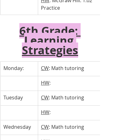
HW
: McGraw Hill: 1.02 
Practice
6th Grade: 
Learning 
Strategies
Monday:
CW
: Math tutoring
HW
: 
Tuesday 
CW
: Math tutoring
HW
: 
Wednesday 
CW
: Math tutoring