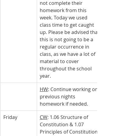
not complete their 
homework from this 
week. Today we used 
class time to get caught 
up. Please be advised that 
this is not going to be a 
regular occurrence in 
class, as we have a lot of 
material to cover 
throughout the school 
year.
HW
: Continue working on 
previous nights 
homework if needed.
Friday
CW
: 1.06 Structure of 
Constitution & 1.07 
Principles of Constitution