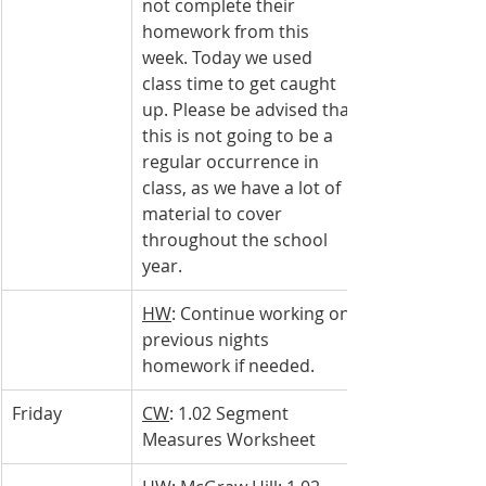
not complete their 
homework from this 
week. Today we used 
class time to get caught 
up. Please be advised that 
this is not going to be a 
regular occurrence in 
class, as we have a lot of 
material to cover 
throughout the school 
year.
HW
: Continue working on 
previous nights 
homework if needed.
Friday
CW
: 1.02 Segment 
Measures Worksheet