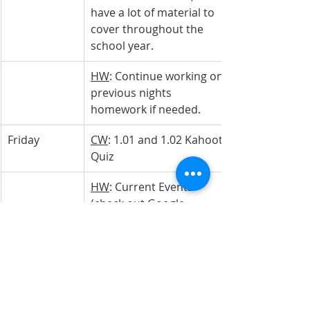
have a lot of material to 
cover throughout the 
school year.
HW
: Continue working on 
previous nights 
homework if needed.
Friday
CW
: 1.01 and 1.02 Kahoot 
Quiz
HW
: Current Events 
(check out Google 
Classroom for the 
assignment)
Economics 
w/Personal 