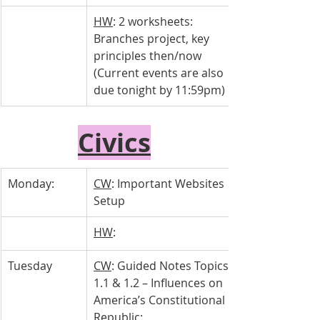
HW
: 2 worksheets: 
Branches project, key 
principles then/now 
(Current events are also 
due tonight by 11:59pm)
Civics
Monday:
CW
: Important Websites 
Setup
HW
: 
Tuesday 
CW
: Guided Notes Topics 
1.1 & 1.2 – Influences on 
America’s Constitutional 
Republic: