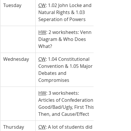
Tuesday 
CW
: 1.02 John Locke and 
Natural Rights & 1.03 
Seperation of Powers 
HW
: 2 worksheets: Venn 
Diagram & Who Does 
What?
Wednesday 
CW
: 1.04 Constitutional 
Convention & 1.05 Major 
Debates and 
Compromises
HW
: 3 worksheets: 
Articles of Confederation 
Good/Bad/Ugly, First This, 
Then, and Cause/Effect
Thursday 
CW
: A lot of students did 