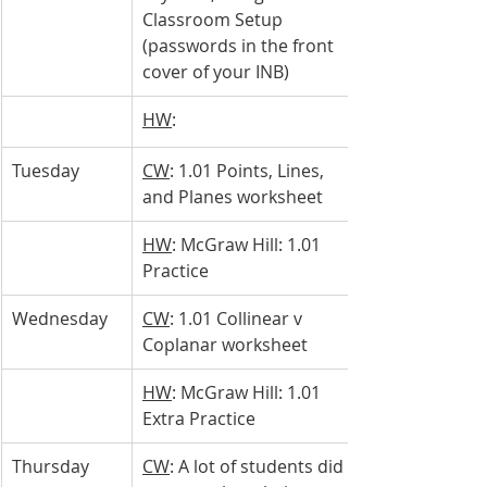
Classroom Setup 
(passwords in the front 
cover of your INB)
HW
: 
Tuesday 
CW
: 1.01 Points, Lines, 
and Planes worksheet
HW
: McGraw Hill: 1.01 
Practice
Wednesday 
CW
: 1.01 Collinear v 
Coplanar worksheet
HW
: McGraw Hill: 1.01 
Extra Practice
Thursday 
CW
: A lot of students did 