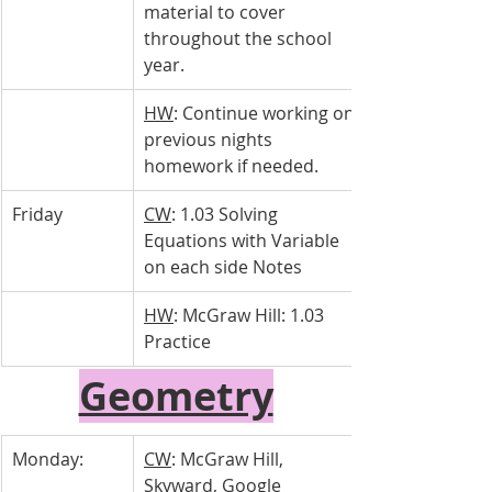
material to cover 
throughout the school 
year.
HW
: Continue working on 
previous nights 
homework if needed.
Friday
CW
: 1.03 Solving 
Equations with Variable 
on each side Notes
HW
: McGraw Hill: 1.03 
Practice
Geometry
Monday:
CW
: McGraw Hill, 
Skyward, Google 