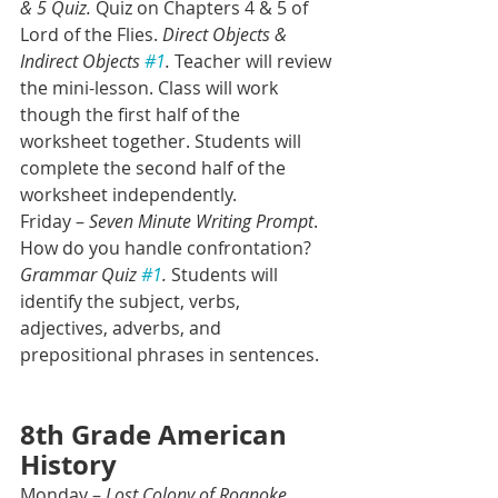
& 5 Quiz.
 Quiz on Chapters 4 & 5 of 
Lord of the Flies. 
Direct Objects & 
Indirect Objects 
#1
.
 Teacher will review 
the mini-lesson. Class will work 
though the first half of the 
worksheet together. Students will 
complete the second half of the 
worksheet independently.
Friday – 
Seven Minute Writing Prompt
. 
How do you handle confrontation? 
Grammar Quiz 
#1
.
 Students will 
identify the subject, verbs, 
adjectives, adverbs, and 
prepositional phrases in sentences. 
8th Grade American 
History
Monday – 
Lost Colony of Roanoke 