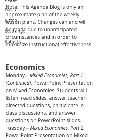
Note: This Agenda Blog is only an 
Davis
approximate plan of the weekly 
Bitton
lesson plans. Changes can and will 
be made due to unanticipated 
Lestrange
circumstances and in order to 
Roberts
maximize instructional effectiveness.
Economics
Monday – 
Mixed Economies, Part 1 
(Continued).
 PowerPoint Presentation 
on Mixed Economies. Students will 
listen, read slides, answer teacher-
directed questions, participate in 
class discussions, and answer 
questions on PowerPoint slides.
Tuesday – 
Mixed Economies, Part 2.
PowerPoint Presentation on Mixed 