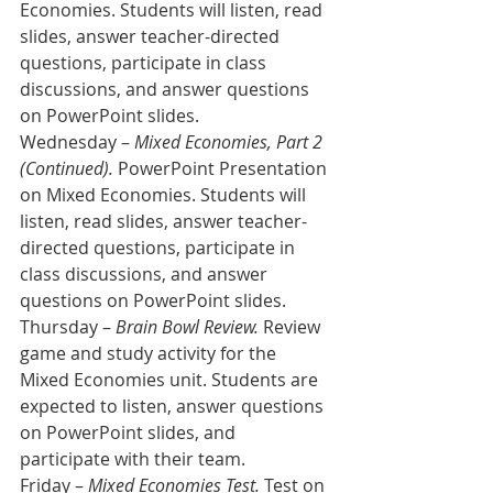
Economies. Students will listen, read 
slides, answer teacher-directed 
questions, participate in class 
discussions, and answer questions 
on PowerPoint slides.
Wednesday – 
Mixed Economies, Part 2 
(Continued).
 PowerPoint Presentation 
on Mixed Economies. Students will 
listen, read slides, answer teacher-
directed questions, participate in 
class discussions, and answer 
questions on PowerPoint slides.
Thursday – 
Brain Bowl Review.
 Review 
game and study activity for the 
Mixed Economies unit. Students are 
expected to listen, answer questions 
on PowerPoint slides, and 
participate with their team.
Friday – 
Mixed Economies Test.
 Test on 