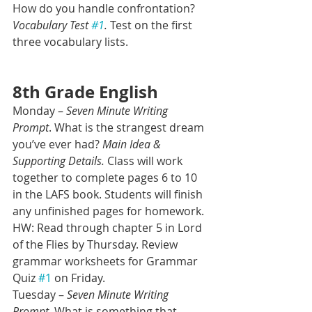
How do you handle confrontation? 
Vocabulary Test 
#1
.
 Test on the first 
three vocabulary lists.
8th Grade English 
Monday – 
Seven Minute Writing 
Prompt
. What is the strangest dream 
you’ve ever had? 
Main Idea & 
Supporting Details.
 Class will work 
together to complete pages 6 to 10 
in the LAFS book. Students will finish 
any unfinished pages for homework.
HW: Read through chapter 5 in Lord 
of the Flies by Thursday. Review 
grammar worksheets for Grammar 
Quiz 
#1
 on Friday.
Tuesday – 
Seven Minute Writing 
Prompt.
 What is something that 