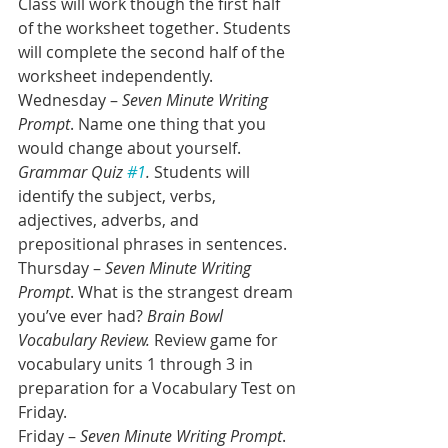
Class will work though the first half 
of the worksheet together. Students 
will complete the second half of the 
worksheet independently.
Wednesday – 
Seven Minute Writing 
Prompt
. Name one thing that you 
would change about yourself. 
Grammar Quiz 
#1
.
 Students will 
identify the subject, verbs, 
adjectives, adverbs, and 
prepositional phrases in sentences. 
Thursday – 
Seven Minute Writing 
Prompt
. What is the strangest dream 
you’ve ever had? 
Brain Bowl 
Vocabulary Review. 
Review game for 
vocabulary units 1 through 3 in 
preparation for a Vocabulary Test on 
Friday. 
Friday – 
Seven Minute Writing Prompt
. 