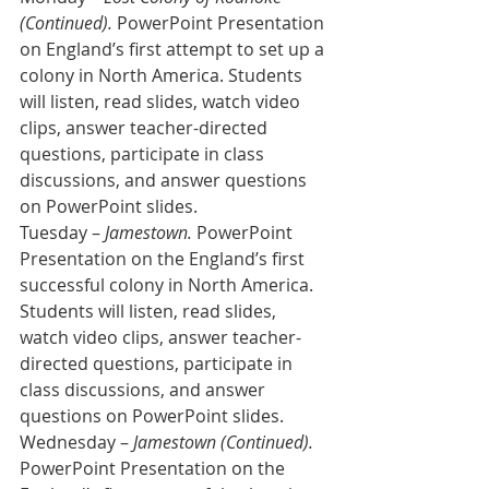
(Continued).
 PowerPoint Presentation 
on England’s first attempt to set up a 
colony in North America. Students 
will listen, read slides, watch video 
clips, answer teacher-directed 
questions, participate in class 
discussions, and answer questions 
on PowerPoint slides. 
Tuesday – 
Jamestown.
 PowerPoint 
Presentation on the England’s first 
successful colony in North America. 
Students will listen, read slides, 
watch video clips, answer teacher-
directed questions, participate in 
class discussions, and answer 
questions on PowerPoint slides.
Wednesday – 
Jamestown (Continued).
PowerPoint Presentation on the 