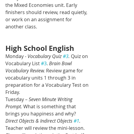
the Mixed Economies unit. Early 
finishers should review, read quietly, 
or work on an assignment for 
another class.  
High School English
Monday - 
Vocabulary Quiz 
#3
.
 Quiz on 
Vocabulary List 
#3
. 
Brain Bowl 
Vocabulary Review. 
Review game for 
vocabulary units 1 through 3 in 
preparation for a Vocabulary Test on 
Friday.
Tuesday –
 Seven Minute Writing 
Prompt.
 What is something that 
brings you happiness and why? 
Direct Objects & Indirect Objects 
#1
.
Teacher will review the mini-lesson. 