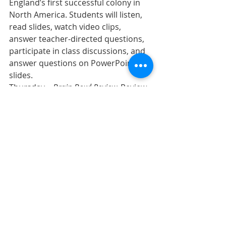
England’s first successful colony in 
North America. Students will listen, 
read slides, watch video clips, 
answer teacher-directed questions, 
participate in class discussions, and 
answer questions on PowerPoint 
slides.
Thursday – 
Brain Bowl Review.
 Review 
game and study activity for the 
Jamestown unit. Students are 
expected to listen, answer questions 
on PowerPoint slides, and 
participate with their team.
Friday – 
Jamestown Test.
 Test on the 
Jamestown unit. Early finishers 
should review, read quietly, or work 
on an assignment for another class.  