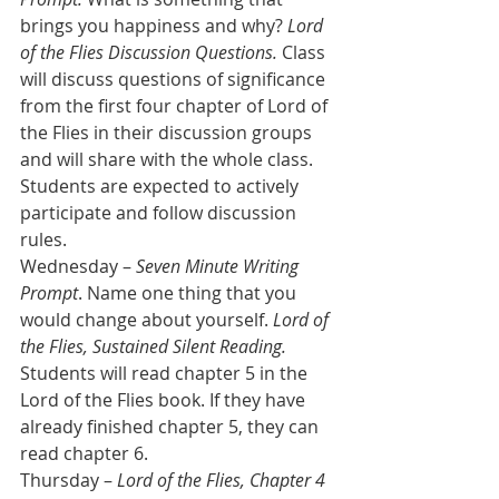
brings you happiness and why? 
Lord 
of the Flies Discussion Questions.
 Class 
will discuss questions of significance 
from the first four chapter of Lord of 
the Flies in their discussion groups 
and will share with the whole class. 
Students are expected to actively 
participate and follow discussion 
rules.
Wednesday – 
Seven Minute Writing 
Prompt
. Name one thing that you 
would change about yourself. 
Lord of 
the Flies, Sustained Silent Reading.
Students will read chapter 5 in the 
Lord of the Flies book. If they have 
already finished chapter 5, they can 
read chapter 6.
Thursday – 
Lord of the Flies, Chapter 4 