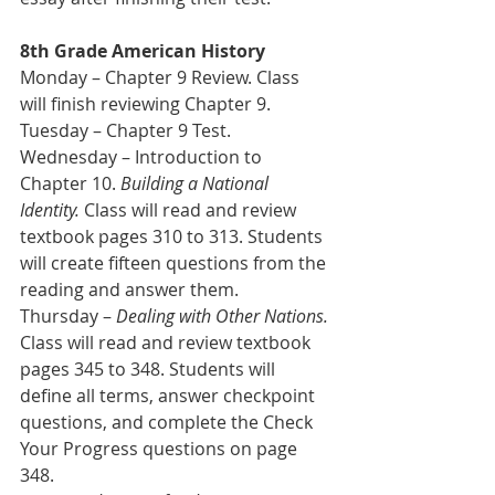
8th Grade American History 
Monday – Chapter 9 Review. Class 
will finish reviewing Chapter 9.
Tuesday – Chapter 9 Test.
Wednesday – Introduction to 
Chapter 10. 
Building a National 
Identity.
 Class will read and review 
textbook pages 310 to 313. Students 
will create fifteen questions from the 
reading and answer them.
Thursday – 
Dealing with Other Nations.
Class will read and review textbook 
pages 345 to 348. Students will 
define all terms, answer checkpoint 
questions, and complete the Check 
Your Progress questions on page 
348.