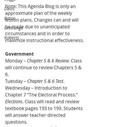
Note: This Agenda Blog is only an 
Davis
approximate plan of the weekly 
Bitton
lesson plans. Changes can and will 
be made due to unanticipated 
Lestrange
circumstances and in order to 
Roberts
maximize instructional effectiveness.
Government
Monday – 
Chapter 5 & 6 Review
. Class 
will continue to review Chapters 5 & 
6.
Tuesday – 
Chapter 5 & 6 Test.
Wednesday – Introduction to 
Chapter 7 “The Electoral Process.” 
Elections
. Class will read and review 
textbook pages 193 to 199. Students 
will answer teacher-directed 
questions.