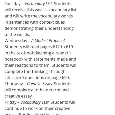
Tuesday –
 Vocabulary List
. Students 
will receive this week’s vocabulary list 
and will write the vocabulary words 
in sentences with context clues 
demonstrating their understanding 
of the words.
Wednesday – 
A Modest Proposal
. 
Students will read pages 612 to 619 
in the textbook, keeping a reader’s 
notebook with statements made and 
their reactions to them. Students will 
complete the Thinking Through 
Literature questions on page 620.
Thursday – 
Creative Essay. 
Students 
will complete a to-be-determined 
creative essay.
Friday – 
Vocabulary Test
. Students will 
continue to work on their creative 
essay after finishing their test.