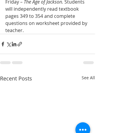
Friday – 
The Age of Jackson.
 Students 
will independently read textbook 
pages 349 to 354 and complete 
questions on worksheet provided by 
teacher.
Recent Posts
See All