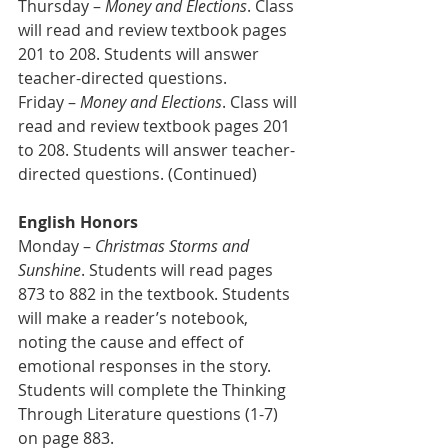
Thursday – 
Money and Elections
. Class 
will read and review textbook pages 
201 to 208. Students will answer 
teacher-directed questions.
Friday – 
Money and Elections
. Class will 
read and review textbook pages 201 
to 208. Students will answer teacher-
directed questions. (Continued)
English Honors
Monday – 
Christmas Storms and 
Sunshine
. Students will read pages 
873 to 882 in the textbook. Students 
will make a reader’s notebook, 
noting the cause and effect of 
emotional responses in the story. 
Students will complete the Thinking 
Through Literature questions (1-7) 
on page 883.