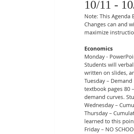
10/11 - 10
Note: This Agenda B
Changes can and wi
maximize instructio
Economics
Monday - PowerPoin
Students will verba
written on slides, 
Tuesday – Demand S
textbook pages 80 
demand curves. Stud
Wednesday – Cumulat
Thursday – Cumulat
learned to this poin
Friday – NO SCHOO