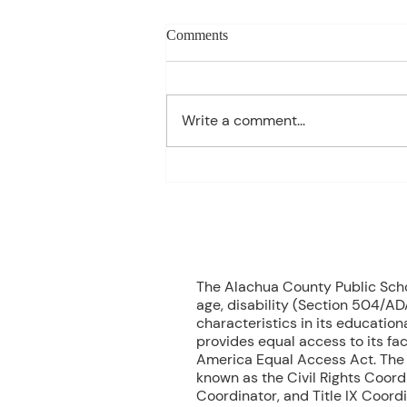
Charles Davis: May 11 – 15
Comments
(Agendas subject to change
based on student progress) 1st
- Marine Biology Monday:
Write a comment...
Marine Mammals Assessment
Tuesday: No Class – Biology, 8
Grade Science, & Civics EOCs
Wednesday: No Class -
Geometr
70
The Alachua County Public School
age, disability (Section 504/ADA
characteristics in its educationa
provides equal access to its fac
America Equal Access Act. The B
known as the Civil Rights Coord
Coordinator, and Title IX Coord