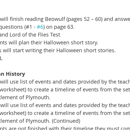
ill finish reading Beowulf (pages 52 – 60) and answe
questions (#1 - 
#6
) on page 63.
nd Lord of the Flies Test
s will plan their Halloween short story.  
will start writing their Halloween short stories. 
L
n History 
ill use list of events and dates provided by the teach
worksheet) to create a timeline of events from the set
tlement of Plymouth.
will use list of events and dates provided by the teac
worksheet) to create a timeline of events from the set
tlement of Plymouth. (Continued)
ts are not finished with their timeline they must com