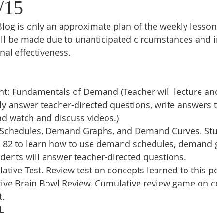
/15
log is only an approximate plan of the weekly lesson
ll be made due to unanticipated circumstances and in
nal effectiveness.
t: Fundamentals of Demand (Teacher will lecture and
lly answer teacher-directed questions, write answers 
and watch and discuss videos.) 
chedules, Demand Graphs, and Demand Curves. Stud
– 82 to learn how to use demand schedules, demand 
ents will answer teacher-directed questions.
ive Test. Review test on concepts learned to this po
ive Brain Bowl Review. Cumulative review game on c
t.
L