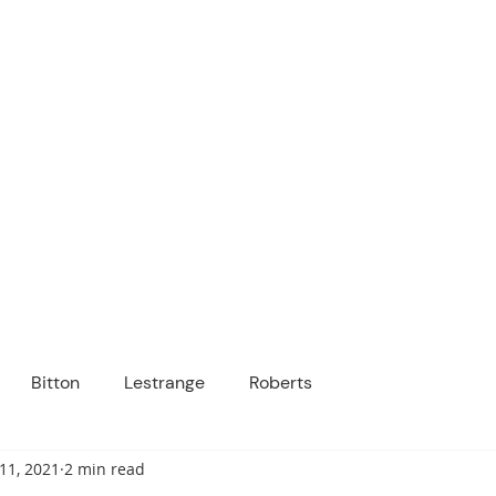
ICANOPY ACADE
Growing Minds, Hearts & Futures
 tuition-free public charter school for grad
ssage
Enroll
About Us
Programs
Community
Bitton
Lestrange
Roberts
11, 2021
2 min read