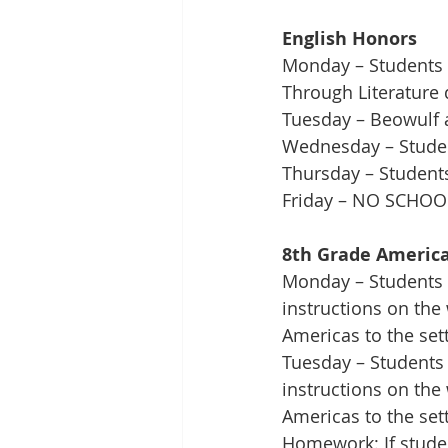
English Honors
Monday – Students w
Through Literature 
Tuesday – Beowulf a
Wednesday – Student
Thursday – Students 
Friday – NO SCHOO
8th Grade America
Monday – Students w
instructions on the 
Americas to the set
Tuesday – Students 
instructions on the 
Americas to the set
Homework: If studen