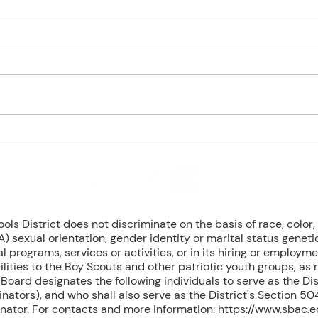
Charles Davis: May 4 – 8
May 
(Agendas subject to change
1st P
based on student progress) 1st
Mond
- Marine Biology Monday:
Tuesd
Marine Mammals (Cont.)
Wedn
Tuesday: No Class - ELA Testing
Thurs
Wednesday: Marine Mammals
Busch
(Cont.) Thursday: No Class - ELA
Peri
T
Mond
8 NW Okehumkee St. Micanopy, FL 32667 : (352) 466 -1090
s District does not discriminate on the basis of race, color, r
) sexual orientation, gender identity or marital status geneti
l programs, services or activities, or in its hiring or employme
ilities to the Boy Scouts and other patriotic youth groups, as
oard designates the following individuals to serve as the Dist
inators), and who shall also serve as the District's Section 
inator. For contacts and more information:
https://www.sbac.