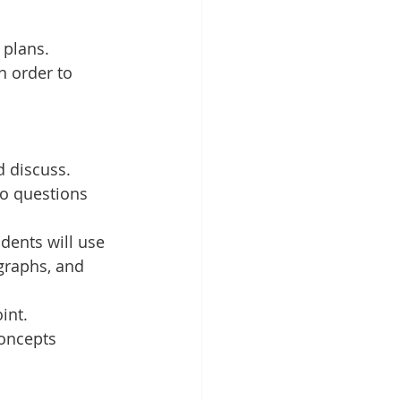
 plans. 
 order to 
 discuss. 
to questions 
ents will use 
graphs, and 
int.
oncepts 