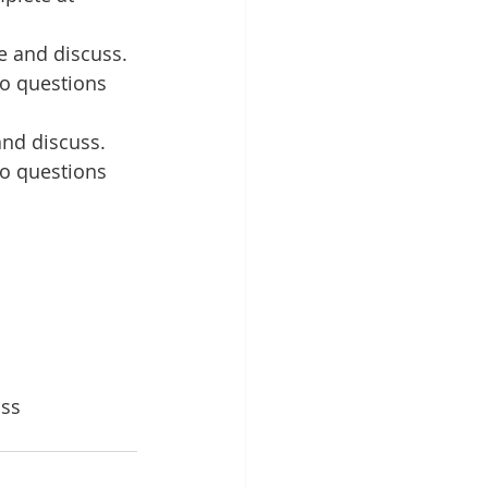
 and discuss. 
to questions 
nd discuss. 
to questions 
ss 