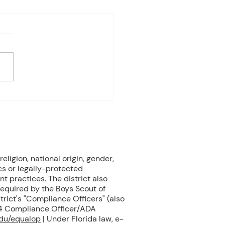
4-8th 2026
eriod:6th/7th grade ELA
ay: Fast Test Prep
ay: Fast Test Prep
esday:Fast Test Prep
day: FAST TEST! Friday:
 Gardens Field Trip 3rd
od:7th/8th Grade ELA
ay: FAST T
eligion, national origin, gender,
cs or legally-protected
nt practices. The district also
 required by the Boys Scout of
rict's "Compliance Officers" (also
504 Compliance Officer/ADA
edu/equalop
| Under Florida law, e-