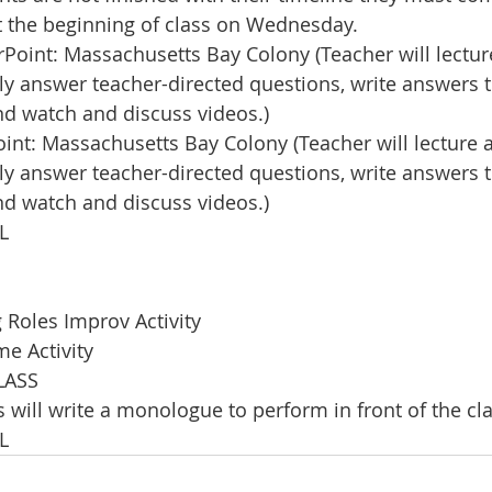
 the beginning of class on Wednesday. 
oint: Massachusetts Bay Colony (Teacher will lecture
lly answer teacher-directed questions, write answers 
and watch and discuss videos.) 
nt: Massachusetts Bay Colony (Teacher will lecture a
lly answer teacher-directed questions, write answers 
and watch and discuss videos.)
L
Roles Improv Activity
e Activity
LASS
 will write a monologue to perform in front of the cla
L