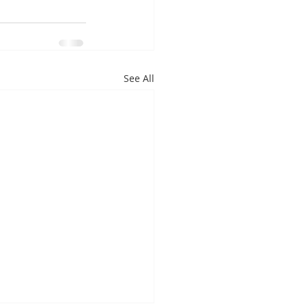
See All