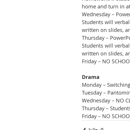
home and turn in at
Wednesday – PowerP
Students will verba
written on slides, 
Thursday – PowerPoi
Students will verba
written on slides, 
Friday – NO SCHOO
Drama
Monday – Switching 
Tuesday – Pantomim
Wednesday – NO C
Thursday – Students
Friday – NO SCHOO