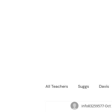
M
We are a
Home
Principal's Me
All Teachers
Suggs
Davis
info83259577
Oct 