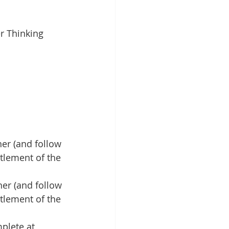
r Thinking 
er (and follow 
tlement of the 
her (and follow 
tlement of the 
plete at 