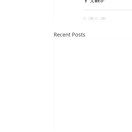
Recent Posts