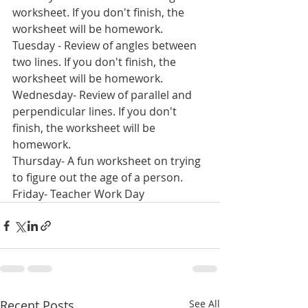
worksheet. If you don't finish, the 
worksheet will be homework.
Tuesday - Review of angles between 
two lines. If you don't finish, the 
worksheet will be homework.
Wednesday- Review of parallel and 
perpendicular lines. If you don't 
finish, the worksheet will be 
homework.
Thursday- A fun worksheet on trying 
to figure out the age of a person. 
Friday- Teacher Work Day
Recent Posts
See All