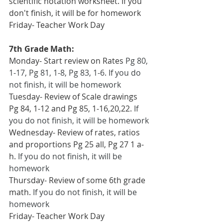
scientific notation worksheet. If you 
don't finish, it will be for homework
Friday- Teacher Work Day
7th Grade Math:
Monday- Start review on Rates 
Pg 80, 
1-17, Pg 81, 1-8, Pg 83, 1-6. If you do 
not finish, it will be homework
Tuesday- Review of Scale drawings 
Pg 84, 1-12 and Pg 85, 1-16,20,22. 
If 
you do not finish, it will be homework
Wednesday- Review of rates, ratios 
and proportions Pg 25 all, Pg 27 1 a-
h. 
If you do not finish, it will be 
homework
Thursday- Review of some 6th grade 
math. 
If you do not finish, it will be 
homework
Friday- Teacher Work Day