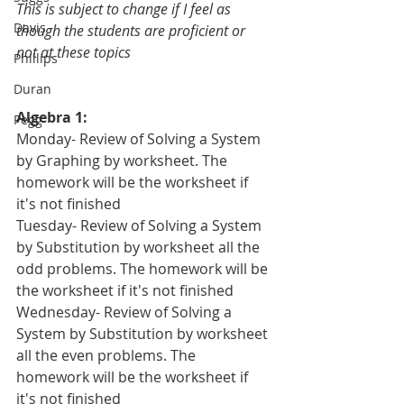
This is subject to change if I feel as 
Davis
though the students are proficient or 
not at these topics
Phillips
Duran
Algebra 1:
Pegg
Monday- Review of Solving a System 
by Graphing by worksheet. The 
homework will be the worksheet if 
it's not finished
Tuesday- Review of Solving a System 
by Substitution by worksheet all the 
odd problems. The homework will be 
the worksheet if it's not finished
Wednesday- Review of Solving a 
System by Substitution by worksheet 
all the even problems. The 
homework will be the worksheet if 
it's not finished