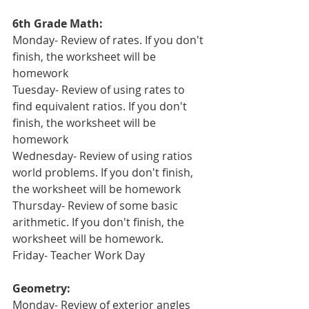
6th Grade Math:
Monday- Review of rates. If you don't 
finish, the worksheet will be 
homework
Tuesday- Review of using rates to 
find equivalent ratios. If you don't 
finish, the worksheet will be 
homework
Wednesday- Review of using ratios 
world problems. If you don't finish, 
the worksheet will be homework
Thursday- Review of some basic 
arithmetic. If you don't finish, the 
worksheet will be homework.
Friday- Teacher Work Day
Geometry:
Monday- Review of exterior angles 