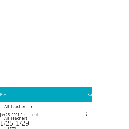
MICANOPY ACADEMY
Growing Minds, Hearts & Futures
We are a tuition-free public charter school for grades 6 - 12!
Staff Login
Post
All Teachers
Jan 25, 2021
2 min read
All Teachers
1/25-1/29
Suggs