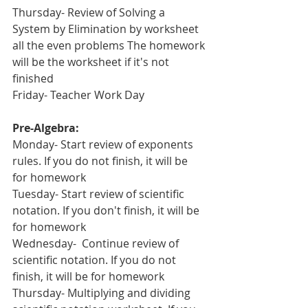
Thursday- Review of Solving a 
System by Elimination by worksheet 
all the even problems The homework 
will be the worksheet if it's not 
finished
Friday- Teacher Work Day
Pre-Algebra:
Monday- Start review of exponents 
rules. If you do not finish, it will be 
for homework
Tuesday- Start review of scientific 
notation. If you don't finish, it will be 
for homework
Wednesday-  Continue review of 
scientific notation. If you do not 
finish, it will be for homework
Thursday- Multiplying and dividing 