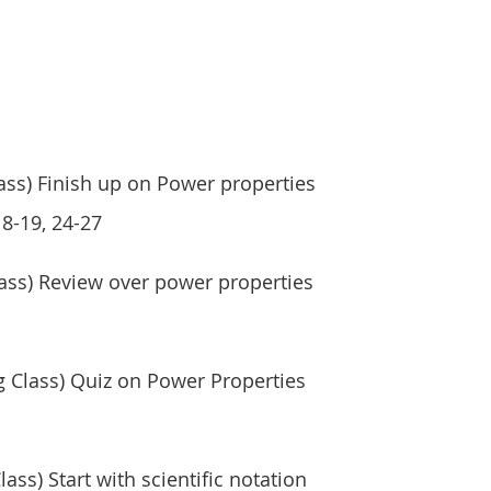
ss) Finish up on Power properties
 8-19, 24-27
ass) Review over power properties
 Class) Quiz on Power Properties
ass) Start with scientific notation