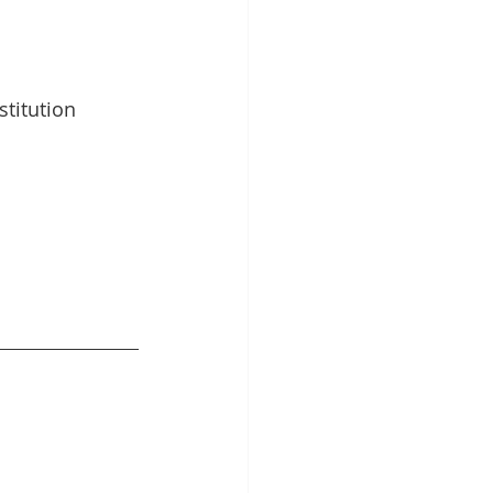
stitution