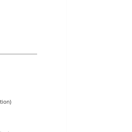
tion)