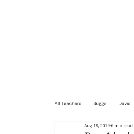
M
We are a
Home
Principal's Me
All Teachers
Suggs
Davis
Aug 18, 2019
6 min read