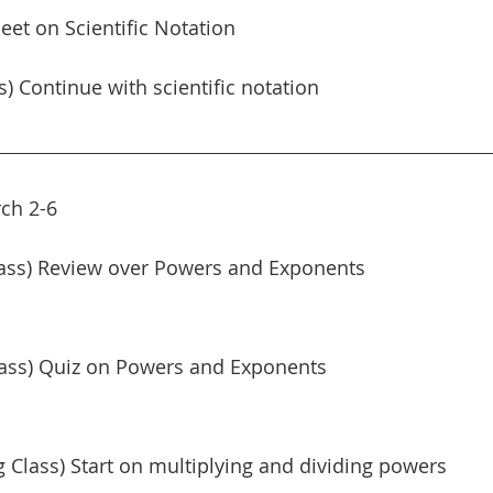
et on Scientific Notation
s) Continue with scientific notation
ch 2-6
ass) Review over Powers and Exponents
lass) Quiz on Powers and Exponents
Class) Start on multiplying and dividing powers