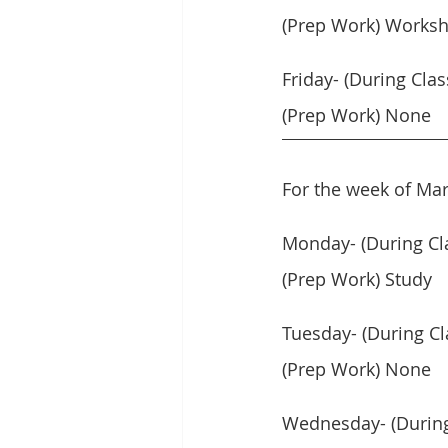
(Prep Work) Workshe
Friday- (During Clas
(Prep Work) None
For the week of Mar
Monday- (During Cl
(Prep Work) Study
Tuesday- (During C
(Prep Work) None
Wednesday- (During 