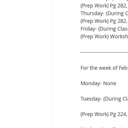
(Prep Work) Pg 282, 
Thursday- (During 
(Prep Work) Pg 282,
Friday- (During Clas
(Prep Work) Works
For the week of Feb
Monday- None
Tuesday- (During Cl
(Prep Work) Pg 224,