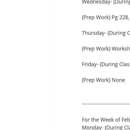
Wednesday- (During 
(Prep Work) Pg 228, 
Thursday- (During C
(Prep Work) Worksh
Friday- (During Cla
(Prep Work) None
For the Week of Feb
Monday- (During Cl