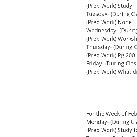
(Prep Work) Study
Tuesday- (During Cl
(Prep Work) None
Wednesday- (During 
(Prep Work) Worksh
Thursday- (During C
(Prep Work) Pg 200,
Friday- (During Clas
(Prep Work) What di
For the Week of Feb
Monday- (During Cl
(Prep Work) Study f