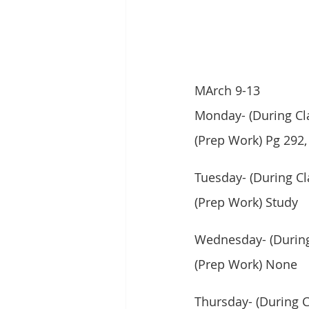
MArch 9-13
Monday- (During Cla
(Prep Work) Pg 292,
Tuesday- (During Cl
(Prep Work) Study
Wednesday- (During
(Prep Work) None
Thursday- (During Cl