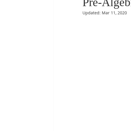
Pre-Algeb
Updated:
Mar 11, 2020