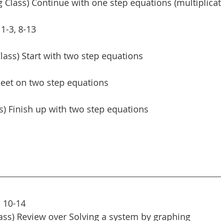
Class) Continue with one step equations (multiplicat
1-3, 8-13
lass) Start with two step equations 
eet on two step equations 
ss) Finish up with two step equations
 10-14
ass) Review over Solving a system by graphing