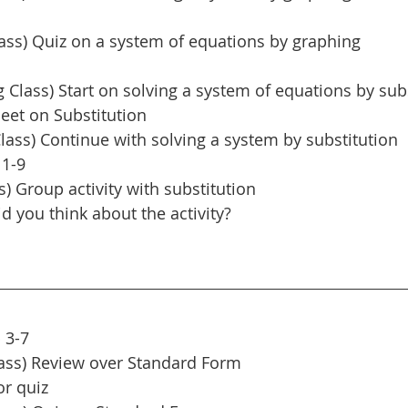
ass) Quiz on a system of equations by graphing
Class) Start on solving a system of equations by sub
eet on Substitution
lass) Continue with solving a system by substitution
 1-9
s) Group activity with substitution
d you think about the activity?
 3-7
ass) Review over Standard Form
or quiz