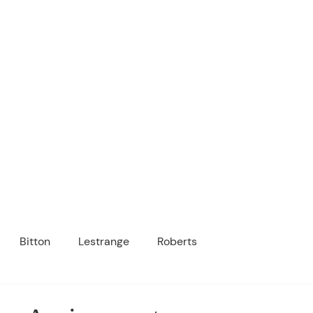
ICANOPY ACADE
Growing Minds, Hearts & Futures
 tuition-free public charter school for grad
ssage
Enroll
About Us
Programs
Community
Bitton
Lestrange
Roberts