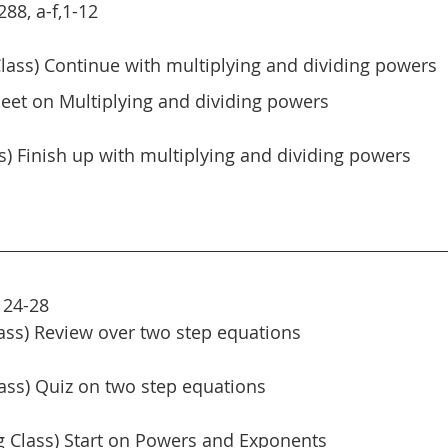
88, a-f,1-12
lass) Continue with multiplying and dividing powers
eet on Multiplying and dividing powers
ss) Finish up with multiplying and dividing powers
 24-28
ass) Review over two step equations
ass) Quiz on two step equations
 Class) Start on Powers and Exponents