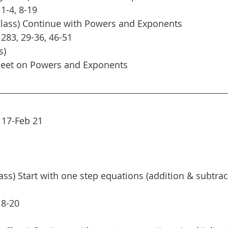
1-4, 8-19
Class) Continue with Powers and Exponents
 283, 29-36, 46-51
s)
heet on Powers and Exponents
 17-Feb 21
ass) Start with one step equations (addition & subtrac
 8-20