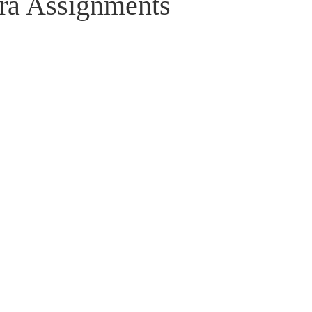
ra Assignments