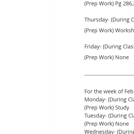
(Prep Work) Pg 286,2
Thursday- (During C
(Prep Work) Worksh
Friday- (During Cla
(Prep Work) None
For the week of Feb
Monday- (During Cl
(Prep Work) Study
Tuesday- (During Cl
(Prep Work) None
Wednesday- (During