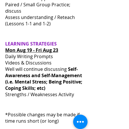
Paired / Small Group Practice; 
discuss
Assess understanding / Reteach 
(Lessons 1-1 and 1-2)
LEARNING
STRATEGIES
Mon Aug 19 - Fri Aug 23
Daily Writing Prompts
Videos & Discussions 
Well will continue discussing 
Self-
Awareness and Self-Management 
(i.e. Mental Stress; Being Positive; 
Coping Skills; etc)
Strengths / Weaknesses Activity
*Possible changes may be made if 
time runs short (or long)