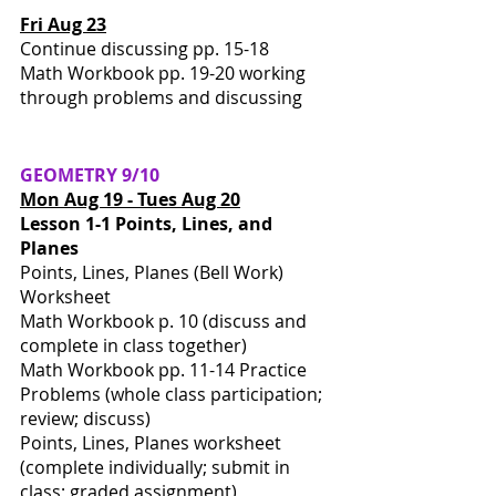
Fri Aug 23
Continue discussing pp. 15-18
Math Workbook pp. 19-20 working 
through problems and discussing
GEOMETRY 9/10
Mon Aug 19 - Tues Aug 20
Lesson 1-1 Points, Lines, and 
Planes
Points, Lines, Planes (Bell Work) 
Worksheet 
Math Workbook p. 10 (discuss and 
complete in class together)
Math Workbook pp. 11-14 Practice 
Problems (whole class participation; 
review; discuss)
Points, Lines, Planes worksheet 
(complete individually; submit in 
class; graded assignment)