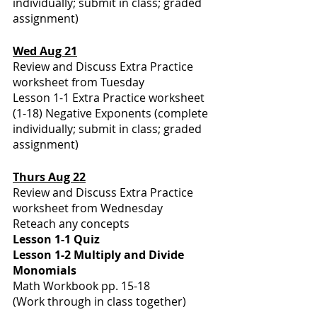
individually; submit in class; graded 
assignment)
Wed Aug 21
Review and Discuss Extra Practice 
worksheet from Tuesday 
Lesson 1-1 Extra Practice worksheet 
(1-18) Negative Exponents (complete 
individually; submit in class; graded 
assignment)
Thurs Aug 22
Review and Discuss Extra Practice 
worksheet from Wednesday 
Reteach any concepts 
Lesson 1-1 Quiz 
Lesson 1-2 Multiply and Divide 
Monomials 
Math Workbook pp. 15-18
(Work through in class together)