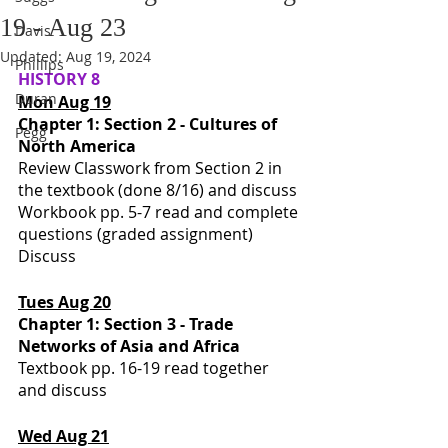
19 - Aug 23
Davis
Updated:
Aug 19, 2024
Phillips
HISTORY 8
Duran
Mon Aug 19
Chapter 1: Section 2 - Cultures of 
Pegg
North America
Review Classwork from Section 2 in 
the textbook (done 8/16) and discuss 
Workbook pp. 5-7 read and complete 
questions (graded assignment)
Discuss
Tues Aug 20
Chapter 1: Section 3 - Trade 
Networks of Asia and Africa
Textbook pp. 16-19 read together 
and discuss 
Wed Aug 21