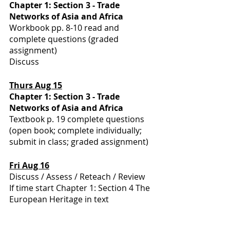
Chapter 1: Section 3 - Trade 
Networks of Asia and Africa
Workbook pp. 8-10 read and 
complete questions (graded 
assignment)
Discuss
Thurs Aug 15
Chapter 1: Section 3 - Trade 
Networks of Asia and Africa
Textbook p. 19 complete questions 
(open book; complete individually; 
submit in class; graded assignment)
Fri Aug 16
Discuss / Assess / Reteach / Review
If time start Chapter 1: Section 4 The 
European Heritage in text