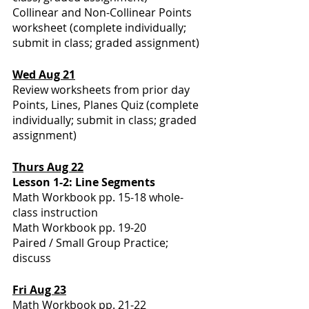
Collinear and Non-Collinear Points 
worksheet (complete individually; 
submit in class; graded assignment)
Wed Aug 21
Review worksheets from prior day
Points, Lines, Planes Quiz (complete 
individually; submit in class; graded 
assignment)
Thurs Aug 22
Lesson 1-2: Line Segments
Math Workbook pp. 15-18 whole-
class instruction
Math Workbook pp. 19-20
Paired / Small Group Practice; 
discuss
Fri Aug 23
Math Workbook pp. 21-22