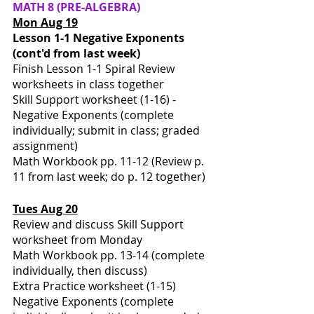
MATH
8 (PRE-ALGEBRA)
Mon Aug 19
Lesson 1-1 Negative Exponents 
(cont'd from last week)
Finish Lesson 1-1 Spiral Review 
worksheets in class together 
Skill Support worksheet (1-16) - 
Negative Exponents (complete 
individually; submit in class; graded 
assignment)
Math Workbook pp. 11-12 (Review p. 
11 from last week; do p. 12 together)
Tues Aug 20
Review and discuss Skill Support 
worksheet from Monday
Math Workbook pp. 13-14 (complete 
individually, then discuss)
Extra Practice worksheet (1-15) 
Negative Exponents (complete 