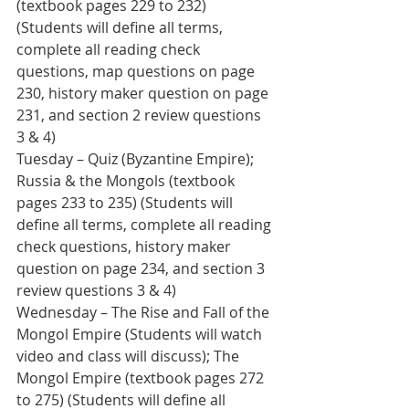
(textbook pages 229 to 232) 
(Students will define all terms, 
complete all reading check 
questions, map questions on page 
230, history maker question on page 
231, and section 2 review questions 
3 & 4)
Tuesday – Quiz (Byzantine Empire); 
Russia & the Mongols (textbook 
pages 233 to 235) (Students will 
define all terms, complete all reading 
check questions, history maker 
question on page 234, and section 3 
review questions 3 & 4)
Wednesday – The Rise and Fall of the 
Mongol Empire (Students will watch 
video and class will discuss); The 
Mongol Empire (textbook pages 272 
to 275) (Students will define all 