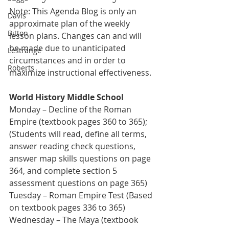
Note: This Agenda Blog is only an 
Davis
approximate plan of the weekly 
Bitton
lesson plans. Changes can and will 
be made due to unanticipated 
Lestrange
circumstances and in order to 
Roberts
maximize instructional effectiveness.
World History Middle School
Monday – Decline of the Roman 
Empire (textbook pages 360 to 365); 
(Students will read, define all terms, 
answer reading check questions, 
answer map skills questions on page 
364, and complete section 5 
assessment questions on page 365)
Tuesday – Roman Empire Test (Based 
on textbook pages 336 to 365) 
Wednesday – The Maya (textbook 