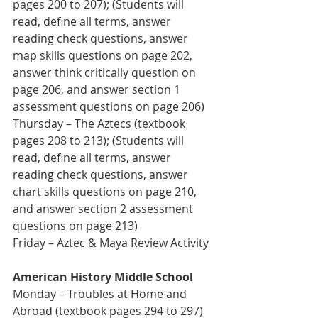
pages 200 to 207); (Students will 
read, define all terms, answer 
reading check questions, answer 
map skills questions on page 202, 
answer think critically question on 
page 206, and answer section 1 
assessment questions on page 206)
Thursday – The Aztecs (textbook 
pages 208 to 213); (Students will 
read, define all terms, answer 
reading check questions, answer 
chart skills questions on page 210, 
and answer section 2 assessment 
questions on page 213)
Friday – Aztec & Maya Review Activity
American History Middle School
Monday – Troubles at Home and 
Abroad (textbook pages 294 to 297) 