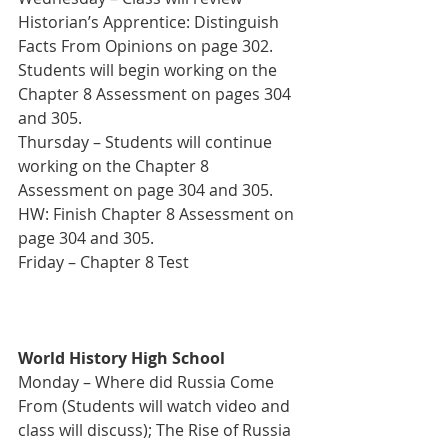
Historian’s Apprentice: Distinguish 
Facts From Opinions on page 302. 
Students will begin working on the 
Chapter 8 Assessment on pages 304 
and 305. 
Thursday – Students will continue 
working on the Chapter 8 
Assessment on page 304 and 305.
HW: Finish Chapter 8 Assessment on 
page 304 and 305. 
Friday – Chapter 8 Test
World History High School
Monday – Where did Russia Come 
From (Students will watch video and 
class will discuss); The Rise of Russia 