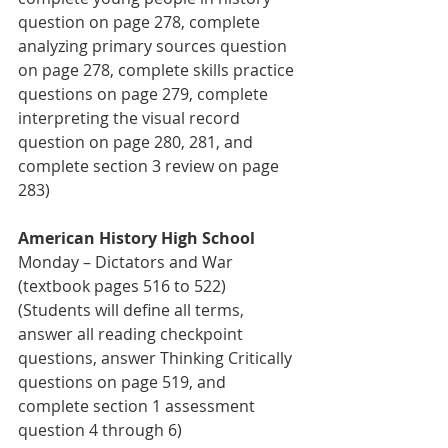
question on page 278, complete 
analyzing primary sources question 
on page 278, complete skills practice 
questions on page 279, complete 
interpreting the visual record 
question on page 280, 281, and 
complete section 3 review on page 
283)
American History High School 
Monday – Dictators and War 
(textbook pages 516 to 522) 
(Students will define all terms, 
answer all reading checkpoint 
questions, answer Thinking Critically 
questions on page 519, and 
complete section 1 assessment 
question 4 through 6)