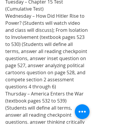
Tuesday – Chapter 15 Test 
(Cumulative Test)
Wednesday – How Did Hitler Rise to 
Power? (Students will watch video 
and class will discuss); From Isolation 
to Involvement (textbook pages 523 
to 530) (Students will define all 
terms, answer all reading checkpoint 
questions, answer inset question on 
page 527, answer analyzing political 
cartoons question on page 528, and 
compete section 2 assessment 
questions 4 through 6)  
Thursday – America Enters the War 
(textbook pages 532 to 539) 
(Students will define all terms, 
answer all reading checkpoint 
questions, answer thinking critically 
question on page 535, answer inset 