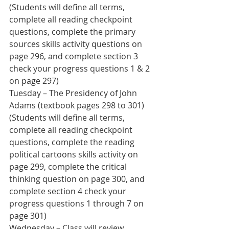
(Students will define all terms, 
complete all reading checkpoint 
questions, complete the primary 
sources skills activity questions on 
page 296, and complete section 3 
check your progress questions 1 & 2 
on page 297)
Tuesday – The Presidency of John 
Adams (textbook pages 298 to 301) 
(Students will define all terms, 
complete all reading checkpoint 
questions, complete the reading 
political cartoons skills activity on 
page 299, complete the critical 
thinking question on page 300, and 
complete section 4 check your 
progress questions 1 through 7 on 
page 301)
Wednesday – Class will review 