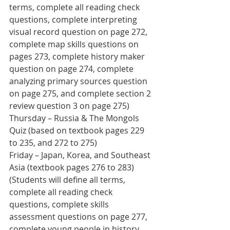
terms, complete all reading check 
questions, complete interpreting 
visual record question on page 272, 
complete map skills questions on 
pages 273, complete history maker 
question on page 274, complete 
analyzing primary sources question 
on page 275, and complete section 2 
review question 3 on page 275) 
Thursday – Russia & The Mongols 
Quiz (based on textbook pages 229 
to 235, and 272 to 275)
Friday – Japan, Korea, and Southeast 
Asia (textbook pages 276 to 283) 
(Students will define all terms, 
complete all reading check 
questions, complete skills 
assessment questions on page 277, 
complete young people in history 