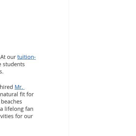
At our 
tuition-
e students 
s. 
hired 
Mr. 
natural fit for 
d beaches 
a lifelong fan 
ities for our 