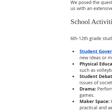
We posed the quest
us with an extensive
School Activi
6th-12th grade stude
Student Gove
new ideas or mo
Physical Educa
such as volleyba
Student Debat
issues of socie
Drama:
 Perfor
games.
Maker Space:
 
practical and a