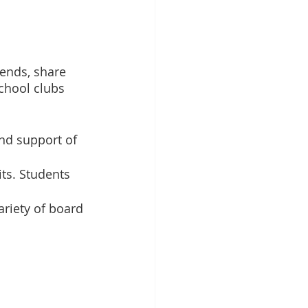
iends, share 
chool clubs 
nd support of 
ts. Students 
ariety of board 