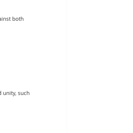
ainst both 
 unity, such 