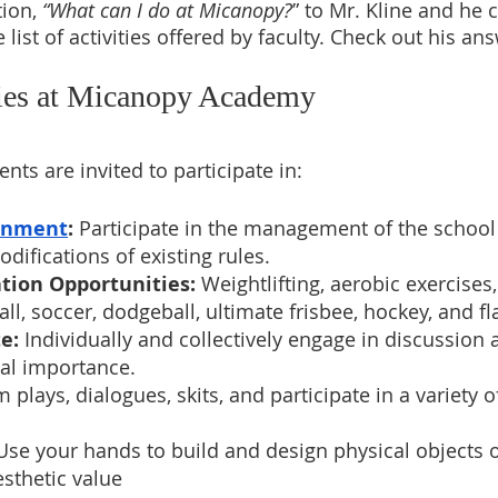
ion, 
“What can I do at Micanopy?
” to Mr. Kline and he 
 list of activities offered by faculty. Check out his an
ties at Micanopy Academy
nts are invited to participate in: 
rnment
: 
Participate in the management of the school
difications of existing rules.
tion Opportunities:
 Weightlifting, aerobic exercises
ll, soccer, dodgeball, ultimate frisbee, hockey, and fl
e: 
Individually and collectively engage in discussion
tal importance.
m plays, dialogues, skits, and participate in a variety 
Use your hands to build and design physical objects o
esthetic value