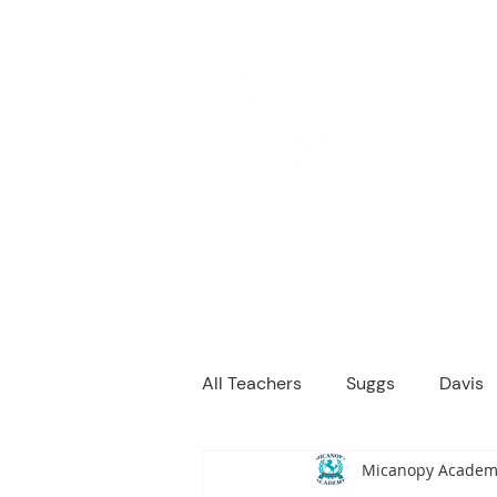
M
We are a
Home
Principal's Me
All Teachers
Suggs
Davis
Micanopy Academ