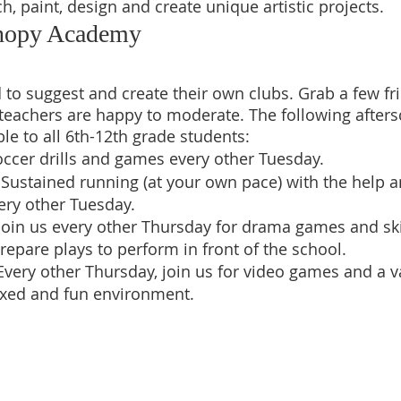
ch, paint, design and create unique artistic projects.
anopy Academy
d to suggest and create their own clubs. Grab a few fr
teachers are happy to moderate. The following afters
ble to all 6th-12th grade students:
ccer drills and games every other Tuesday.  
 Sustained running (at your own pace) with the help a
ery other Tuesday.
Join us every other Thursday for drama games and ski
repare plays to perform in front of the school.
Every other Thursday, join us for video games and a v
axed and fun environment. 