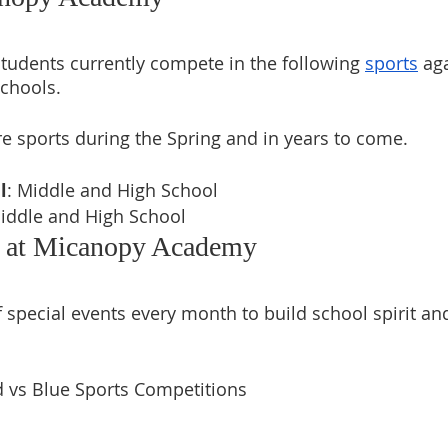
udents currently compete in the following 
sports
 ag
chools. 
 sports during the Spring and in years to come.
l
: Middle and High School 
Middle and High School
s at Micanopy Academy
 special events every month to build school spirit and
 vs Blue Sports Competitions