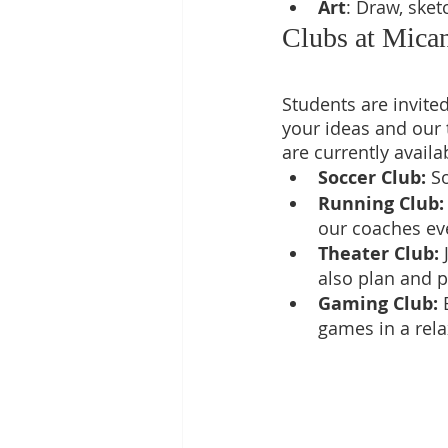
Art
: Draw, sket
Clubs at Mic
Students are invite
your ideas and our 
are currently availa
Soccer Club: 
So
Running Club:
our coaches ev
Theater Club:
 
also plan and p
Gaming Club: 
games in a rel