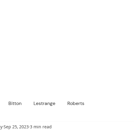
ICANOPY ACADE
Growing Minds, Hearts & Futures
 tuition-free public charter school for grad
ssage
Enroll
About Us
Programs
Community
Bitton
Lestrange
Roberts
y
Sep 25, 2023
3 min read