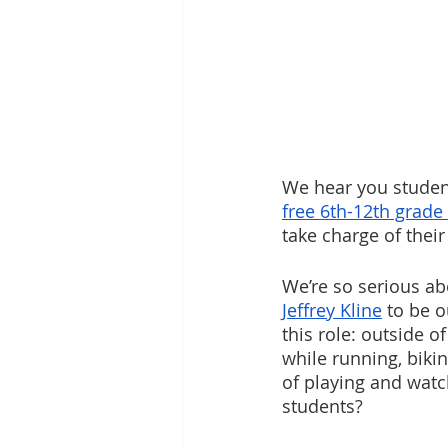
We hear you student
free 6th-12th grade
take charge of their
We’re so serious ab
Jeffrey Kline
 to be o
this role: outside 
while running, bikin
of playing and watc
students? 