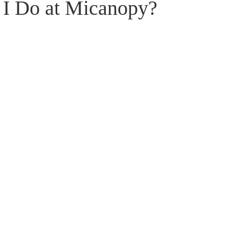
I Do at Micanopy?