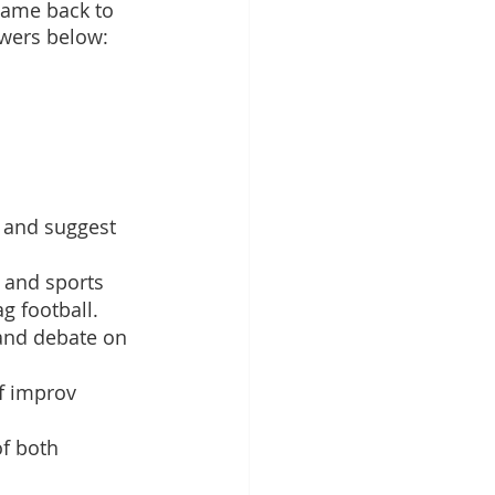
came back to 
swers below: 
 and suggest 
, and sports 
ag football.
 and debate on 
of improv 
f both 