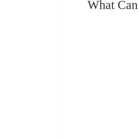
What Can 