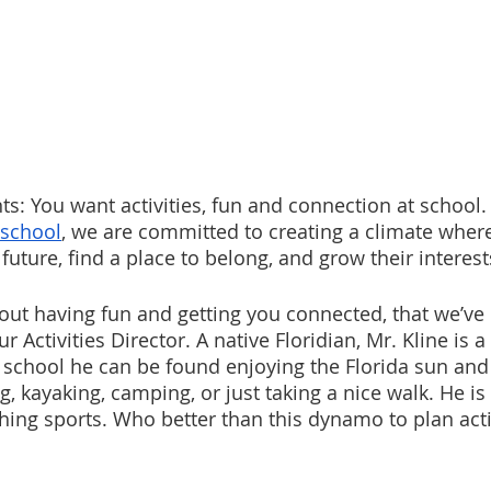
s: You want activities, fun and connection at school. 
 school
, we are committed to creating a climate wher
 future, find a place to belong, and grow their interest
out having fun and getting you connected, that we’ve 
ur Activities Director. A native Floridian, Mr. Kline is a 
of school he can be found enjoying the Florida sun an
g, kayaking, camping, or just taking a nice walk. He is 
hing sports. Who better than this dynamo to plan activ