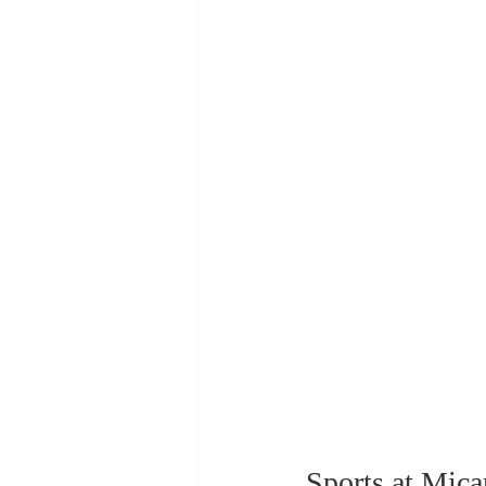
Sports at Mic