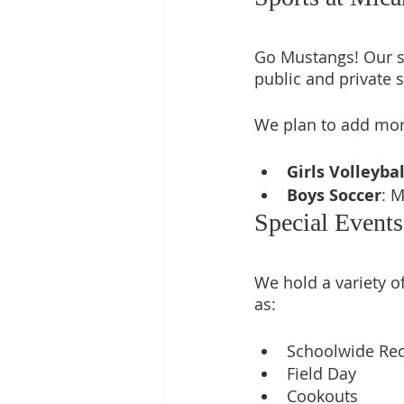
Go Mustangs! Our st
public and private s
We plan to add more
Girls Volleybal
Boys Soccer
: 
Special Event
We hold a variety of
as: 
Schoolwide Red
Field Day
Cookouts