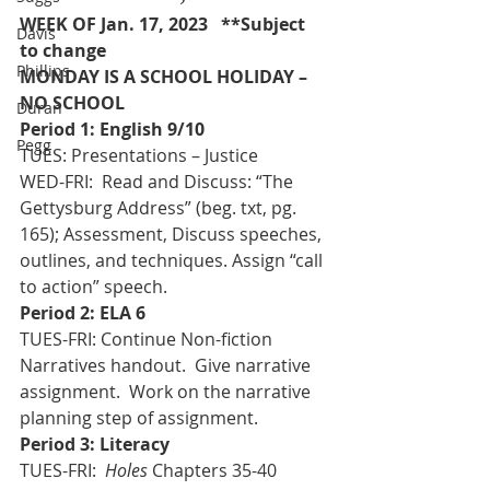
WEEK OF Jan. 17, 2023   **Subject 
Davis
to change
Phillips
MONDAY IS A SCHOOL HOLIDAY – 
NO SCHOOL 
Duran
Period 1: English 9/10 
Pegg
TUES: Presentations – Justice
WED-FRI:  Read and Discuss: “The 
Gettysburg Address” (beg. txt, pg. 
165); Assessment, Discuss speeches, 
outlines, and techniques. Assign “call 
to action” speech.
Period 2: ELA 6
TUES-FRI: Continue Non-fiction 
Narratives handout.  Give narrative 
assignment.  Work on the narrative 
planning step of assignment.
Period 3: Literacy
TUES-FRI:  
Holes
 Chapters 35-40 