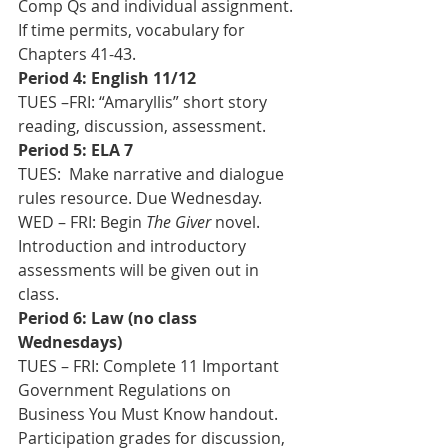
Comp Qs and individual assignment.  
If time permits, vocabulary for 
Chapters 41-43.
Period 4: English 11/12
TUES –FRI: “Amaryllis” short story 
reading, discussion, assessment.
Period 5: ELA 7
TUES:  Make narrative and dialogue 
rules resource. Due Wednesday. 
WED – FRI: Begin 
The Giver
 novel. 
Introduction and introductory 
assessments will be given out in 
class.
Period 6: Law (no class 
Wednesdays)
TUES – FRI: Complete 11 Important 
Government Regulations on 
Business You Must Know handout.  
Participation grades for discussion, 