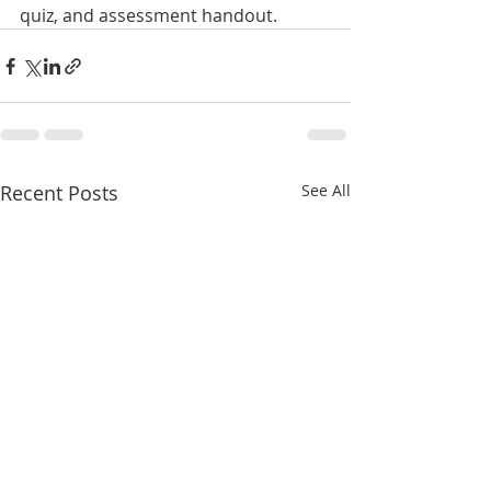
quiz, and assessment handout.
Recent Posts
See All